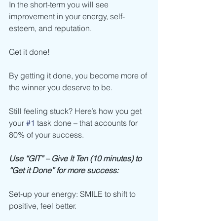
In the short-term you will see 
improvement in your energy, self-
esteem, and reputation.
Get it done!
By getting it done, you become more of 
the winner you deserve to be.
Still feeling stuck? Here’s how you get 
your 
#1
 task done – that accounts for 
80% of your success.
Use “GIT” – Give It Ten (10 minutes) to 
“Get it Done” for more success:
Set-up your energy: SMILE to shift to 
positive, feel better.