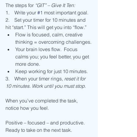
The steps for 
“GIT” – Give It Ten:
1.    Write your 
#1
 most important goal.
2.    Set your timer for 10 minutes and 
hit “start.” This will get you into “flow.”
Flow is focused, calm, creative 
thinking = overcoming challenges.
Your brain loves flow.  Focus 
calms you; you feel better, you get 
more done.
Keep working for just 10 minutes.
3.    When your timer rings, 
reset it for 
10 minutes. Work until you must stop.
When you’ve completed the task, 
notice how you feel.
Positive – focused – and productive.
Ready to take on the next task.