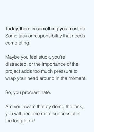
Today, there is something you must do.
Some task or responsibility that needs 
completing.
Maybe you feel stuck, you’re 
distracted, or the importance of the 
project adds too much pressure to 
wrap your head around in the moment.
So, you procrastinate.
Are you aware that by doing the task, 
you will become more successful in 
the long term?