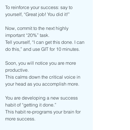
To reinforce your success: say to 
yourself, “Great job! You did it!”
Now, commit to the next highly 
important “20%” task.
Tell yourself, “I can get this done. I can 
do this,” and use GIT for 10 minutes.
Soon, you will notice you are more 
productive.
This calms down the critical voice in 
your head as you accomplish more. 
You are developing a new success 
habit of “getting it done.”
This habit re-programs your brain for 
more success.