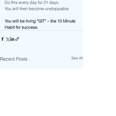
Do this every day for 21 days.
You will then become unstoppable.
You will be living “GIT” – the 10 Minute 
Habit for success.
See All
Recent Posts