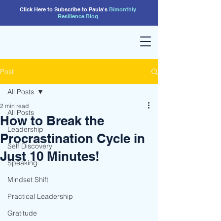
Click Here to Subscribe to Paula's
Bimonthly
Resilience
Blog
Post
All Posts
2 min read
All Posts
How to Break the
Leadership
Procrastination Cycle in
Self Discovery
Just 10 Minutes!
Speaking
Mindset Shift
Practical Leadership
Gratitude