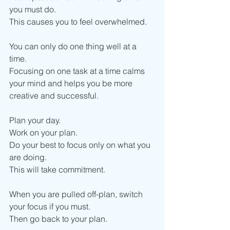
you must do.
This causes you to feel overwhelmed. 
You can only do one thing well at a 
time.
Focusing on one task at a time calms 
your mind and helps you be more 
creative and successful. 
Plan your day.
Work on your plan. 
Do your best to focus only on what you 
are doing. 
This will take commitment. 
When you are pulled off-plan, switch 
your focus if you must.
Then go back to your plan.