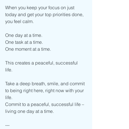
When you keep your focus on just 
today and get your top priorities done, 
you feel calm.
One day at a time.
One task at a time.
One moment at a time.
This creates a peaceful, successful 
life. 
Take a deep breath, smile, and commit 
to being right here, right now with your 
life.
Commit to a peaceful, successful life – 
living one day at a time. 
---