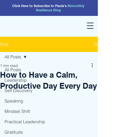
Click Here to Subscribe to Paula's
Bimonthly
Resilience
Blog
Post
All Posts
1 min read
All Posts
How to Have a Calm,
Leadership
Productive Day Every Day
Self Discovery
Speaking
Mindset Shift
Practical Leadership
Gratitude