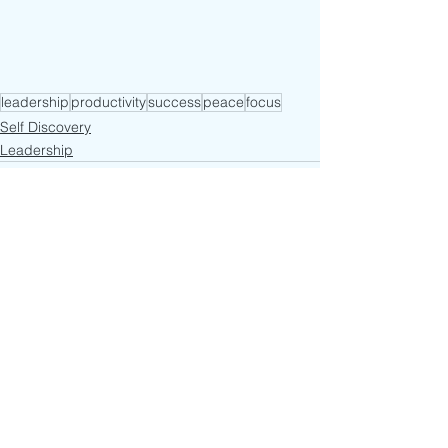
leadership
productivity
success
peace
focus
Self Discovery
Leadership
See All
Recent Posts