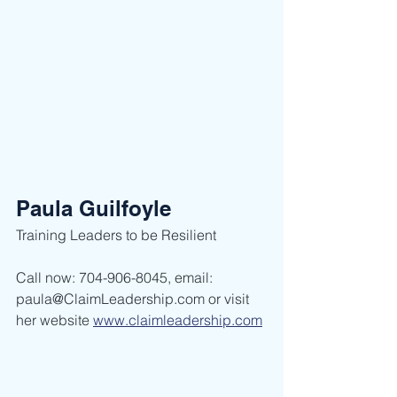
Paula Guilfoyle
Training Leaders to be Resilient ​
Call now: 704-906-8045, email: 
paula@ClaimLeadership.com or visit 
her website 
www.claimleadership.com