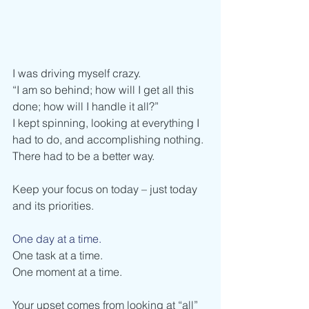
I was driving myself crazy.
“I am so behind; how will I get all this 
done; how will I handle it all?”
I kept spinning, looking at everything I 
had to do, and accomplishing nothing.
There had to be a better way. 
Keep your focus on today – just today 
and its priorities. 
One day at a time.
One task at a time.
One moment at a time.
Your upset comes from looking at “all” 