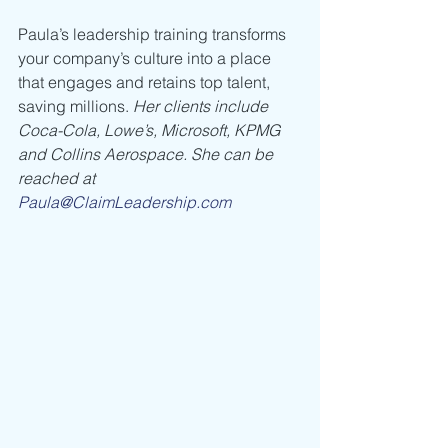
Paula’s leadership training transforms 
your company’s culture into a place 
that engages and retains top talent, 
saving millions. 
Her clients include 
Coca-Cola, Lowe’s, Microsoft, KPMG 
and Collins Aerospace. She can be 
reached at 
Paula@ClaimLeadership.com