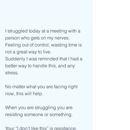
I struggled today at a meeting with a 
person who gets on my nerves.
Feeling out of control, wasting time is 
not a great way to live. 
Suddenly I was reminded that I had a 
better way to handle this, and any 
stress. 
No matter what you are facing right 
now, this will help.
When you are struggling you are 
resisting someone or something.
Your “I don’t like this” is resistance. 