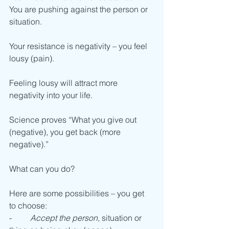
You are pushing against the person or 
situation. 
Your resistance is negativity – you feel 
lousy (pain). 
Feeling lousy will attract more 
negativity into your life. 
Science proves “What you give out 
(negative), you get back (more 
negative).”
What can you do? 
Here are some possibilities – you get 
to choose:
-         
Accept the person
, situation or 