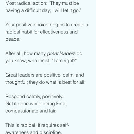
Most radical action: “They must be 
having a difficult day; I will let it go.”
Your positive choice begins to create a 
radical habit for effectiveness and 
peace. 
After all, how many 
great leaders 
do 
you know, who insist, “I am right?”
Great leaders are positive, calm, and 
thoughtful; they do what is best for all. 
Respond calmly, positively. 
Get it done while being kind, 
compassionate and fair.
This is radical. It requires self-
awareness and discipline.