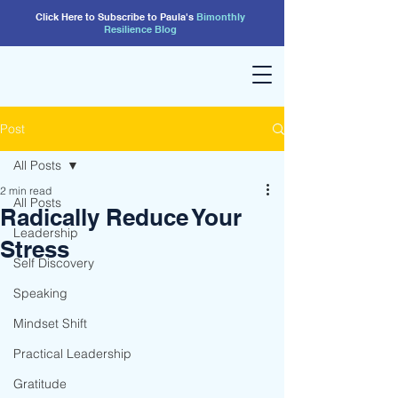
Click Here to Subscribe to Paula's
Bimonthly
Resilience
Blog
Post
All Posts
2 min read
All Posts
Radically Reduce Your
Leadership
Stress
Self Discovery
Speaking
Mindset Shift
Practical Leadership
Gratitude