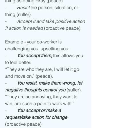
thing as being okay (peace).
-         
Resist
 the person, situation, or 
thing (suffer).
-         
Accept it and take positive action 
if action is needed
 (proactive peace).
Example - your co-worker is 
challenging you, upsetting you: 
-         
You accept them
,
 this allows you 
to feel better.
“They are who they are, I will let it go 
and move on.” (peace).
-         
You resist, make them wrong, let 
negative thoughts control you
 (suffer).
“They are so annoying, they want to 
win, are such a pain to work with.” 
-         
You accept or make a 
request/take action for change 
(proactive peace). 