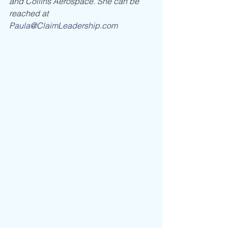
and Collins Aerospace. She can be 
reached at 
Paula@ClaimLeadership.com