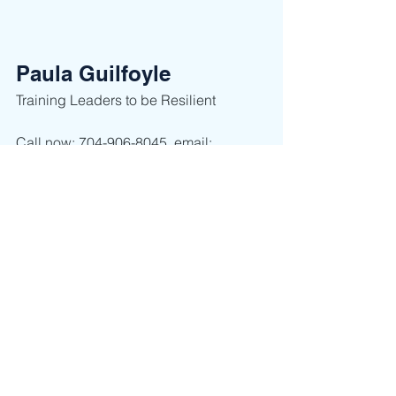
Paula Guilfoyle
Training Leaders to be Resilient ​
Call now: 704-906-8045, email: 
paula@ClaimLeadership.com or visit 
her website 
www.claimleadership.com
leadership thinking
leadership
acceptance
success
happiness
peace
stress
reduce stress
Leadership
Self Discovery
See All
Recent Posts