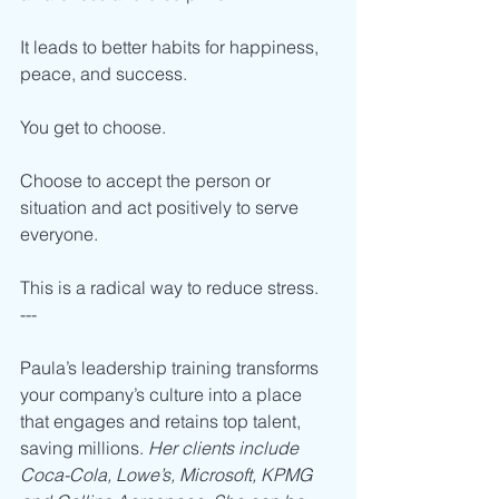
It leads to better habits for happiness, 
peace, and success. 
You get to choose. 
Choose to accept the person or 
situation and act positively to serve 
everyone. 
This is a radical way to reduce stress.
---
Paula’s leadership training transforms 
your company’s culture into a place 
that engages and retains top talent, 
saving millions. 
Her clients include 
Coca-Cola, Lowe’s, Microsoft, KPMG 