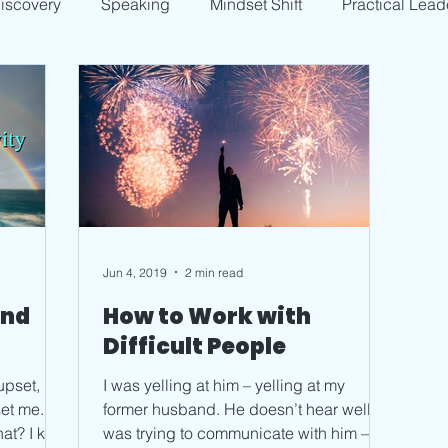
Discovery
Speaking
Mindset Shift
Practical Lead
Jun 4, 2019
2 min read
and
How to Work with
Difficult People
upset,
I was yelling at him – yelling at my
former husband. He doesn’t hear well; I
 kept
was trying to communicate with him –