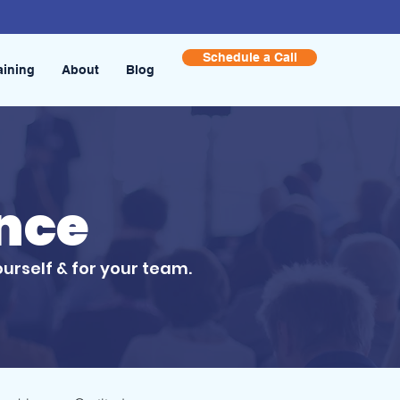
Schedule a Call
aining
About
Blog
ence
ourself & for your team.