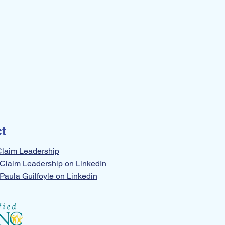
t
Claim Leadership
Claim Leadership on LinkedIn
Paula Guilfoyle on Linkedin