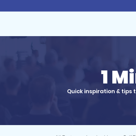
1 M
Quick inspiration & tips 