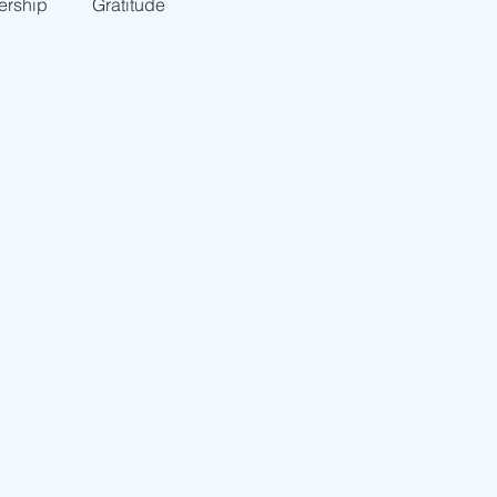
ership
Gratitude