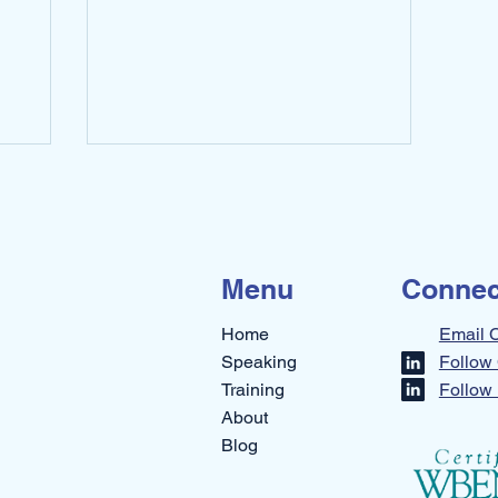
across 2 rooms. ...
Menu
Connec
Home
Email 
Speaking
Follow 
Training
Follow 
About
Blog