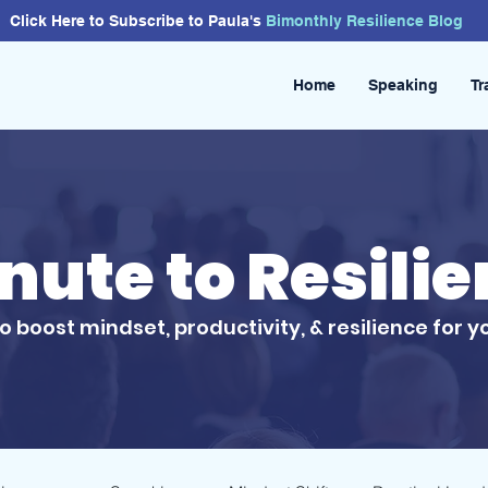
Click Here to Subscribe to Paula's
Bimonthly
Resilience
Blog
Home
Speaking
Tr
inute to Resili
to boost mindset, productivity, & resilience for y