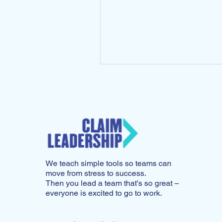
running the...
We teach simple tools so teams can
move from stress to success.
Then you lead a team that’s so great –
everyone is excited to go to work.