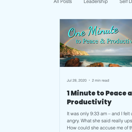
All Posts
Leadership
Self 
Jul 28, 2020
2 min read
1 Minute to Peace 
Productivity
It was only 9:33 am – and I felt 
angry. What she said really upset me.
How could she accuse me of that? I