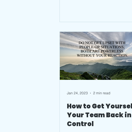
Jan 24, 2023
2 min read
How to Get Yoursel
Your Team Back in
Control