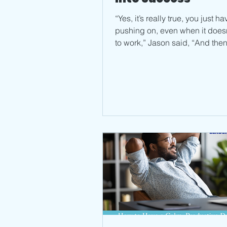
“Yes, it’s really true, you just h
pushing on, even when it does
to work,” Jason said, “And then,
keep telling...