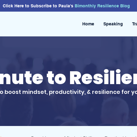
Click Here to Subscribe to Paula's
Bimonthly
Resilience
Blog
Home
Speaking
Tr
inute to Resili
to boost mindset, productivity, & resilience for y