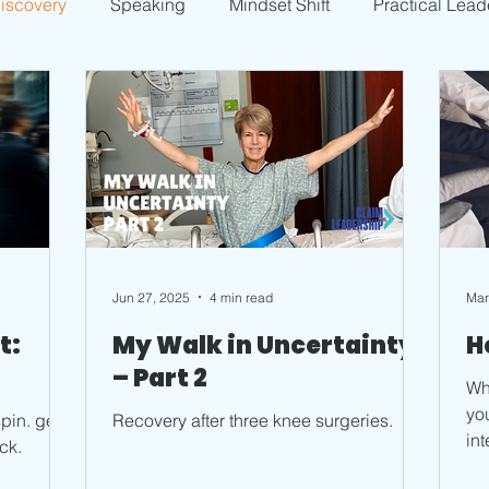
Discovery
Speaking
Mindset Shift
Practical Lead
Jun 27, 2025
4 min read
Mar
t:
My Walk in Uncertainty
H
– Part 2
Wha
you
pin. get
Recovery after three knee surgeries.
in
ck.
pea