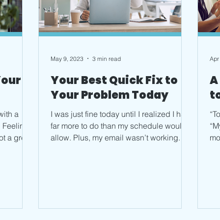
May 9, 2023
3 min read
Apr
Your
Your Best Quick Fix to
A
Your Problem Today
t
with a
I was just fine today until I realized I had
“To
 Feeling
far more to do than my schedule would
“M
ot a great
allow. Plus, my email wasn’t working. I
mo
started to...
for