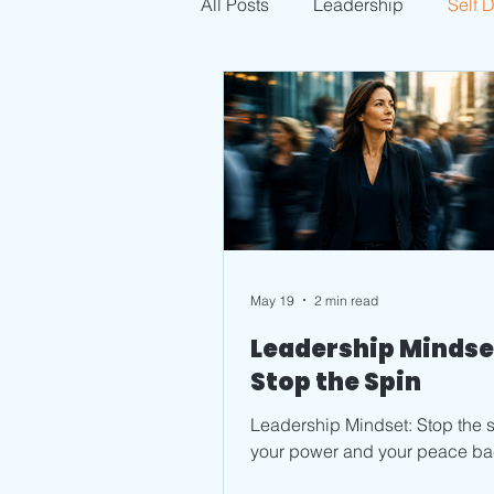
All Posts
Leadership
Self 
May 19
2 min read
Leadership Mindse
Stop the Spin
Leadership Mindset: Stop the s
your power and your peace ba