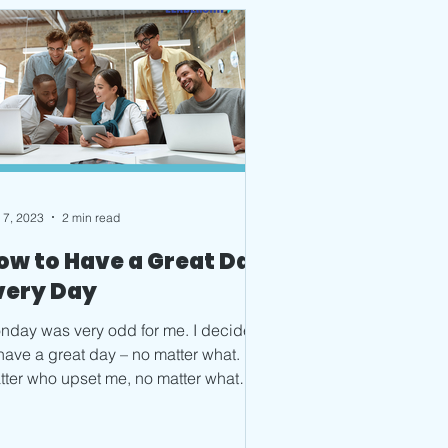
 7, 2023
2 min read
ow to Have a Great Day
very Day
nday was very odd for me. I decided
 have a great day – no matter what. No
tter who upset me, no matter what
allenges or changes...