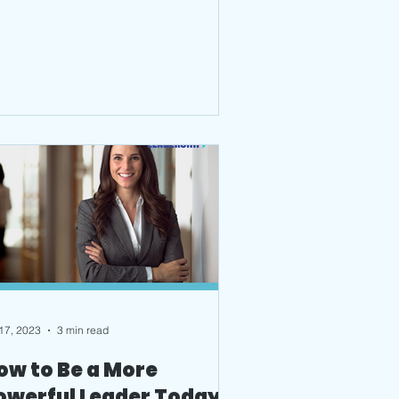
 17, 2023
3 min read
ow to Be a More
owerful Leader Today