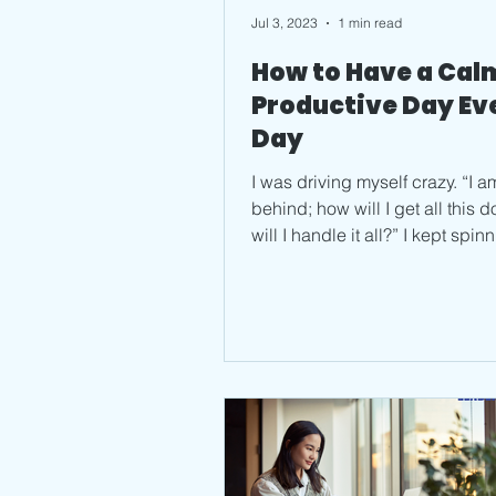
Jul 3, 2023
1 min read
How to Have a Cal
Productive Day Ev
Day
I was driving myself crazy. “I a
behind; how will I get all this 
will I handle it all?” I kept spin
looking at...