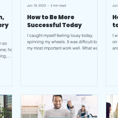
Jun 19, 2023
2 min read
Jun
m,
How to Be More
H
ery
Successful Today
t
I caught myself feeling lousy today,
I 
spinning my wheels. It was difficult to do
on
m so
my most important work well. What was
an
done; how
going on, what was...
can
ning,