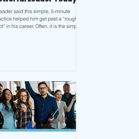
leader said this simple, 5-minute
actice helped him get past a “rough
t” in his career. Often, it is the simple
ngs that get...