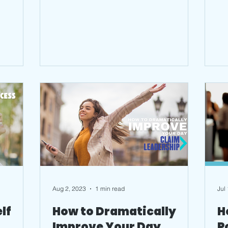
Aug 2, 2023
1 min read
Jul
lf
How to Dramatically
H
Improve Your Day
P