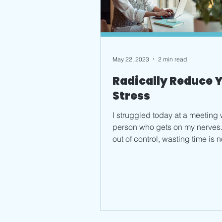
May 22, 2023
2 min read
Radically Reduce 
Stress
I struggled today at a meeting 
person who gets on my nerves.
out of control, wasting time is n
way to live....