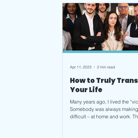
Apr 11, 2023
2 min read
How to Truly Tran
Your Life
Many years ago, I lived the “vic
Somebody was always making 
difficult – at home and work. Th
realized if I wanted...