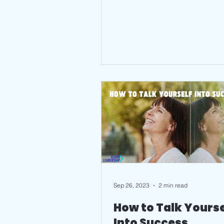
Sep 26, 2023
2 min read
How to Talk Yourse
Into Success