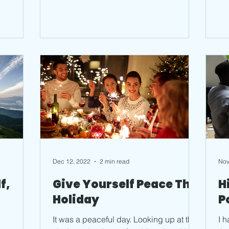
Dec 12, 2022
2 min read
Nov
f,
Give Yourself Peace This
H
Holiday
P
It was a peaceful day. Looking up at the
I 