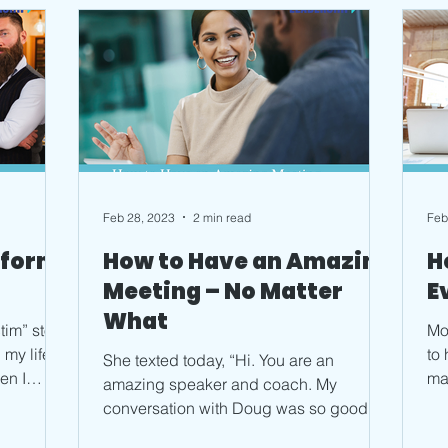
Feb 28, 2023
2 min read
Feb
sform
How to Have an Amazing
H
Meeting – No Matter
E
What
tim” story.
Mo
my life
to
She texted today, “Hi. You are an
en I
ma
amazing speaker and coach. My
ch
conversation with Doug was so good. I
can’t believe how easy it was to...