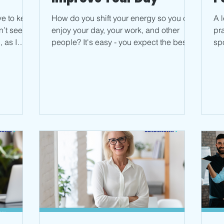
ave to keep
How do you shift your energy so you can
A 
n’t seem
enjoy your day, your work, and other
pr
 as I
people? It's easy - you expect the best.
spo
Read more on the blog.
thi