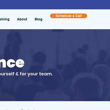
Schedule a Call
aining
About
Blog
ence
ourself & for your team.