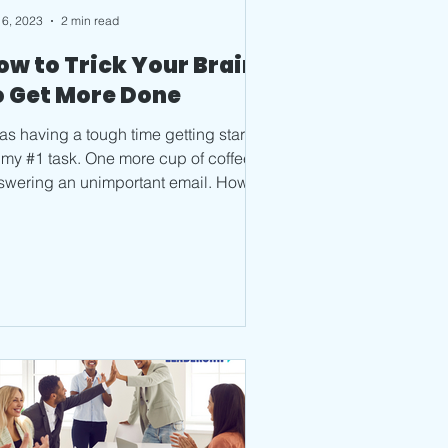
 6, 2023
2 min read
ow to Trick Your Brain
o Get More Done
was having a tough time getting started
 my #1 task. One more cup of coffee,
swering an unimportant email. How
 you quickly,...