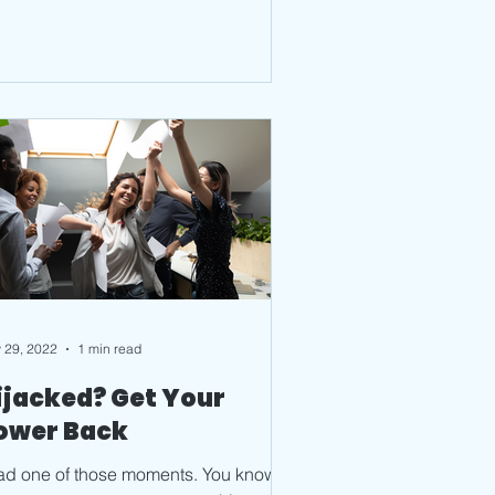
 29, 2022
1 min read
ijacked? Get Your
ower Back
had one of those moments. You know