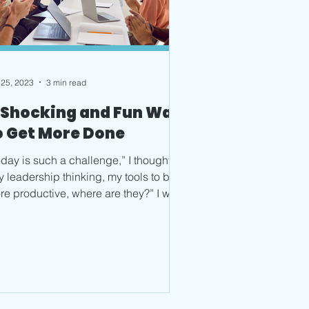
 25, 2023
3 min read
 Shocking and Fun Way
o Get More Done
day is such a challenge,” I thought.
y leadership thinking, my tools to be
re productive, where are they?” I was
getting how to...