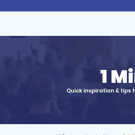
1 M
Quick inspiration & tips 