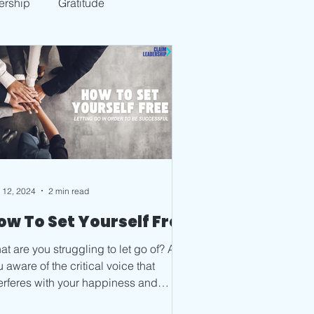
ership
Gratitude
 12, 2024
2 min read
ow To Set Yourself Free
t are you struggling to let go of? Are
 aware of the critical voice that
terferes with your happiness and
ce? Start to notice...