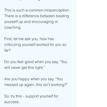
This is such a common misperception. 
There is a difference between beating 
yourself up and encouraging or 
coaching. 
First, let me ask you, how has 
criticizing yourself worked for you so 
far? 
Do you feel good when you say, “You 
will never get this right.”
Are you happy when you say, “You 
messed up again, this isn’t working?”
So, try this – support yourself for 
success. 