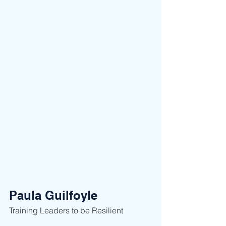
Paula Guilfoyle
Training Leaders to be Resilient ​