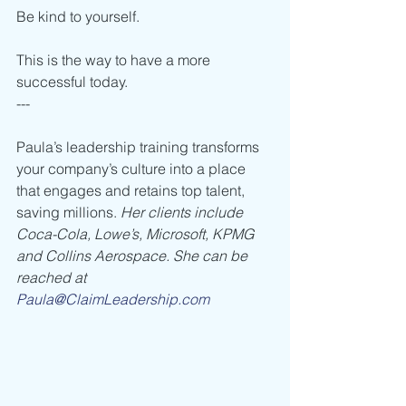
Be kind to yourself. 
This is the way to have a more 
successful today.
---
Paula’s leadership training transforms 
your company’s culture into a place 
that engages and retains top talent, 
saving millions. 
Her clients include 
Coca-Cola, Lowe’s, Microsoft, KPMG 
and Collins Aerospace. She can be 
reached at 
Paula@ClaimLeadership.com