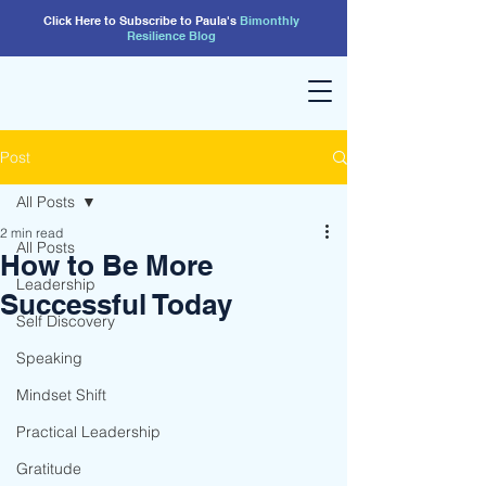
Click Here to Subscribe to Paula's
Bimonthly
Resilience
Blog
Post
All Posts
2 min read
All Posts
How to Be More
Leadership
Successful Today
Self Discovery
Speaking
Mindset Shift
Practical Leadership
Gratitude