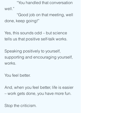
            “You handled that conversation 
well.”
            “Good job on that meeting, well 
done, keep going!”
Yes, this sounds odd – but science 
tells us that positive self-talk works. 
Speaking positively to yourself, 
supporting and encouraging yourself, 
works. 
You feel better.
And, when you feel better, life is easier 
– work gets done, you have more fun. 
Stop the criticism.