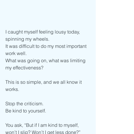
I caught myself feeling lousy today, 
spinning my wheels.
It was difficult to do my most important 
work well.
What was going on, what was limiting 
my effectiveness?
This is so simple, and we all know it 
works.
Stop the criticism.
Be kind to yourself.  
You ask, “But if I am kind to myself, 
won’t I slip? Won’t I get less done?”