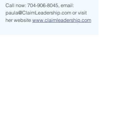
Call now: 704-906-8045, email: 
paula@ClaimLeadership.com or visit 
her website 
www.claimleadership.com
leadership
positive self-talk
positivity
happiness
criticism
Leadership
Self Discovery
See All
Recent Posts