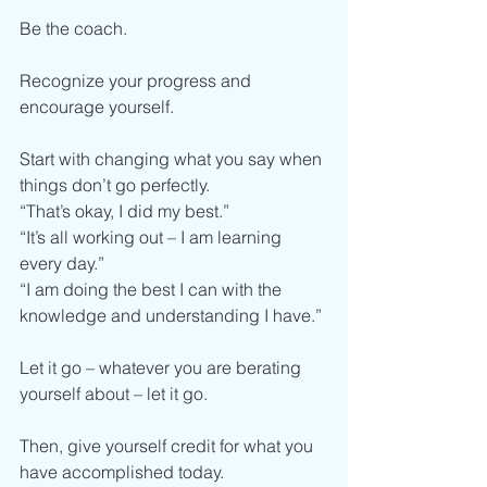
Be the coach. 
Recognize your progress and 
encourage yourself. 
Start with changing what you say when 
things don’t go perfectly. 
“That’s okay, I did my best.”
“It’s all working out – I am learning 
every day.” 
“I am doing the best I can with the 
knowledge and understanding I have.”
Let it go – whatever you are berating 
yourself about – let it go.
Then, give yourself credit for what you 
have accomplished today.