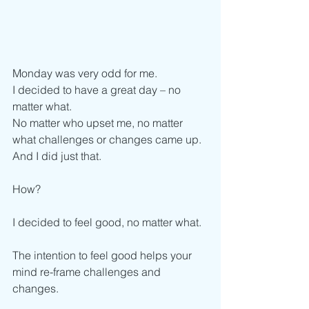
Monday was very odd for me.
I decided to have a great day – no 
matter what. 
No matter who upset me, no matter 
what challenges or changes came up. 
And I did just that. 
How? 
I decided to feel good, no matter what. 
The intention to feel good helps your 
mind re-frame challenges and 
changes. 