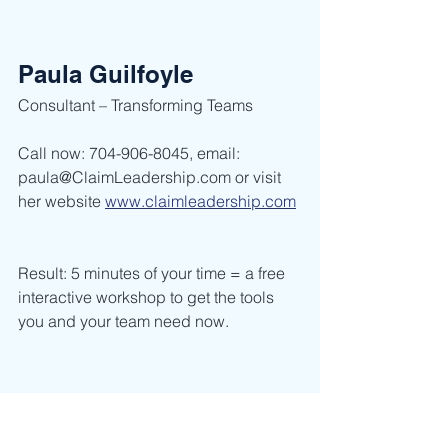
Paula Guilfoyle
Consultant – Transforming Teams        
Call now: 704-906-8045, email: 
paula@ClaimLeadership.com or visit 
her website 
www.claimleadership.com
Result: 5 minutes of your time = a free 
interactive workshop to get the tools 
you and your team need now.    
Leadership