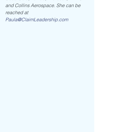
and Collins Aerospace. She can be 
reached at 
Paula@ClaimLeadership.com