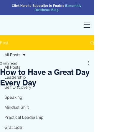
Click Here to Subscribe to Paula's
Bimonthly
Resilience
Blog
Post
All Posts
2 min read
All Posts
How to Have a Great Day
Leadership
Every Day
Self Discovery
Speaking
Mindset Shift
Practical Leadership
Gratitude