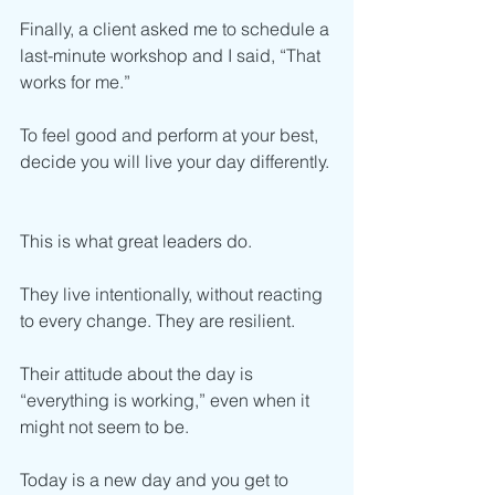
Finally, a client asked me to schedule a 
last-minute workshop and I said, “That 
works for me.”
To feel good and perform at your best, 
decide you will live your day differently. 
This is what great leaders do. 
They live intentionally, without reacting 
to every change. They are resilient. 
Their attitude about the day is 
“everything is working,” even when it 
might not seem to be. 
Today is a new day and you get to 