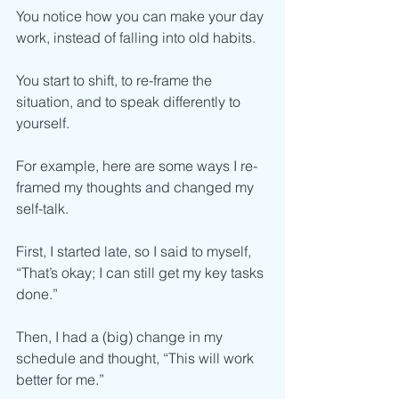
You notice how you can make your day 
work, instead of falling into old habits.  
You start to shift, to re-frame the 
situation, and to speak differently to 
yourself. 
For example, here are some ways I re-
framed my thoughts and changed my 
self-talk. 
First, I started late, so I said to myself, 
“That’s okay; I can still get my key tasks 
done.”
Then, I had a (big) change in my 
schedule and thought, “This will work 
better for me.”