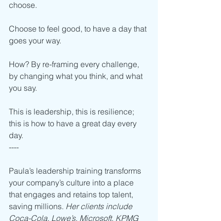
choose.
Choose to feel good, to have a day that 
goes your way. 
How? By re-framing every challenge, 
by changing what you think, and what 
you say.   
This is leadership, this is resilience; 
this is how to have a great day every 
day. 
----    
Paula’s leadership training transforms 
your company’s culture into a place 
that engages and retains top talent, 
saving millions. 
Her clients include 
Coca-Cola, Lowe’s, Microsoft, KPMG 