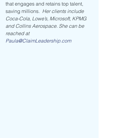
that engages and retains top talent, 
saving millions.  
Her clients include 
Coca-Cola, Lowe’s, Microsoft, KPMG 
and Collins Aerospace. She can be 
reached at 
Paula@ClaimLeadership.com