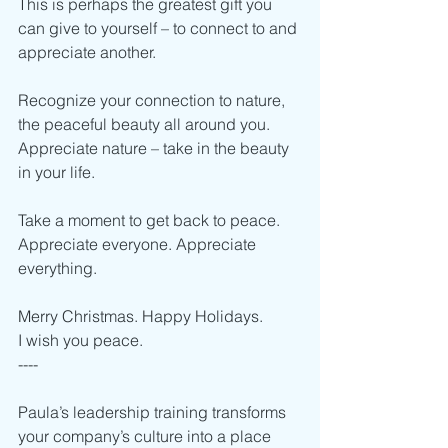
This is perhaps the greatest gift you 
can give to yourself – to connect to and 
appreciate another.  
Recognize your connection to nature, 
the peaceful beauty all around you. 
Appreciate nature – take in the beauty 
in your life.  
Take a moment to get back to peace.
Appreciate everyone. Appreciate 
everything.
Merry Christmas. Happy Holidays. 
I wish you peace. 
----    
Paula’s leadership training transforms 
your company’s culture into a place 