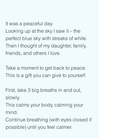
It was a peaceful day.  
Looking up at the sky I saw it – the 
perfect blue sky with streaks of white.
Then I thought of my daughter, family, 
friends, and others I love. 
Take a moment to get back to peace.
This is a gift you can give to yourself. 
First, take 3 big breaths in and out, 
slowly. 
This calms your body, calming your 
mind.
Continue breathing (with eyes closed if 
possible) until you feel calmer. 