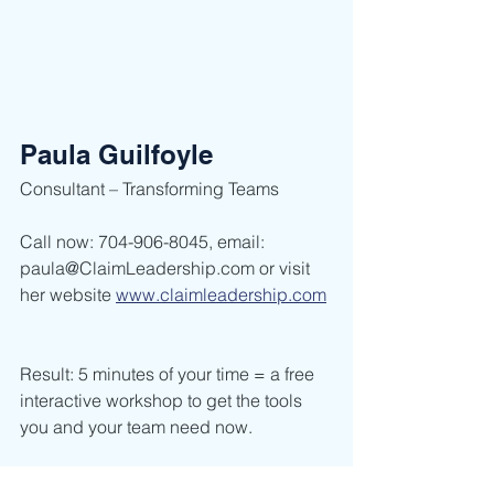
Paula Guilfoyle
Consultant – Transforming Teams        
Call now: 704-906-8045, email: 
paula@ClaimLeadership.com or visit 
her website 
www.claimleadership.com
Result: 5 minutes of your time = a free 
interactive workshop to get the tools 
you and your team need now.    