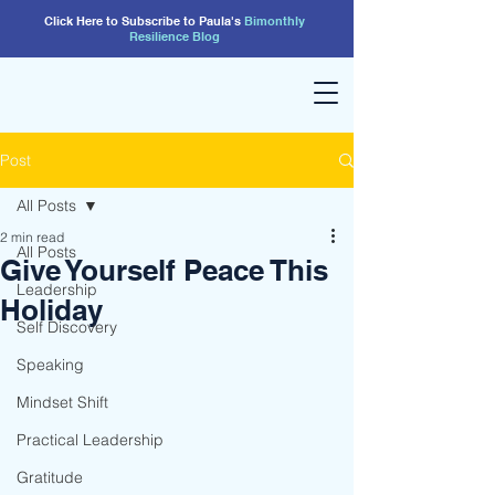
Click Here to Subscribe to Paula's
Bimonthly
Resilience
Blog
Post
All Posts
2 min read
All Posts
Give Yourself Peace This
Leadership
Holiday
Self Discovery
Speaking
Mindset Shift
Practical Leadership
Gratitude