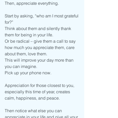
Then, appreciate everything.
Start by asking, “who am I most grateful 
for?”
Think about them and silently thank 
them for being in your life. 
Or be radical – give them a call to say 
how much you appreciate them, care 
about them, love them.
This will improve your day more than 
you can imagine. 
Pick up your phone now. 
Appreciation for those closest to you, 
especially this time of year, creates 
calm, happiness, and peace.
Then notice what else you can 
appreciate in your life and give all your 