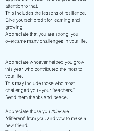
attention to that.
This includes the lessons of resilience. 
Give yourself credit for learning and 
growing. 
Appreciate that you are strong, you 
overcame many challenges in your life. 
Appreciate whoever helped you grow 
this year, who contributed the most to 
your life. 
This may include those who most 
challenged you - your “teachers.”
Send them thanks and peace.  
Appreciate those you 
think 
are 
“different” from you, and vow to make a 
new friend. 