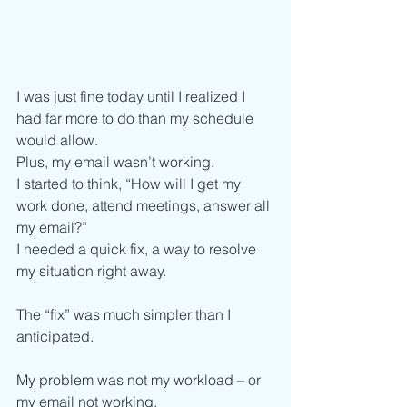
I was just fine today until I realized I 
had far more to do than my schedule 
would allow. 
Plus, my email wasn’t working. 
I started to think, “How will I get my 
work done, attend meetings, answer all 
my email?”
I needed a quick fix, a way to resolve 
my situation right away. 
The “fix” was much simpler than I 
anticipated. 
My problem was not my workload – or 
my email not working. 