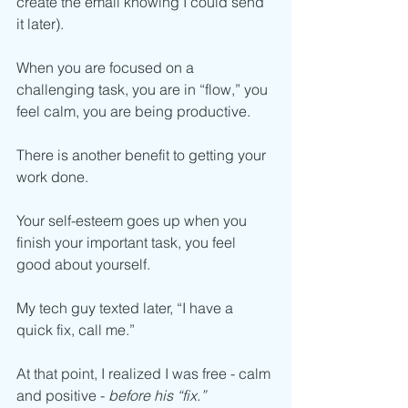
create the email knowing I could send 
it later).
When you are focused on a 
challenging task, you are in “flow,” you 
feel calm, you are being productive.
There is another benefit to getting your 
work done. 
Your self-esteem goes up when you 
finish your important task, you feel 
good about yourself. 
My tech guy texted later, “I have a 
quick fix, call me.”
At that point, I realized I was free - calm 
and positive - 
before his “fix.”