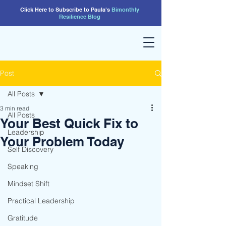
Click Here to Subscribe to Paula's
Bimonthly
Resilience
Blog
Post
All Posts
3 min read
All Posts
Your Best Quick Fix to
Leadership
Your Problem Today
Self Discovery
Speaking
Mindset Shift
Practical Leadership
Gratitude