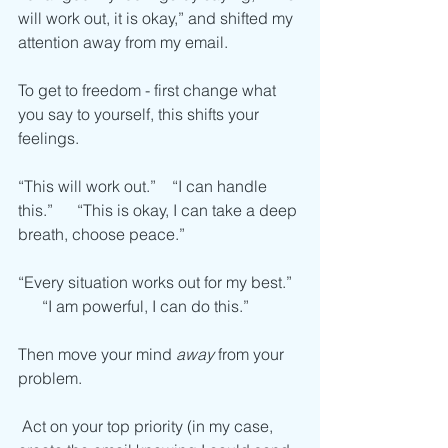
will work out, it is okay,” and shifted my 
attention away from my email.
To get to freedom - first change what 
you say to yourself, this shifts your 
feelings. 
“This will work out.”    “I can handle 
this.”      “This is okay, I can take a deep 
breath, choose peace.”
“Every situation works out for my best.”  
      “I am powerful, I can do this.”
Then move your mind 
away
 from your 
problem.
 Act on your top priority (in my case, 