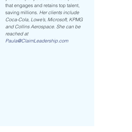
that engages and retains top talent, 
saving millions. 
Her clients include 
Coca-Cola, Lowe’s, Microsoft, KPMG 
and Collins Aerospace. She can be 
reached at 
Paula@ClaimLeadership.com