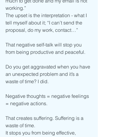
much to get done and my email is not 
working.”
The upset is the interpretation - what I 
tell myself about it; “I can’t send the 
proposal, do my work, contact…”   
That negative self-talk will stop you 
from being productive and peaceful.  
Do you get aggravated when you have 
an unexpected problem and it’s a 
waste of time? I did. 
Negative thoughts = negative feelings 
= negative actions. 
That creates suffering. Suffering is a 
waste of time. 
It stops you from being effective, 