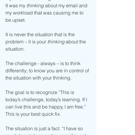
It was my 
thinking
 about my email and 
my workload that was causing me to 
be upset.
It is never the situation that is the 
problem – it is your 
thinking
 about the 
situation. 
The challenge - always – is to think 
differently; to know you are in control of 
the situation with your thinking. 
The goal is to recognize “This is 
today’s challenge, today’s learning. If I 
can live this and be happy, I am free.”
This is your best quick fix.
The situation is just a fact. “I have so 