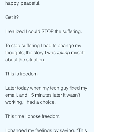
happy, peaceful. 
Get it?
I realized I could STOP the suffering. 
To stop suffering I had to change my 
thoughts; the story I was 
telling
 myself 
about the situation. 
This is freedom.  
Later today when my tech guy fixed my 
email, and 15 minutes later it wasn’t 
working, I had a choice. 
This time I chose freedom.
I changed my feelings by saying, “This 