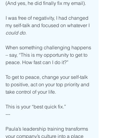
(And yes, he did finally fix my email).  
I was free of negativity, I had changed 
my self-talk and focused on whatever I 
could do
.  
When something challenging happens 
– say, “This is my opportunity to get to 
peace. How fast can I do it?”
To get to peace, change your self-talk 
to positive, act on your top priority and 
take control of your life.
This is your “best quick fix.” 
---
Paula’s leadership training transforms 
your company’s culture into a place 