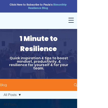
Click Here to Subscribe to Paula's
Bimonthly
Resilience
Blog
1 Minute to
Resilience
Quick inspiration & tips to boost
mindset, productivity, &
resilience for yourself & for your
team.
Blog
All Posts
All Posts