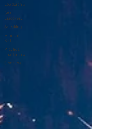
Leadership
Self
Discovery
Speaking
Mindset
Shift
Practical
Leadership
Gratitude