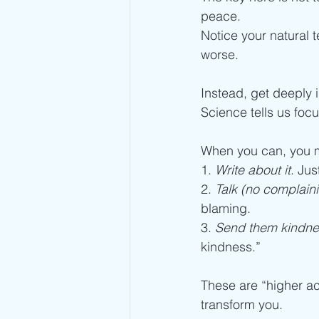
peace.
Notice your natural 
worse.
Instead, get deeply 
Science tells us foc
When you can, you m
1. 
Write about it
. Jus
2. 
Talk (no complain
blaming.
3. 
Send them kindne
kindness.”
These are “higher ac
transform you.  