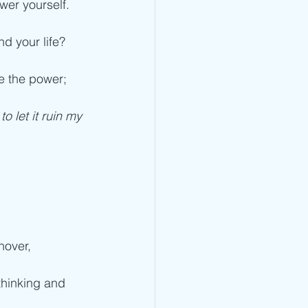
wer yourself.
d your life? 
e the power; 
o let it ruin my 
nover, 
 thinking and 