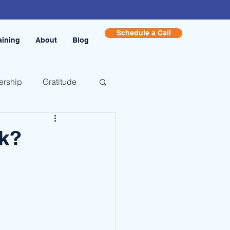
Schedule a Call
aining
About
Blog
ership
Gratitude
k?