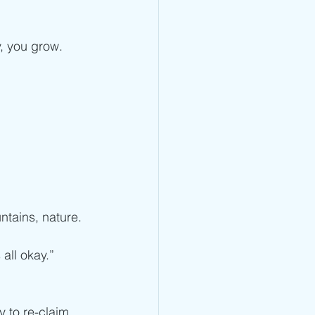
, you grow.
ntains, nature.
 all okay.”
y to re-claim 