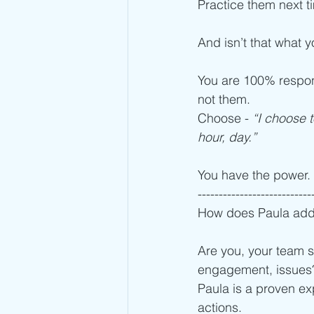
Practice them next t
And isn’t that what y
You are 100% respons
not them. 
Choose -
 “I choose t
hour, day.”
You have the power.
---------------------------
How does Paula add
Are you, your team s
engagement, issues
Paula is a proven exp
actions. 