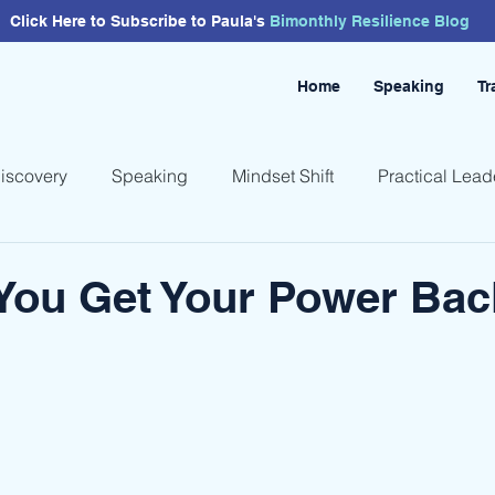
Click Here to Subscribe to Paula's
Bimonthly
Resilience
Blog
Home
Speaking
Tr
Discovery
Speaking
Mindset Shift
Practical Lead
You Get Your Power Bac