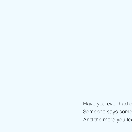
Have you ever had o
Someone says someth
And the more you foc