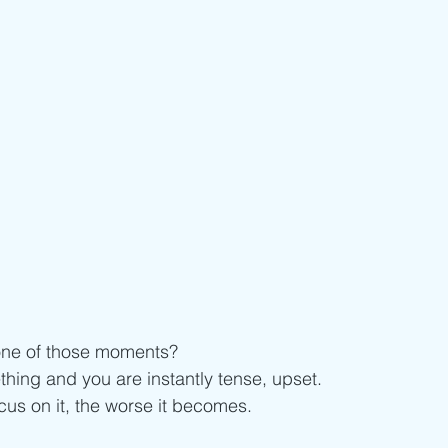
ne of those moments? 
ing and you are instantly tense, upset.
us on it, the worse it becomes. 