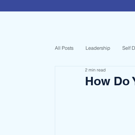
All Posts
Leadership
Self 
2 min read
How Do 