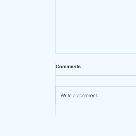
Comments
Write a comment...
Leadership Mindset: Stop
the Spin