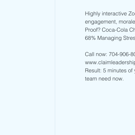
Highly interactive Z
engagement, morale
Proof? Coca-Cola C
68% Managing Stres
Call now: 704-906-8
www.claimleadershi
Result: 5 minutes of 
team need now. 