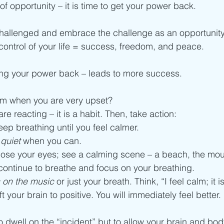
f opportunity – it is time to get your power back. 
challenged and embrace the challenge as an opportunity
ontrol of your life = success, freedom, and peace. 
ing your power back – leads to more success. 
m when you are very upset? 
re reacting – it is a habit. Then, take action: 
eep breathing until you feel calmer. 
quiet
 when you can. 
close your eyes; see a calming scene – a beach, the mou
 continue to breathe and focus on your breathing. 
 on the music
 or just your breath. Think, “I feel calm; it is
ift your brain to positive. You will immediately feel better. 
o dwell on the “incident” but to allow your brain and bod