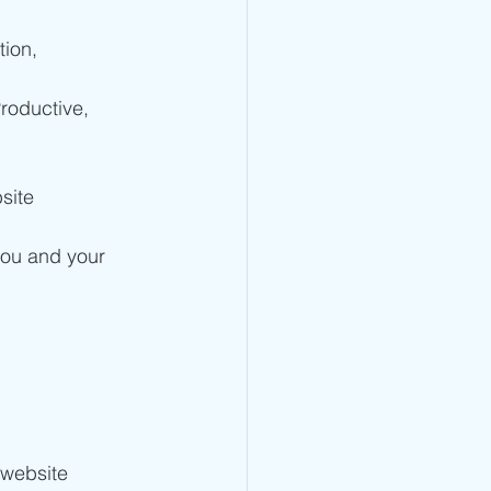
ion, 
oductive, 
site 
you and your 
website 