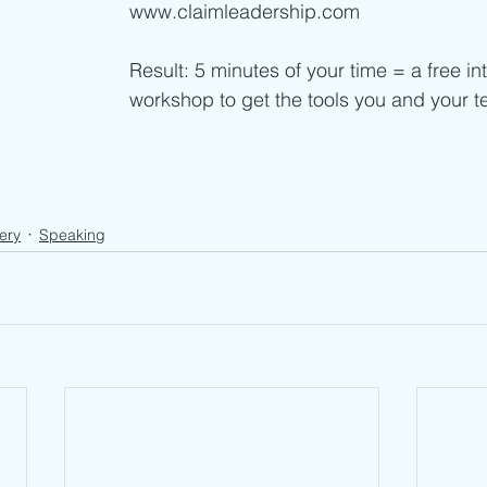
www.claimleadership.com
Result: 5 minutes of your time = a free in
workshop to get the tools you and your 
ery
Speaking