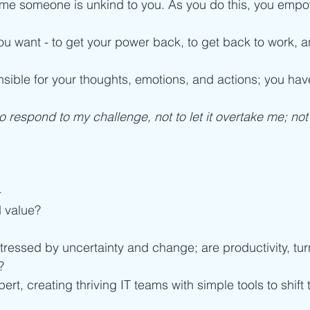
ime someone is unkind to you. As you do this, you empo
ou want - to get your power back, to get back to work, an
ible for your thoughts, emotions, and actions; you hav
o respond to my challenge, not to let it overtake me; not t
-
 value?
tressed by uncertainty and change; are productivity, tur
? 
ert, creating thriving IT teams with simple tools to shift