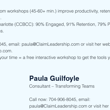
oom workshops (45-60+ min.) improve productivity, retent
. 
harlotte (CCBCC): 90% Engaged, 91% Retention, 79% Pr
s.
045, email: paula@ClaimLeadership.com or visit her web
p.com.
your time = a free interactive workshop to get the tools 
Paula Guilfoyle
Consultant – Transforming Teams
Call now: 704-906-8045, email: 
paula@ClaimLeadership.com or visit her 