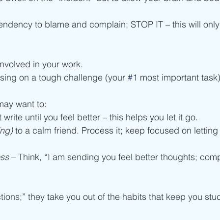
tendency to blame and complain; STOP IT – this will onl
involved in your work.
using on a tough challenge (your 
#1
 most important task)
ay want to:
t write until you feel better – this helps you let it go. 
ing)
 to a calm friend. Process it; keep focused on letting 
ss 
– Think, “I am sending you feel better thoughts; com
tions;” they take you out of the habits that keep you stu