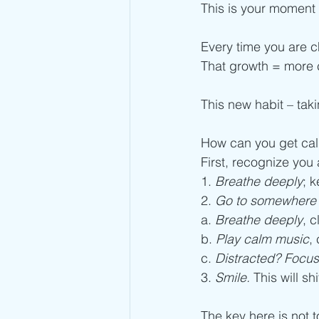
This is your moment o
Every time you are 
That growth = more c
This new habit – tak
How can you get cal
First, recognize you a
1. 
Breathe deeply
; k
2. 
Go to somewhere 
a. 
Breathe deeply
, 
b. 
Play calm music
,
c. 
Distracted? Focus
3. 
Smile.
 This will sh
The key here is not t