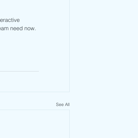
teractive 
team need now. 
See All