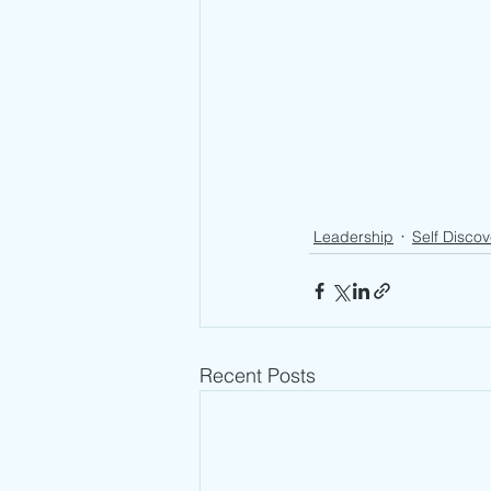
Leadership
Self Discov
Recent Posts