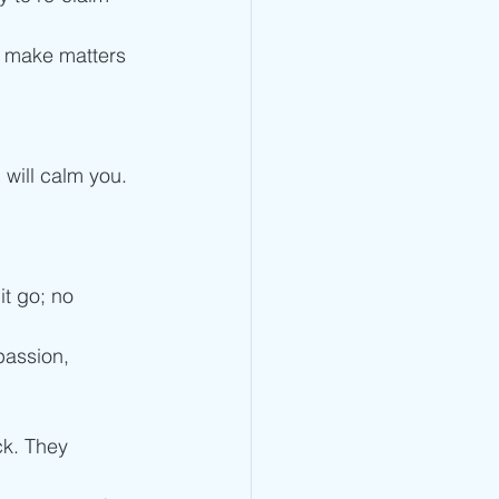
y make matters 
 will calm you. 
it go; no 
passion, 
ck. They 