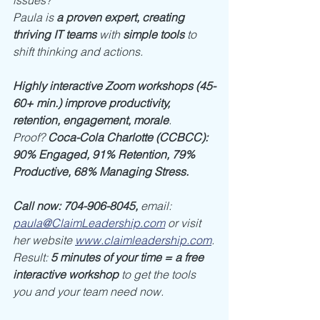
issues?
Paula is 
a proven expert, creating 
thriving IT teams
 with 
simple tools
 to 
shift thinking and actions. 
Highly interactive Zoom workshops (45-
60+ min.) improve productivity, 
retention, engagement, morale
. 
Proof? 
Coca-Cola Charlotte (CCBCC): 
90% Engaged, 91% Retention, 79% 
Productive, 68% Managing Stress.
Call now: 704-906-8045, 
email: 
paula@ClaimLeadership.com
or visit 
her website 
www.claimleadership.com
.
Result: 
5 minutes of your time = a free 
interactive workshop
 to get the tools 
you and your team need now. 