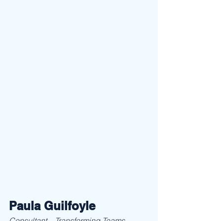
Paula Guilfoyle
Consultant – Transforming Teams