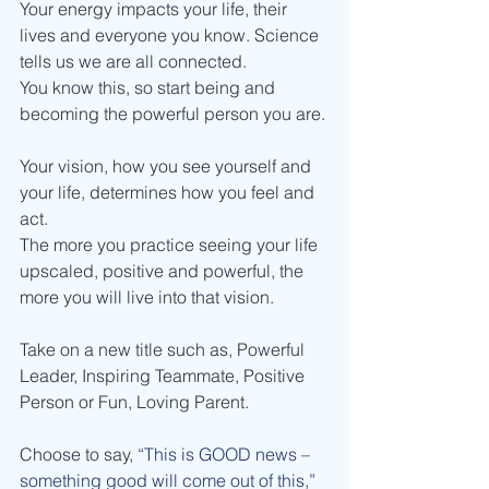
Your energy impacts your life, their 
lives and everyone you know. Science 
tells us we are all connected. 
You know this, so start being and 
becoming the powerful person you are. 
Your vision, how you see yourself and 
your life, determines how you feel and 
act.
The more you practice seeing your life 
upscaled, positive and powerful, the 
more you will live into that vision.
Take on a new title such as, Powerful 
Leader, Inspiring Teammate, Positive 
Person or Fun, Loving Parent.
Choose to say, 
“This is GOOD news – 
something good will come out of this,” 