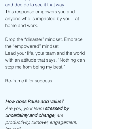
and decide to see it that way.
This response empowers you and 
anyone who is impacted by you – at 
home and work. 
Drop the “disaster” mindset. Embrace 
the “empowered” mindset. 
Lead your life, your team and the world 
with an attitude that says, “Nothing can 
stop me from being my best.” 
Re-frame it for success. 
---------------------------- 
How does Paula add value? 
Are you, your team 
stressed by 
uncertainty and change
; are 
productivity, turnover, engagement, 