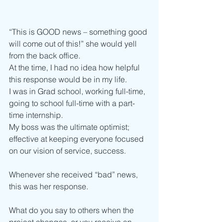
“This is GOOD news – something good 
will come out of this!” she would yell 
from the back office.
At the time, I had no idea how helpful 
this response would be in my life. 
I was in Grad school, working full-time, 
going to school full-time with a part-
time internship.
My boss was the ultimate optimist; 
effective at keeping everyone focused 
on our vision of service, success. 
Whenever she received “bad” news, 
this was her response. 
What do you say to others when the 