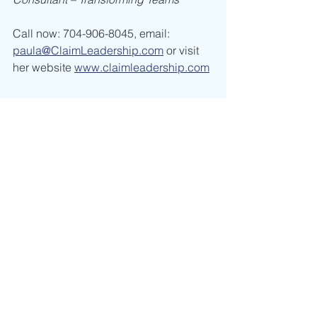
Call now: 704-906-8045, email: 
paula@ClaimLeadership.com
 or visit 
her website 
www.claimleadership.com
Result: 5 minutes of your time = a free 
interactive workshop to get the tools 
you and your team need now.   
See All
Recent Posts