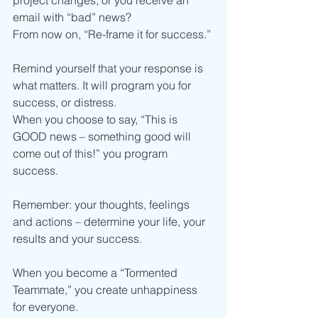
project changes, or you receive an 
email with “bad” news?
From now on, “Re-frame it for success.”
Remind yourself that your response is 
what matters. It will program you for 
success, or distress. 
When you choose to say, “This is 
GOOD news – something good will 
come out of this!” you program 
success.
Remember: your thoughts, feelings 
and actions – determine your life, your 
results and your success. 
When you become a “Tormented 
Teammate,” you create unhappiness 
for everyone.