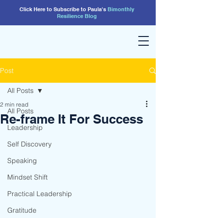
Click Here to Subscribe to Paula's
Bimonthly
Resilience
Blog
Post
All Posts
2 min read
All Posts
Re-frame It For Success
Leadership
Self Discovery
Speaking
Mindset Shift
Practical Leadership
Gratitude