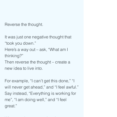
Reverse the thought.
It was just one negative thought that 
“took you down.”
Here’s a way out – ask, “What am I 
thinking?” 
Then reverse the thought – create a 
new idea to live into. 
For example, “I can’t get this done,” “I 
will never get ahead,” and “I feel awful.”
Say instead, “Everything is working for 
me”, “I am doing well,” and “I feel 
great.”