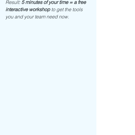
Result: 
5 minutes of your time = a free 
interactive workshop
 to get the tools 
you and your team need now. 