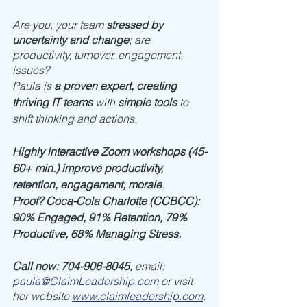
Are you, your team 
stressed by 
uncertainty and change
; are 
productivity, turnover, engagement, 
issues? 
Paula is 
a proven expert, creating 
thriving IT teams
 with 
simple tools
 to 
shift thinking and actions. 
Highly interactive Zoom workshops (45-
60+ min.) improve productivity, 
retention, engagement, morale
. 
Proof? Coca-Cola Charlotte (CCBCC): 
90% Engaged, 91% Retention, 79% 
Productive, 68% Managing Stress.
Call now: 704-906-8045, 
email: 
paula@ClaimLeadership.com
or visit 
her website 
www.claimleadership.com
.