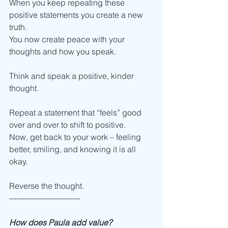
When you keep repeating these 
positive statements you create a new 
truth. 
You now create peace with your 
thoughts and how you speak.
Think and speak a positive, kinder 
thought. 
Repeat a statement that “feels” good 
over and over to shift to positive.
Now, get back to your work – feeling 
better, smiling, and knowing it is all 
okay. 
Reverse the thought.
----------------------------
How does Paula add value?