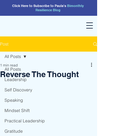
Click Here to Subscribe to Paula's
Bimonthly
Resilience
Blog
Post
All Posts
1 min read
All Posts
Reverse The Thought
Leadership
Self Discovery
Speaking
Mindset Shift
Practical Leadership
Gratitude