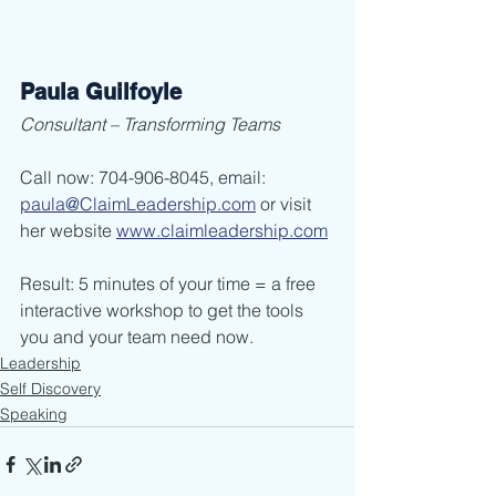
Paula Guilfoyle
Consultant – Transforming Teams
Call now: 704-906-8045, email: 
paula@ClaimLeadership.com
 or visit 
her website 
www.claimleadership.com
Result: 5 minutes of your time = a free 
interactive workshop to get the tools 
you and your team need now. 
Leadership
Self Discovery
Speaking