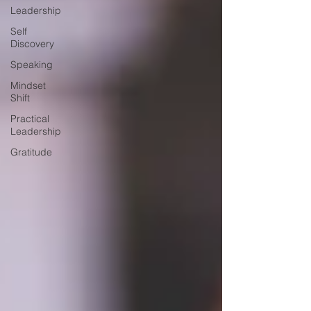
Leadership
Self
Discovery
Speaking
Mindset
Shift
Practical
Leadership
Gratitude