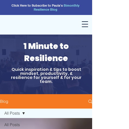
Click Here to Subscribe to Paula's
Bimonthly
Resilience
Blog
1 Minute to
Resilience
Quick inspiration & tips to boost
mindset, productivity, &
resilience for yourself & for your
team.
Blog
All Posts
All Posts