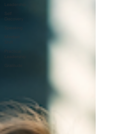
Leadership
Self
Discovery
Speaking
Mindset
Shift
Practical
Leadership
Gratitude