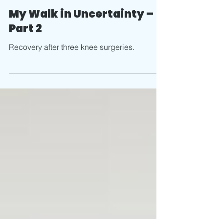
Jun 27, 2025
4 min read
My Walk in Uncertainty –
Part 2
Recovery after three knee surgeries.