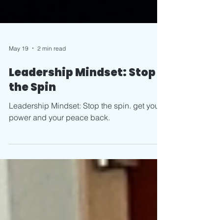
May 19
2 min read
Leadership Mindset: Stop
the Spin
Leadership Mindset: Stop the spin. get your
power and your peace back.