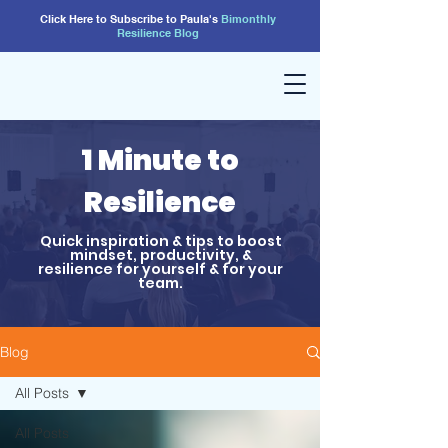
Click Here to Subscribe to Paula's
Bimonthly
Resilience
Blog
1 Minute to
Resilience
Quick inspiration & tips to boost
mindset, productivity, &
resilience for yourself & for your
team.
Blog
All Posts
All Posts