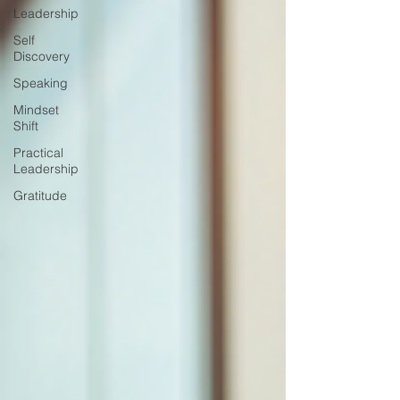
Leadership
Self
Discovery
Speaking
Mindset
Shift
Practical
Leadership
Gratitude