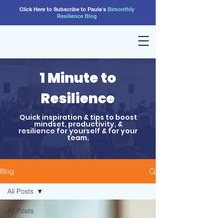
Click Here to Subscribe to Paula's
Bimonthly
Resilience
Blog
1 Minute to
Resilience
Quick inspiration & tips to boost
mindset, productivity, &
resilience for yourself & for your
team.
Blog
All Posts
All Posts