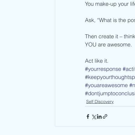
You make-up your lif
Ask, “What is the pos
Then create it – think
YOU are awesome.
Act like it.
#yourresponse
#acti
#keepyourthoughtspo
#youareawesome
#n
#dontjumptoconclus
Self Discovery