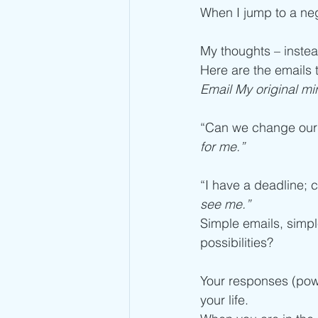
When I jump to a neg
My thoughts – inste
Here are the emails 
Email My original mi
“Can we change our 
for me.”
“I have a deadline; c
see me.”
Simple emails, simp
possibilities?
Your responses (powe
your life.