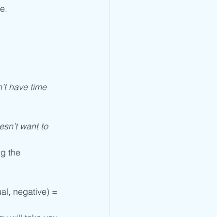
e.
’t have time 
sn’t want to 
g the 
al, negative) = 