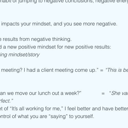
habit
 of jumping to negative conclusions, negative energ
 impacts your mindset, and you see more negative.
e results from negative thinking.
d a new positive mindset for new positive results:
ng mindset/story
meeting? I had a client meeting come up.” = 
“This is be
an we move our lunch out a week?”              =   “
She va
rfect.”
of “It’s all working for me,” I feel better and have better
ontrol of what you are “saying” to yourself.