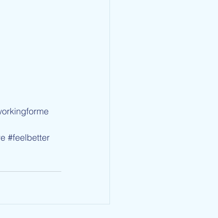
workingforme
ve
#feelbetter