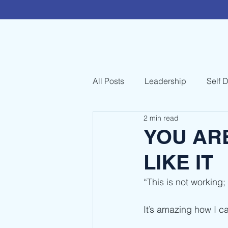
All Posts
Leadership
Self 
2 min read
YOU AR
LIKE IT
“This is not working;
It’s amazing how I c