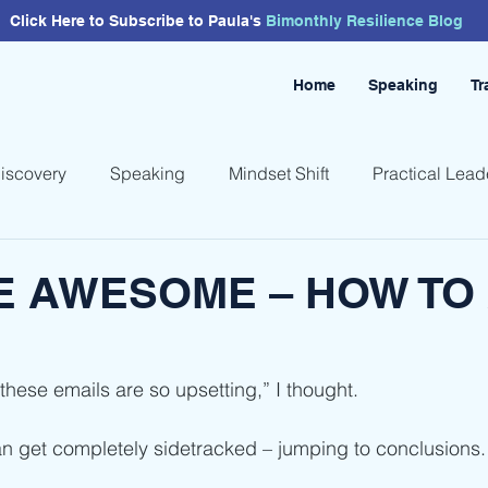
Click Here to Subscribe to Paula's
Bimonthly
Resilience
Blog
Home
Speaking
Tr
Discovery
Speaking
Mindset Shift
Practical Lead
E AWESOME – HOW TO
 these emails are so upsetting,” I thought.
an get completely sidetracked – jumping to conclusions.