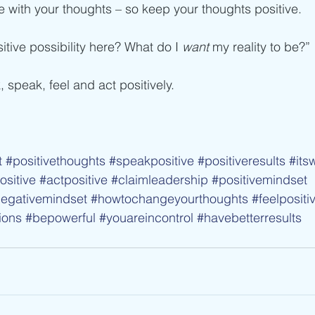
e with your thoughts – so keep your thoughts positive.
itive possibility here? What do I
 want 
my reality to be?”
, speak, feel and act positively.
t
#positivethoughts
#speakpositive
#positiveresults
#its
sitive
#actpositive
#claimleadership
#positivemindset
egativemindset
#howtochangeyourthoughts
#feelpositi
ions
#bepowerful
#youareincontrol
#havebetterresults