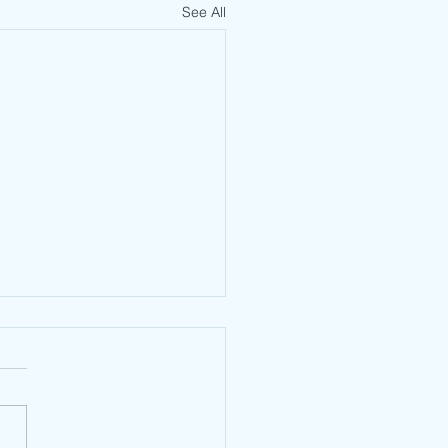
See All