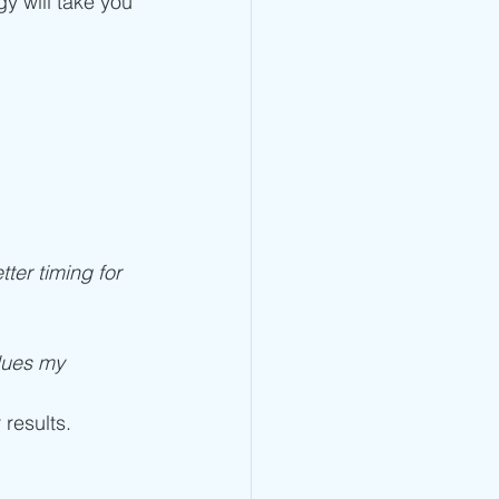
y will take you 
tter timing for 
lues my 
 results.