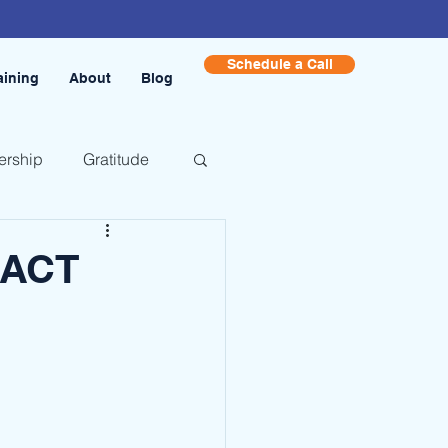
Schedule a Call
aining
About
Blog
ership
Gratitude
 ACT