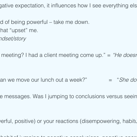
ative expectation, it influences how I see everything els
ad of being powerful – take me down.
that “upset” me.
ndset/story
meeting? I had a client meeting come up.” = 
“He doesn
an we move our lunch out a week?”              =   “
She doe
le messages. Was I jumping to conclusions versus seein
rful, positive) or your reactions (disempowering, habitu