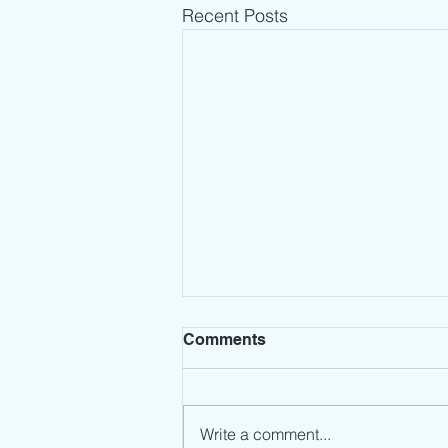
Recent Posts
Comments
Write a comment...