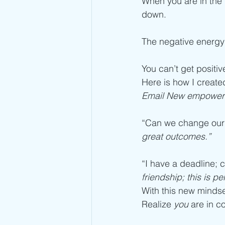
When you are in the 
down.
The negative energy
You can’t get positiv
Here is how I create
Email New empoweri
“Can we change our 
great outcomes.”
“I have a deadline; c
friendship; this is pe
With this new mindset 
Realize 
you
 are in c