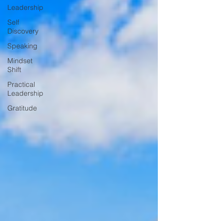
Leadership
Self
Discovery
Speaking
Mindset
Shift
Practical
Leadership
Gratitude