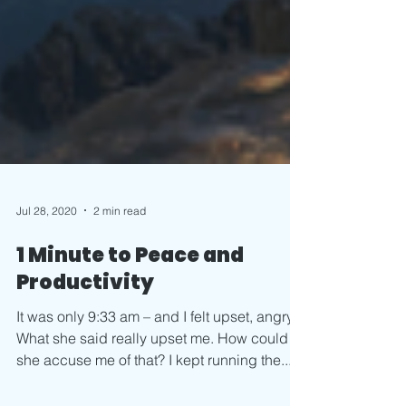
Jul 28, 2020
2 min read
1 Minute to Peace and
Productivity
It was only 9:33 am – and I felt upset, angry.