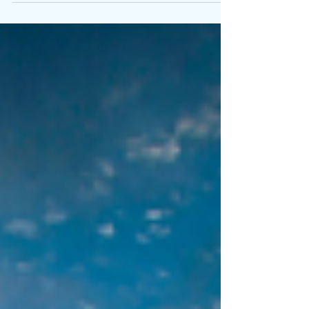
What she said really upset me. How could
she accuse me of that? I kept running the...