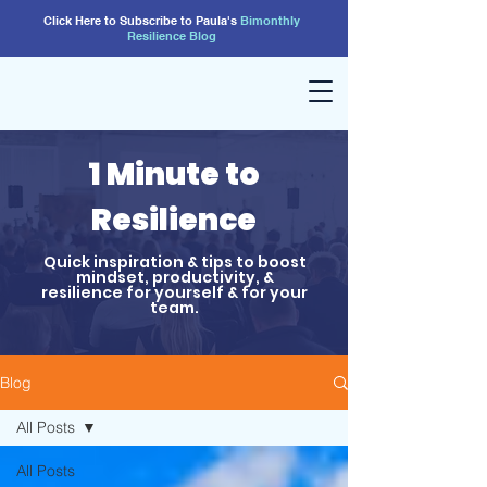
Click Here to Subscribe to Paula's
Bimonthly
Resilience
Blog
1 Minute to
Resilience
Quick inspiration & tips to boost
mindset, productivity, &
resilience for yourself & for your
team.
Blog
All Posts
All Posts