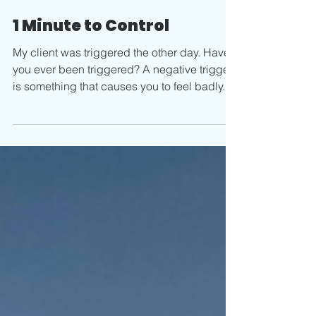
Aug 10, 2020
1 min read
1 Minute to Control
My client was triggered the other day. Have
you ever been triggered? A negative trigger
is something that causes you to feel badly.
It...