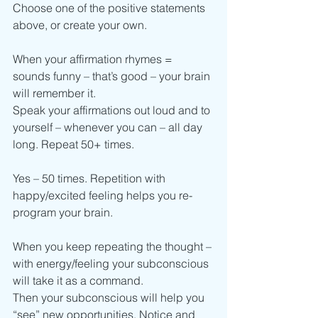
Choose one of the positive statements 
above, or create your own.
When your affirmation rhymes = 
sounds funny – that’s good – your brain 
will remember it.
Speak your affirmations out loud and to 
yourself – whenever you can – all day 
long. Repeat 50+ times.
Yes – 50 times. Repetition with 
happy/excited feeling helps you re-
program your brain.
When you keep repeating the thought – 
with energy/feeling your subconscious 
will take it as a command.
Then your subconscious will help you 
“see” new opportunities. Notice and 