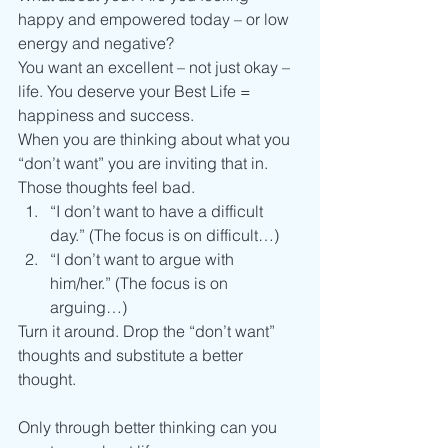
happy and empowered today – or low 
energy and negative?
You want an excellent – not just okay – 
life. You deserve your Best Life = 
happiness and success.
When you are thinking about what you 
“don’t want” you are inviting that in. 
Those thoughts feel bad.
“I don’t want to have a difficult 
day.” (The focus is on difficult…)
“I don’t want to argue with 
him/her.” (The focus is on 
arguing…)
Turn it around. Drop the “don’t want” 
thoughts and substitute a better 
thought.
Only through better thinking can you 