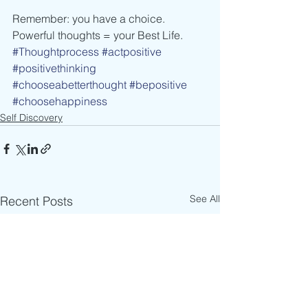
Remember: you have a choice. 
Powerful thoughts = your Best Life.
#Thoughtprocess
#actpositive
#positivethinking
#chooseabetterthought
#bepositive
#choosehappiness
Self Discovery
See All
Recent Posts