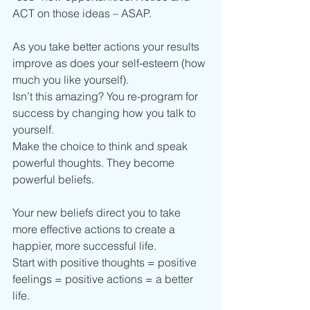
ACT on those ideas – ASAP.
As you take better actions your results 
improve as does your self-esteem (how 
much you like yourself).
Isn’t this amazing? You re-program for 
success by changing how you talk to 
yourself.
Make the choice to think and speak 
powerful thoughts. They become 
powerful beliefs.
Your new beliefs direct you to take 
more effective actions to create a 
happier, more successful life.
Start with positive thoughts = positive 
feelings = positive actions = a better 
life.