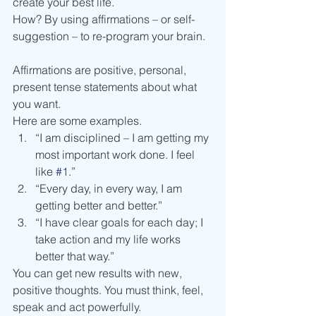
create your best life.
How? By using affirmations – or self-
suggestion – to re-program your brain.
Affirmations are positive, personal, 
present tense statements about what 
you want.
Here are some examples.
“I am disciplined – I am getting my 
most important work done. I feel 
like 
#1
.”
“Every day, in every way, I am 
getting better and better.”
“I have clear goals for each day; I 
take action and my life works 
better that way.”
You can get new results with new, 
positive thoughts. You must think, feel, 
speak and act powerfully.