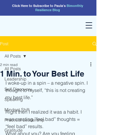
Click Here to Subscribe to Paula's
Bimonthly
Resilience
Blog
Post
All Posts
2 min read
All Posts
1 Min. to Your Best Life
Leadership
I woke-up in a spin – a negative spin. I 
Self Discovery
thought to myself, “this is not creating 
my best life.”
Speaking
Mindset Shift
Right then I realized it was a habit. I 
was creating “feel bad” thoughts = 
Practical Leadership
“feel bad” results.
Gratitude
What about you? Are you feeling 