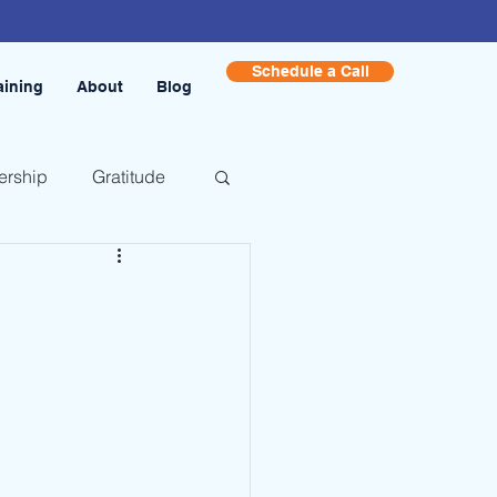
Schedule a Call
aining
About
Blog
ership
Gratitude