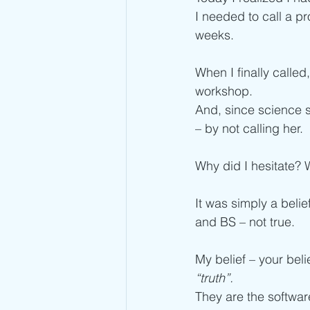
I needed to call a pr
weeks.
When I finally calle
workshop. 
And, since science 
– by not calling her. 
Why did I hesitate? 
It was simply a belie
and BS – not true. 
My belief – your beli
“truth”.
They are the softwar