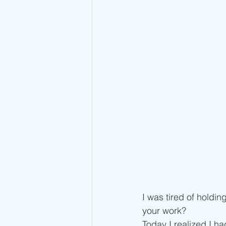
I was tired of holding
your work?
Today I realized I ha