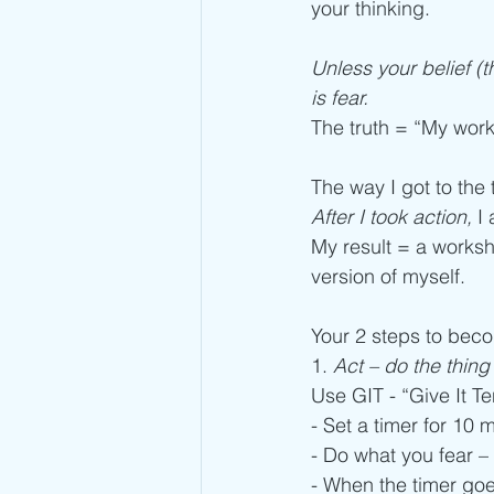
your thinking.
Unless your belief (th
is fear. 
The truth = “My work 
The way I got to the 
After I took action, 
I
My result = a worksh
version of myself.  
Your 2 steps to beco
1. 
Act – do the thin
Use GIT - “Give It Te
- Set a timer for 10 
- Do what you fear –
- When the timer goes