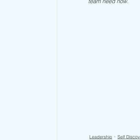
team need now. 
Leadership
Self Discov