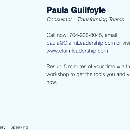
Paula Guilfoyle
Consultant – Transforming Teams
Call now: 704-906-8045, email: 
paula@ClaimLeadership.com
 or vis
www.claimleadership.com
Result: 5 minutes of your time = a fr
workshop to get the tools you and 
now. 
ery
Speaking