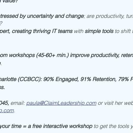
 value?
tressed by uncertainty and change
; are productivity, tur
? 
ert, creating thriving IT teams
 with 
simple tools
 to shift
oom workshops (45-60+ min.) improve productivity, retent
e
. 
arlotte (CCBCC): 90% Engaged, 91% Retention, 79% Pr
s.
045, 
email: 
paula@ClaimLeadership.com
or visit her web
p.com
.
your time = a free interactive workshop
 to get the tools