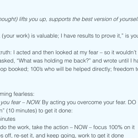
ought) lifts you up, supports the best version of yourself, i
(your work) is valuable; I have results to prove it,” is y
truth: I acted and then looked at my fear – so it wouldn’
 asked, “What was holding me back?” and wrote until I h
op booked; 100’s who will be helped directly; freedom t
ming fearless:
g you fear – NOW.
 By acting you overcome your fear. DO
n” (10 minutes) to get it done: 
minutes
 do the work, take the action – NOW – focus 100% on it
 off, re-set it, and keep going, work to get it done