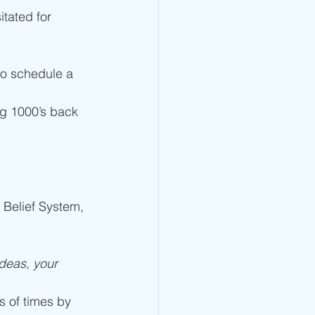
itated for 
to schedule a 
ng 1000’s back 
 Belief System, 
deas, your 
s of times by 