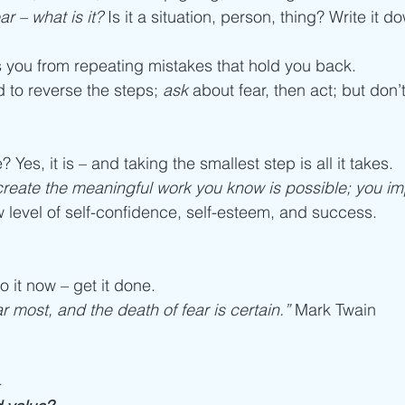
r – what is it?
 Is it a situation, person, thing? Write it d
 you from repeating mistakes that hold you back. 
to reverse the steps; 
ask
 about fear, then act; but don’
e? Yes, it is – and taking the smallest step is all it takes.
create the meaningful work you know is possible; you im
w level of self-confidence, self-esteem, and success. 
o it now – get it done. 
r most, and the death of fear is certain.”
 Mark Twain
-