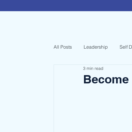
All Posts
Leadership
Self 
3 min read
Become 