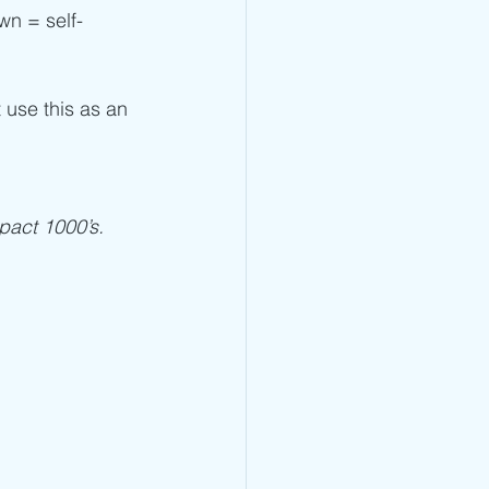
own = self-
t use this as an 
pact 1000’s. 