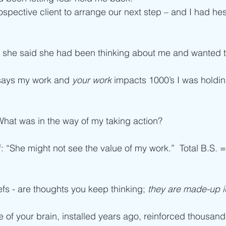
ospective client to arrange our next step – and I had hes
d, she said she had been thinking about me and wanted 
says my work and 
your work
 impacts 1000’s I was holdi
What was in the way of my taking action?
f: “She might not see the value of my work.”  Total B.S. =
efs - are thoughts you keep thinking; 
they are made-up i
e of your brain, installed years ago, reinforced thousand