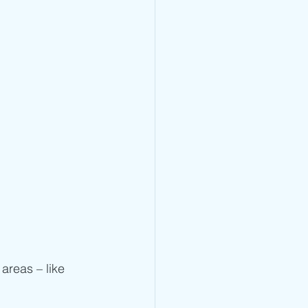
 areas – like 