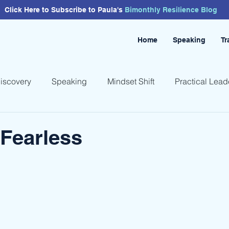
Click Here to Subscribe to Paula's
Bimonthly
Resilience
Blog
Home
Speaking
Tr
Discovery
Speaking
Mindset Shift
Practical Lead
Fearless