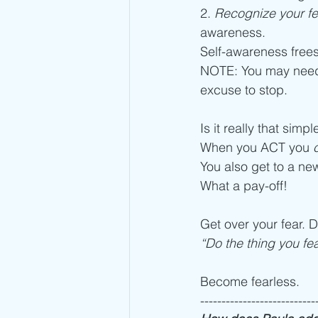
2. 
Recognize your fea
awareness.
Self-awareness frees
NOTE: You may need 
excuse to stop. 
Is it really that simpl
When you ACT you 
You also get to a ne
What a pay-off! 
Get over your fear. D
“Do the thing you fea
Become fearless. 
---------------------------