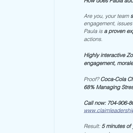
How does Paula add
Are you, your team 
s
engagement, issues
Paula is 
a proven exp
actions. 
Highly interactive Z
engagement, moral
Proof? 
Coca-Cola Ch
68% Managing Stres
Call now: 704-906-8
www.claimleadershi
Result: 
5 minutes of 