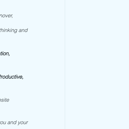
nover, 
 thinking and 
ion, 
oductive, 
site 
 you and your 