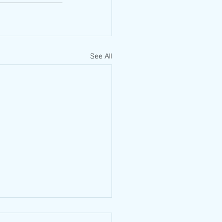
See All