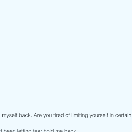
 myself back. Are you tired of limiting yourself in certain
d been letting fear hold me back. 