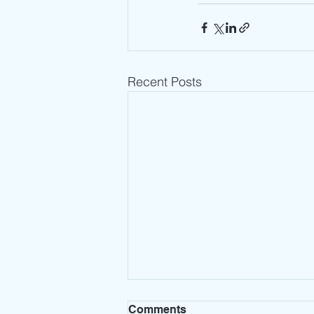
Recent Posts
Comments