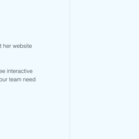
it her website 
ee interactive 
your team need 