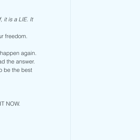
t is a LIE. It 
our freedom. 
t happen again.
ad the answer. 
o be the best 
 IT NOW. 