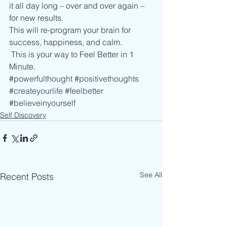
it all day long – over and over again – 
for new results. 
This will re-program your brain for 
success, happiness, and calm. 
 This is your way to Feel Better in 1 
Minute.  
#powerfulthought
#positivethoughts
#createyourlife
#feelbetter
#believeinyourself
Self Discovery
See All
Recent Posts