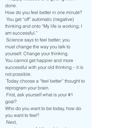
done. 
How do you feel better in one minute? 
 You get “off” automatic (negative) 
thinking and onto “My life is working; I 
am successful.” 
 Science says to feel better; you 
must change the way you talk to 
yourself. Change your thinking. 
You cannot get happier and more 
successful with your old thinking – it is 
not possible.  
 Today choose a “feel better” thought to 
reprogram your brain.  
 First, ask yourself what is your 
#1
goal? 
Who do you want to be today, how do 
you want to feel?  
 Next, 