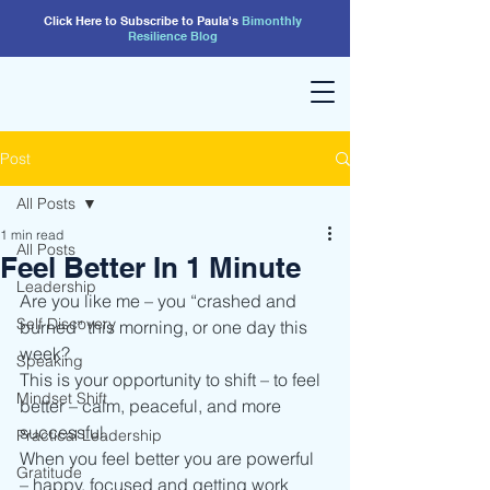
Click Here to Subscribe to Paula's
Bimonthly
Resilience
Blog
Post
All Posts
1 min read
All Posts
Feel Better In 1 Minute
Leadership
Are you like me – you “crashed and 
Self Discovery
burned” this morning, or one day this 
week?
Speaking
This is your opportunity to shift – to feel 
Mindset Shift
better – calm, peaceful, and more 
successful.
Practical Leadership
When you feel better you are powerful 
Gratitude
– happy, focused and getting work 