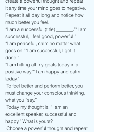
create a powerful thought and repeat 
it any time your mind goes to negative.
Repeat it all day long and notice how 
much better you feel.    
“I am a successful (title) _______.”“I am 
successful; I feel good, powerful.”
“I am peaceful, calm no matter what 
goes on.”“I am successful; I get it 
done.”
“I am hitting all my goals today in a 
positive way.”“I am happy and calm 
today.” 
 To feel better and perform better, you 
must change your conscious thinking, 
what you “say.”  
 Today my thought is, “I am an 
excellent speaker, successful and 
happy.” What is yours?  
 Choose a powerful thought and repeat 