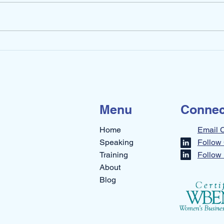
How 
My Walk in Uncertainty –
Part 2
Menu
Connec
Home
Email 
Speaking
Follow 
Training
Follow 
About
Blog