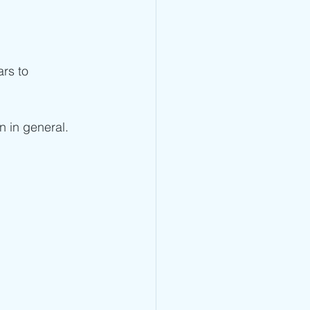
rs to 
n in general.