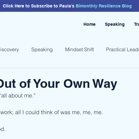
Click Here to Subscribe to Paula's
Bimonthly
Resilience
Blog
Home
Speaking
Tr
Discovery
Speaking
Mindset Shift
Practical Lead
Out of Your Own Way
“all about me.”
work; all I could think of was me, me, me.
od.