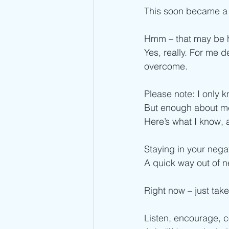
This soon became a “
Hmm – that may be h
Yes, really. For me d
overcome.
Please note: I only 
But enough about m
Here’s what I know, 
Staying in your nega
A quick way out of n
Right now – just tak
Listen, encourage, 