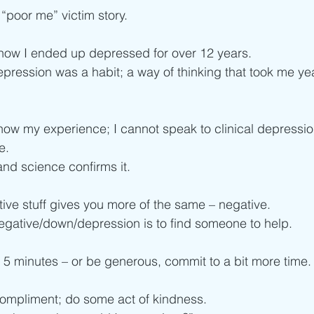
poor me” victim story.
ow I ended up depressed for over 12 years.
epression was a habit; a way of thinking that took me yea
know my experience; I cannot speak to clinical depressio
e.
and science confirms it.
tive stuff gives you more of the same – negative.
egative/down/depression is to find someone to help.
e 5 minutes – or be generous, commit to a bit more time.
compliment; do some act of kindness.