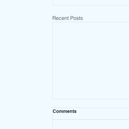
Recent Posts
Comments