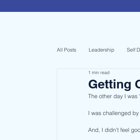
All Posts
Leadership
Self 
1 min read
Getting 
The other day I was 
I was challenged by 
And, I didn’t feel go