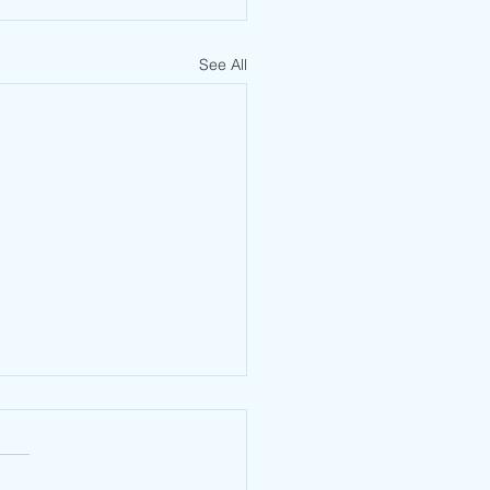
See All