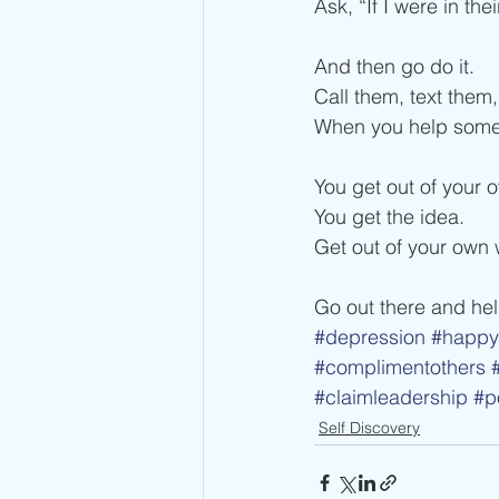
Ask, “If I were in th
And then go do it.
Call them, text them
When you help some
You get out of your 
You get the idea.
Get out of your own 
Go out there and he
#depression
#happy
#complimentothers
#claimleadership
#p
Self Discovery