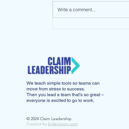
Write a comment...
Leadership Mindset: Stop
the Spin
We teach simple tools so teams can
move from stress to success.
Then you lead a team that’s so great –
everyone is excited to go to work.
© 2024 Claim Leadership.
Created by
bigbigstory.com