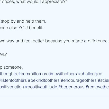
eir shoes, what would I appreciate?”
, stop by and help them.
one else YOU benefit.
own way and feel better because you made a difference.
way.
lp someone.
thoughts
#committomoretimewithothers
#challenged
#listentoothers
#bekindtoothers
#encourageothers
#scie
ositiveaction
#positiveattitude
#begenerous
#removethe