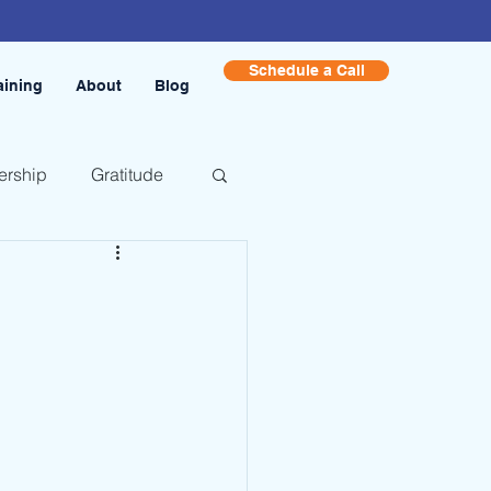
Schedule a Call
aining
About
Blog
ership
Gratitude