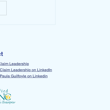
To Set Yourself Free
t
Claim Leadership
Claim Leadership on LinkedIn
Paula Guilfoyle on Linkedin