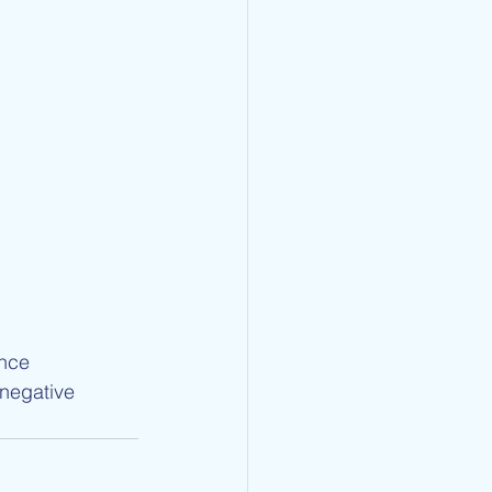
nce
negative