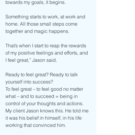
towards my goals, it begins.
Something starts to work, at work and 
home. All those small steps come 
together and magic happens.
That’s when I start to reap the rewards 
of my positive feelings and efforts, and 
I feel great,” Jason said.
Ready to feel great? Ready to talk 
yourself into success?
To feel great – to feel good no matter 
what – and to succeed = being in 
control of your thoughts and actions.
My client Jason knows this. He told me 
it was his belief in himself, in his life 
working that convinced him.