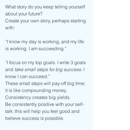
What story do you keep telling yourself 
about your future?
Create your own story, perhaps starting 
with:
“I know my day is working, and my life 
is working. I am succeeding.”
“I focus on my top goals. I write 3 goals 
and 
take small steps for big success
. I 
know I can succeed.”
These small steps will pay-off big time; 
it is like compounding money. 
Consistency creates big yields.
Be consistently positive with your self-
talk; this will help you feel good and 
believe success is possible.