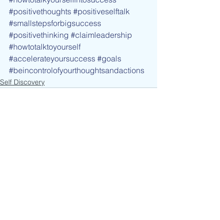
#positivethoughts
#positiveselftalk
#smallstepsforbigsuccess
#positivethinking
#claimleadership
#howtotalktoyourself
#accelerateyoursuccess
#goals
#beincontrolofyourthoughtsandactions
Self Discovery
See All
Recent Posts