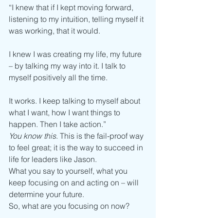
“I knew that if I kept moving forward, 
listening to my intuition, telling myself it 
was working, that it would.
I knew I was creating my life, my future 
– by talking my way into it. I talk to 
myself positively all the time.
It works. I keep talking to myself about 
what I want, how I want things to 
happen. Then I take action.”
You know this
. This is the fail-proof way 
to feel great; it is the way to succeed in 
life for leaders like Jason.
What you say to yourself, what you 
keep focusing on and acting on – will 
determine your future.
So, what are you focusing on now?