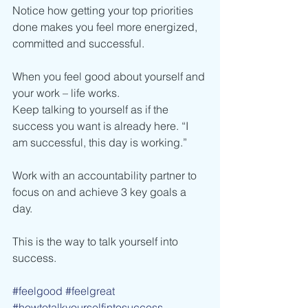
Notice how getting your top priorities 
done makes you feel more energized, 
committed and successful.
When you feel good about yourself and 
your work – life works.
Keep talking to yourself as if the 
success you want is already here. “I 
am successful, this day is working.”
Work with an accountability partner to 
focus on and achieve 3 key goals a 
day.
This is the way to talk yourself into 
success.
#feelgood
#feelgreat
#howtotalkyourselfintosuccess