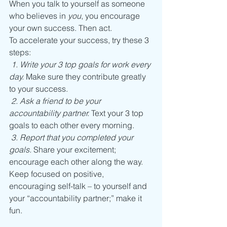
When you talk to yourself as someone 
who believes in 
you
, you encourage 
your own success. Then act.
To accelerate your success, try these 3 
steps:
1. Write your 3 top goals for work every 
day.
 Make sure they contribute greatly 
to your success.
2. Ask a friend to be your 
accountability partner.
 Text your 3 top 
goals to each other every morning.
3. Report that you completed your 
goals.
 Share your excitement; 
encourage each other along the way.
Keep focused on positive, 
encouraging self-talk – to yourself and 
your “accountability partner;” make it 
fun.