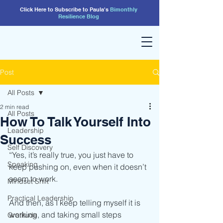
Click Here to Subscribe to Paula's
Bimonthly
Resilience
Blog
Post
All Posts
2 min read
All Posts
How To Talk Yourself Into
Leadership
Success
Self Discovery
“Yes, it’s really true, you just have to 
Speaking
keep pushing on, even when it doesn’t 
seem to work.
Mindset Shift
Practical Leadership
And then, as I keep telling myself it is 
working, and taking small steps 
Gratitude