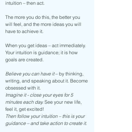
intuition – then act.
The more you do this, the better you 
will feel, and the more ideas you will 
have to achieve it. 
When you get ideas – act immediately. 
Your intuition is guidance; it is how 
goals are created. 
Believe you can have it
 – by thinking, 
writing, and speaking about it. Become 
obsessed with it. 
Imagine it - close your eyes for 5 
minutes each day.
 See your new life, 
feel it, get excited! 
Then follow your intuition – this is your 
guidance – and take action to create it.