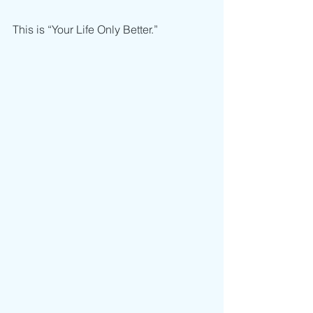
This is “Your Life Only Better.”  