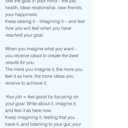
See the goal in your mind – the job, 
health, ideal relationship, new friends, 
your happiness. 
Keep seeing it – imagining it – 
and feel 
how you will feel when you have 
reached your goal. 
When you imagine what you want – 
you receive ideas to create the best 
results for you.
The more you imagine it, the more you 
feel it as here, the more ideas you 
receive to achieve it. 
Your job = feel good by focusing on 
your goal.
 Write about it, imagine it, 
and feel it as here now.  
Keep imagining it, feeling that you 
have it, and listening to your gut, your 