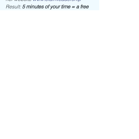
Result: 
5 minutes of your time = a free 
interactive workshop
 to get the tools 
you and your team need now. 
Leadership
Self Discovery
Speaking
See All
Recent Posts