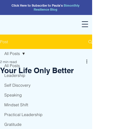
Click Here to Subscribe to Paula's
Bimonthly
Resilience
Blog
Post
All Posts
2 min read
All Posts
Your Life Only Better
Leadership
Self Discovery
Speaking
Mindset Shift
Practical Leadership
Gratitude