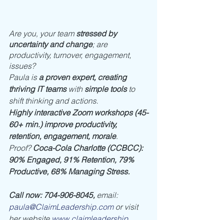
Are you, your team 
stressed by 
uncertainty and change
; are 
productivity, turnover, engagement, 
issues? 
Paula is 
a proven expert, creating 
thriving IT teams
 with 
simple tools
 to 
shift thinking and actions. 
Highly interactive Zoom workshops (45-
60+ min.) improve productivity, 
retention, engagement, morale
. 
Proof? 
Coca-Cola Charlotte (CCBCC): 
90% Engaged, 91% Retention, 79% 
Productive, 68% Managing Stress.
Call now: 704-906-8045, 
email: 
paula@ClaimLeadership.com
 or visit 
her website 
www.claimleadership