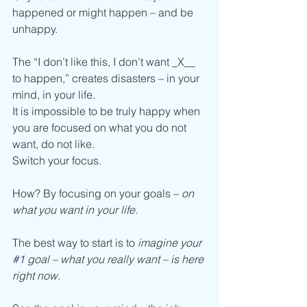
happened or might happen – and be 
unhappy.
The “I don’t like this, I don’t want _X__ 
to happen,” creates disasters – in your 
mind, in your life. 
It is impossible to be truly happy when 
you are focused on what you do not 
want, do not like.
Switch your focus. 
How? By focusing on your goals – 
on 
what you want in your life. 
The best way to start is to 
imagine your 
#1
 goal – what you really want – is here 
right now.