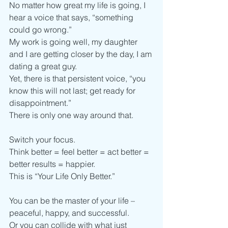
No matter how great my life is going, I 
hear a voice that says, “something 
could go wrong.”
My work is going well, my daughter 
and I are getting closer by the day, I am 
dating a great guy.
Yet, there is that persistent voice, “you 
know this will not last; get ready for 
disappointment.”
There is only one way around that. 
Switch your focus.
Think better = feel better = act better = 
better results = happier. 
This is “Your Life Only Better.”
You can be the master of your life – 
peaceful, happy, and successful.
Or you can collide with what just 