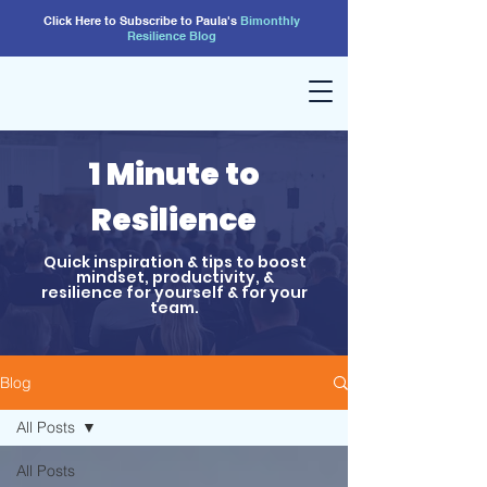
Click Here to Subscribe to Paula's
Bimonthly
Resilience
Blog
1 Minute to
Resilience
Quick inspiration & tips to boost
mindset, productivity, &
resilience for yourself & for your
team.
Blog
All Posts
All Posts