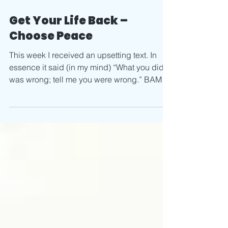
Feb 11, 2020
2 min read
Get Your Life Back –
Choose Peace
This week I received an upsetting text. In
essence it said (in my mind) “What you did
was wrong; tell me you were wrong.” BAM! I
was...