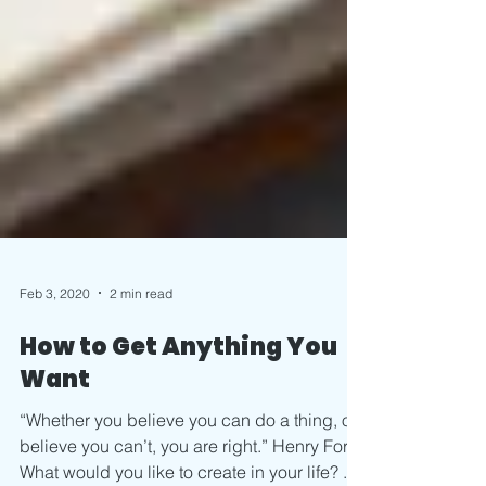
Feb 3, 2020
2 min read
How to Get Anything You
Want