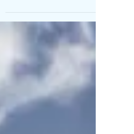
“Whether you believe you can do a thing, or
believe you can’t, you are right.” Henry Ford
What would you like to create in your life? ...