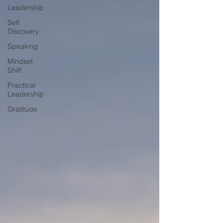
Leadership
Self
Discovery
Speaking
Mindset
Shift
Practical
Leadership
Gratitude