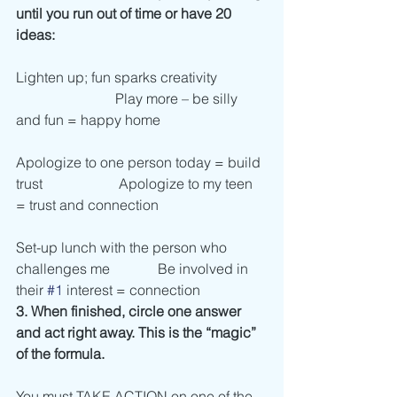
until you run out of time or have 20 
ideas:
Lighten up; fun sparks creativity              
                            Play more – be silly 
and fun = happy home
Apologize to one person today = build 
trust	                   Apologize to my teen 
= trust and connection
Set-up lunch with the person who 
challenges me	          Be involved in 
their 
#1
 interest = connection    
3. When finished, circle one answer 
and act right away. This is the “magic” 
of the formula. 
You must TAKE ACTION on one of the 