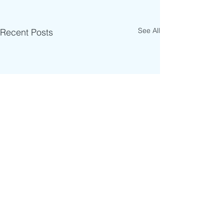
See All
Recent Posts
Comments