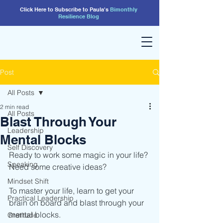
Click Here to Subscribe to Paula's
Bimonthly
Resilience
Blog
Post
All Posts
2 min read
All Posts
Blast Through Your
Leadership
Mental Blocks
Self Discovery
Ready to work some magic in your life? 
Speaking
Need some creative ideas?
Mindset Shift
To master your life, learn to get your 
Practical Leadership
brain on board and blast through your 
mental blocks. 
Gratitude