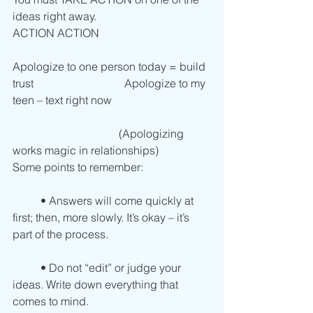
ideas right away. 
ACTION ACTION
Apologize to one person today = build 
trust		                    Apologize to my 
teen – text right now
                                      (Apologizing 
works magic in relationships) 
Some points to remember:
          • Answers will come quickly at 
first; then, more slowly. It’s okay – it’s 
part of the process.
          • Do not “edit” or judge your 
ideas. Write down everything that 
comes to mind.