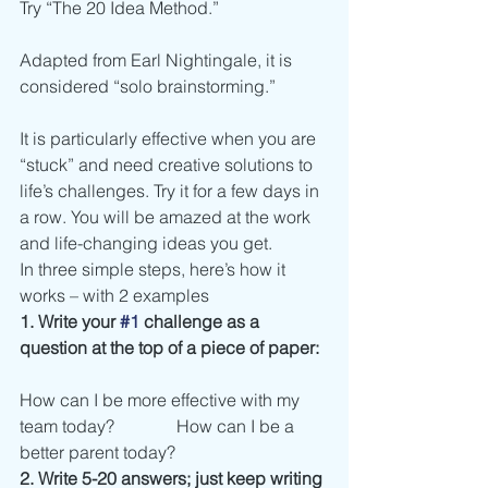
Try “The 20 Idea Method.”
Adapted from Earl Nightingale, it is 
considered “solo brainstorming.”
It is particularly effective when you are 
“stuck” and need creative solutions to 
life’s challenges. Try it for a few days in 
a row. You will be amazed at the work 
and life-changing ideas you get.
In three simple steps, here’s how it 
works – with 2 examples
1. Write your 
#1
 challenge as a 
question at the top of a piece of paper:
How can I be more effective with my 
team today?	      How can I be a 
better parent today?
2. Write 5-20 answers; just keep writing 