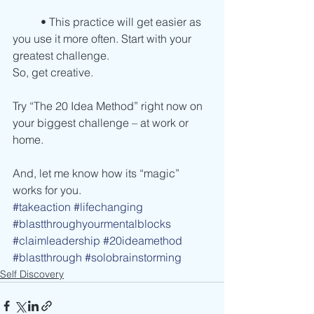
          • This practice will get easier as 
you use it more often. Start with your 
greatest challenge.
So, get creative.
Try “The 20 Idea Method” right now on 
your biggest challenge – at work or 
home.
And, let me know how its “magic” 
works for you. 
#takeaction
#lifechanging
#blastthroughyourmentalblocks
#claimleadership
#20ideamethod
#blastthrough
#solobrainstorming
Self Discovery