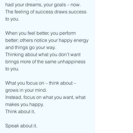
had your dreams, your goals – now.
The feeling of success draws success 
to you.
When you feel better, you perform 
better; others notice your happy energy 
and things go your way.
Thinking about what you don’t want 
brings more of the same unhappiness 
to you.
What you focus on – think about – 
grows in your mind.
Instead, focus on what you want, what 
makes you happy.
Think about it.
Speak about it.