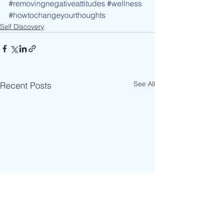
#removingnegativeattitudes
#wellness
#howtochangeyourthoughts
Self Discovery
See All
Recent Posts