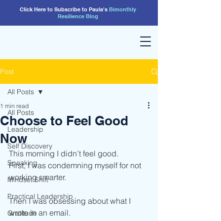
Click Here to Subscribe to Paula's
Bimonthly
Resilience
Blog
Post
All Posts
1 min read
All Posts
Choose to Feel Good
Leadership
Now
Self Discovery
This morning I didn’t feel good.
Speaking
First, I was condemning myself for not 
working smarter.
Mindset Shift
Practical Leadership
Then I was obsessing about what I 
wrote in an email.
Gratitude