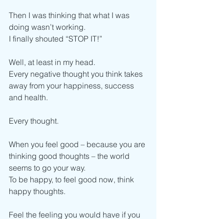
Then I was thinking that what I was 
doing wasn’t working.
I finally shouted “STOP IT!”
Well, at least in my head.
Every negative thought you think takes 
away from your happiness, success 
and health.
Every thought.
When you feel good – because you are 
thinking good thoughts – the world 
seems to go your way.
To be happy, to feel good now, think 
happy thoughts.
Feel the feeling you would have if you 