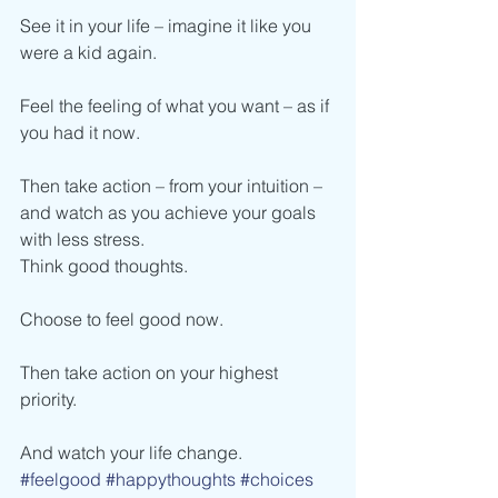
See it in your life – imagine it like you 
were a kid again.
Feel the feeling of what you want – as if 
you had it now.
Then take action – from your intuition – 
and watch as you achieve your goals 
with less stress.
Think good thoughts.
Choose to feel good now.
Then take action on your highest 
priority.
And watch your life change.
#feelgood
#happythoughts
#choices