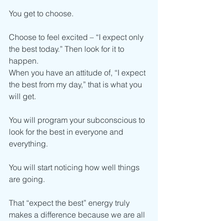
You get to choose.
Choose to feel excited – “I expect only 
the best today.” Then look for it to 
happen.
When you have an attitude of, “I expect 
the best from my day,” that is what you 
will get.
You will program your subconscious to 
look for the best in everyone and 
everything.
You will start noticing how well things 
are going.
That “expect the best” energy truly 
makes a difference because we are all 