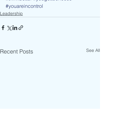
#youareincontrol
Leadership
See All
Recent Posts