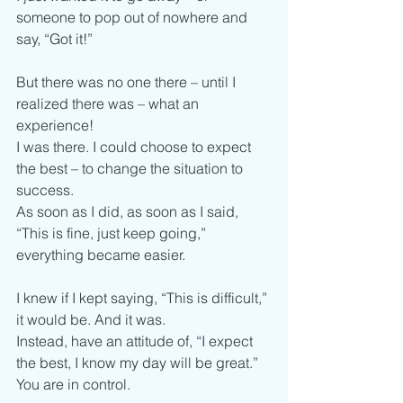
someone to pop out of nowhere and 
say, “Got it!”
But there was no one there – until I 
realized there was – what an 
experience!
I was there. I could choose to expect 
the best – to change the situation to 
success.
As soon as I did, as soon as I said, 
“This is fine, just keep going,” 
everything became easier.
I knew if I kept saying, “This is difficult,” 
it would be. And it was.
Instead, have an attitude of, “I expect 
the best, I know my day will be great.”
You are in control.