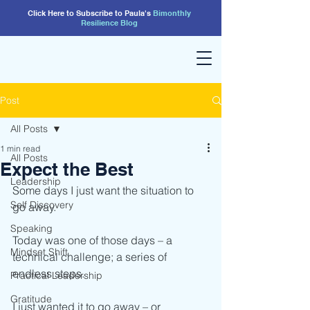
Click Here to Subscribe to Paula's
Bimonthly
Resilience
Blog
Post
All Posts
1 min read
All Posts
Expect the Best
Leadership
Some days I just want the situation to 
Self Discovery
go away.
Speaking
Today was one of those days – a 
Mindset Shift
technical challenge; a series of 
endless steps.
Practical Leadership
Gratitude
I just wanted it to go away – or 