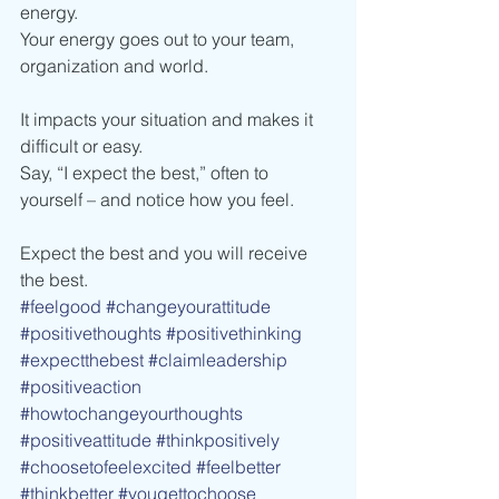
energy.
Your energy goes out to your team, 
organization and world.
It impacts your situation and makes it 
difficult or easy.
Say, “I expect the best,” often to 
yourself – and notice how you feel.
Expect the best and you will receive 
the best.
#feelgood
#changeyourattitude
#positivethoughts
#positivethinking
#expectthebest
#claimleadership
#positiveaction
#howtochangeyourthoughts
#positiveattitude
#thinkpositively
#choosetofeelexcited
#feelbetter
#thinkbetter
#yougettochoose