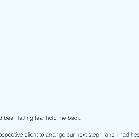
d been letting fear hold me back. 
ospective client to arrange our next step – and I had hes