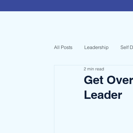
All Posts
Leadership
Self 
2 min read
Get Over
Leader