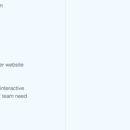
om
er website 
interactive 
r team need 