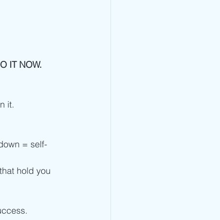
DO IT NOW. 
 it.
t down = self-
that hold you 
uccess. 