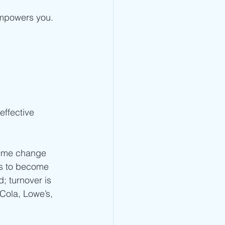
empowers you. 
effective 
reme change 
ms to become 
; turnover is 
Cola, Lowe’s, 