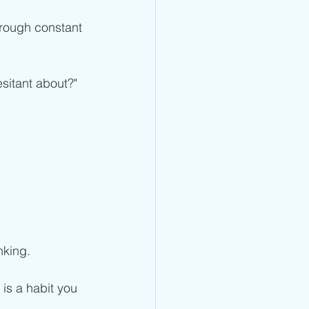
hrough constant 
esitant about?"
king.  
 is a habit you 