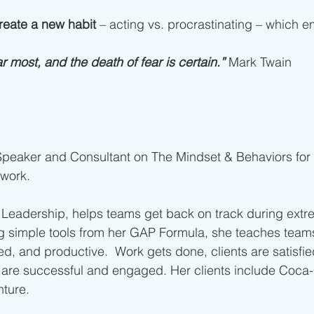
reate a new habit
 – acting vs. procrastinating – which 
r most, and the death of fear is certain.”
Mark Twain
 Speaker and Consultant on The Mindset & Behaviors for 
work.
Leadership, helps teams get back on track during ext
ng simple tools from her GAP Formula, she teaches tea
d, and productive.  Work gets done, clients are satisfied
are successful and engaged. Her clients include Coca-
nture.