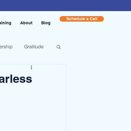
Schedule a Call
aining
About
Blog
ership
Gratitude
arless