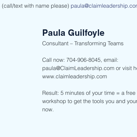
(call/text with name please) 
paula@claimleadership.c
Paula Guilfoyle
Consultant – Transforming Teams  
Call now: 704-906-8045, email: 
paula@ClaimLeadership.com or visit h
www.claimleadership.com  
Result: 5 minutes of your time = a free 
workshop to get the tools you and you
now. 