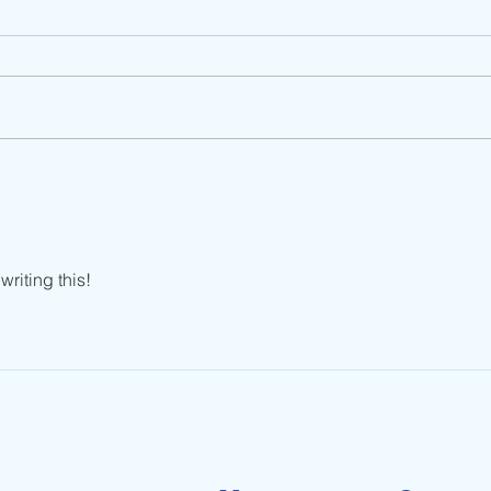
How Do You Stay Calm
Stop
During Constant Change?
This
riting this!