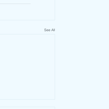
See All