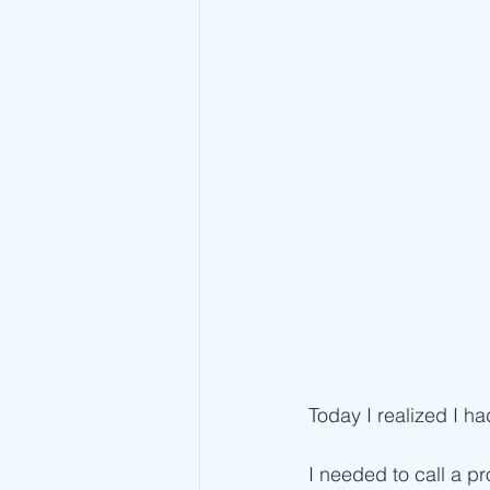
Today I realized I ha
I needed to call a pr