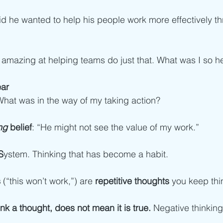
id he wanted to help his people work more effectively t
'm amazing at helping teams do just that. What was I so h
ear
What was in the way of my taking action?
ng 
belief
: “He might not see the value of my work.”  
S
ystem. Thinking that has become a habit. 
s
 (“this won’t work,”) are 
repetitive thoughts 
you keep thin
k a thought, does not mean it is true.
 Negative thinking