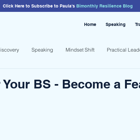
Click Here to Subscribe to Paula's
Bimonthly
Resilience
Blog
Home
Speaking
Tr
Discovery
Speaking
Mindset Shift
Practical Lead
 Your BS - Become a Fe