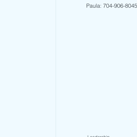
Paula: 704-906-8045 