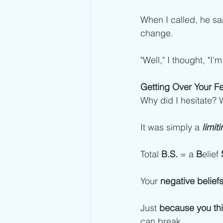
When I called, he sa
change.  
"Well," I thought, "I
Getting Over Your F
Why did I hesitate? 
It was simply a 
limiti
Total 
B.S.
 = a 
B
elief 
Your 
negative belief
Just 
because you thin
can break. 