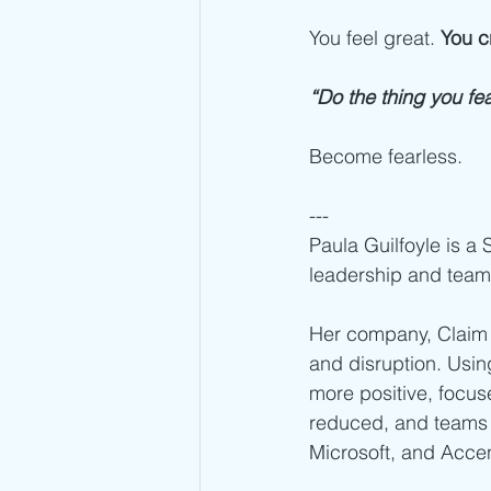
You feel great. 
You c
“Do the thing you fea
Become fearless. 
---
Paula Guilfoyle is a
leadership and team
Her company, Claim 
and disruption. Usi
more positive, focuse
reduced, and teams 
Microsoft, and Acce