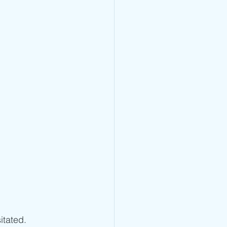
itated.