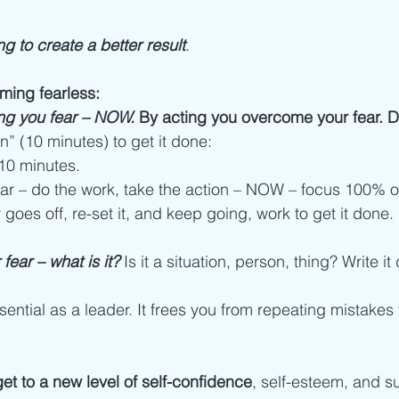
ng to create a better result
. 
ming fearless:
hing you fear – NOW.
 By acting you overcome your fear. 
n” (10 minutes) to get it done: 
r 10 minutes.
fear – do the work, take the action – NOW – focus 100% on
r goes off, re-set it, and keep going, work to get it done. 
fear – what is it?
Is it a situation, person, thing? Write i
ential as a leader. It frees you from repeating mistakes 
t to a new level of self-confidence
, self-esteem, and s