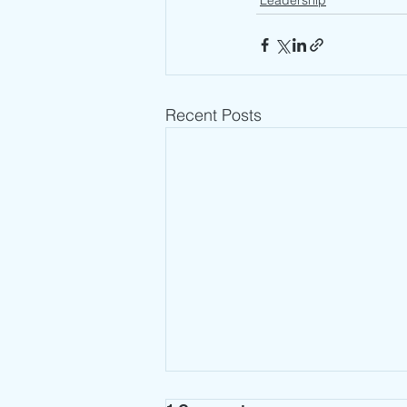
Leadership
Recent Posts