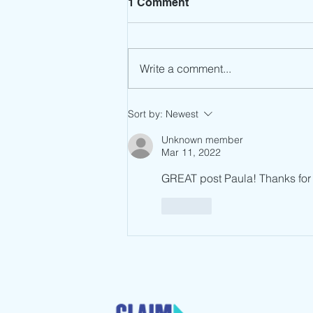
1 Comment
Write a comment...
Leadership Mindset: Stop
Sort by:
Newest
the Spin
Unknown member
Mar 11, 2022
GREAT post Paula! Thanks for w
Like