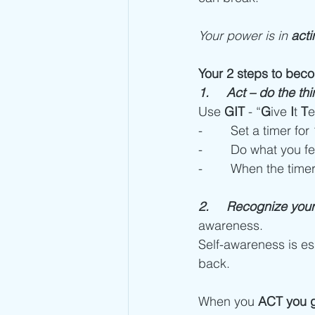
Your power is in 
acti
Your 2 steps to beco
1.     Act – do the t
Use 
GIT
 - “
G
ive 
I
t 
T
e
-        Set a timer fo
-        Do what you 
-        When the time
2.     Recognize your 
awareness.
Self-awareness is ess
back. 
When you 
ACT you ge