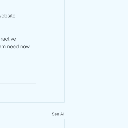
website 
ractive 
eam need now.   
See All