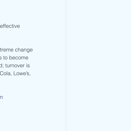
effective 
xtreme change 
ms to become 
; turnover is 
Cola, Lowe’s, 
om