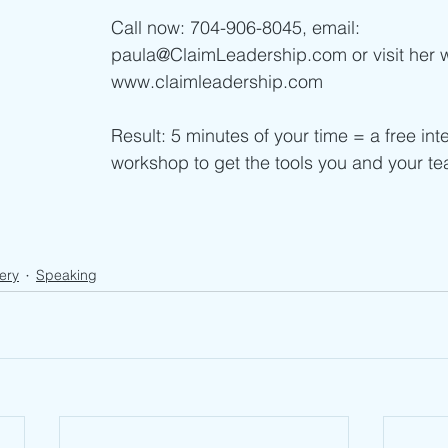
Call now: 704-906-8045, email: 
paula@ClaimLeadership.com or visit her 
www.claimleadership.com    
Result: 5 minutes of your time = a free inte
workshop to get the tools you and your t
ery
Speaking