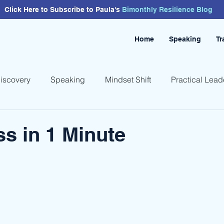
Click Here to Subscribe to Paula's
Bimonthly
Resilience
Blog
Home
Speaking
Tr
Discovery
Speaking
Mindset Shift
Practical Lead
s in 1 Minute