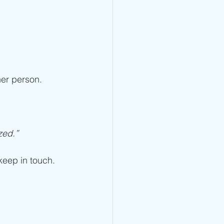
er person. 
zed.”
 keep in touch. 