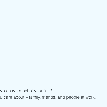
ou have most of your fun?
u care about – family, friends, and people at work. 