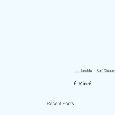
Leadership
Self Discov
Recent Posts