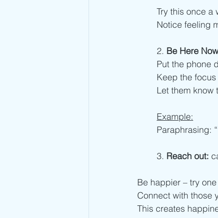
Try this once a 
Notice feeling 
2. 
Be Here No
Put the phone d
Keep the focus 
Let them know 
Example:
Paraphrasing: “
3.
 Reach out:
 c
Be happier – try one
Connect with those y
This creates happine