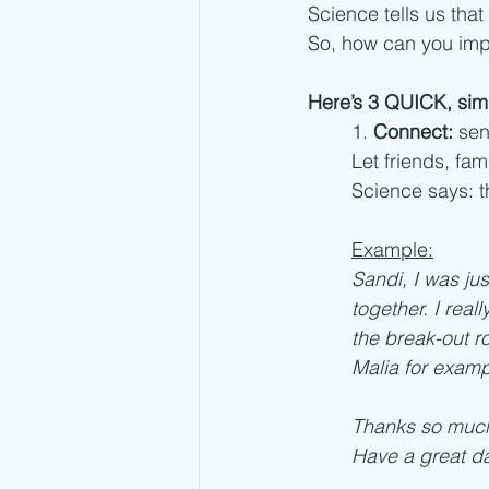
Science tells us that
So, how can you impr
Here’s 3 QUICK, sim
1. 
Connect:
 sen
Let friends, fa
Science says: t
Example:
Sandi, I was jus
together. I rea
the break-out ro
Malia for examp
Thanks so much 
Have a great da