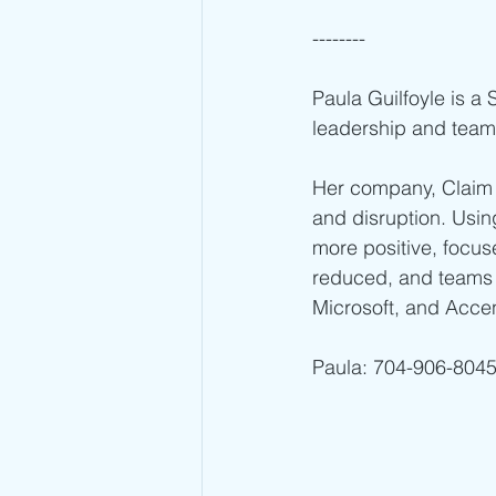
--------
Paula Guilfoyle is a
leadership and team
Her company, Claim 
and disruption. Usi
more positive, focuse
reduced, and teams 
Microsoft, and Acce
Paula: 704-906-8045 