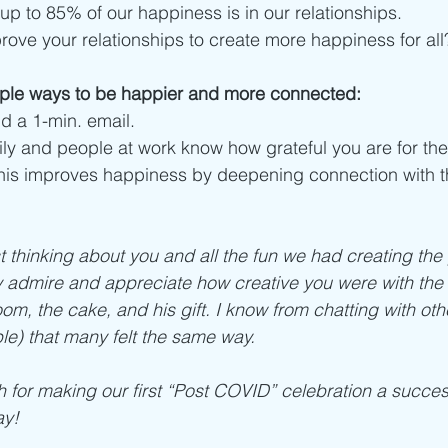
 up to 85% of our happiness is in our relationships. 
ove your relationships to create more happiness for all
ple ways to be happier and more connected:
d a 1-min. email.
mily and people at work know how grateful you are for th
his improves happiness by deepening connection with t
t thinking about you and all the fun we had creating the 
lly admire and appreciate how creative you were with the 
om, the cake, and his gift. I know from chatting with oth
le) that many felt the same way. 
for making our first “Post COVID” celebration a succes
y! 