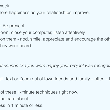
week. 
more happiness as your relationships improve. 
w
: Be present. 
own, close your computer, listen attentively.
on them - nod, smile, appreciate and encourage the oth
they were heard. 
It sounds like you were happy your project was recogni
all, text or Zoom out of town friends and family – often –
 of these 1-minute techniques right now.
ou care about. 
ss in 1 minute or less. 