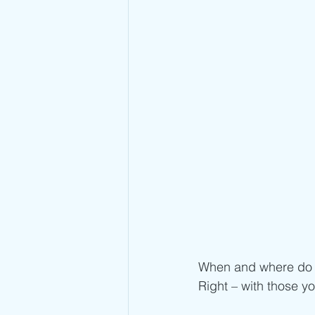
When and where do y
Right – with those yo