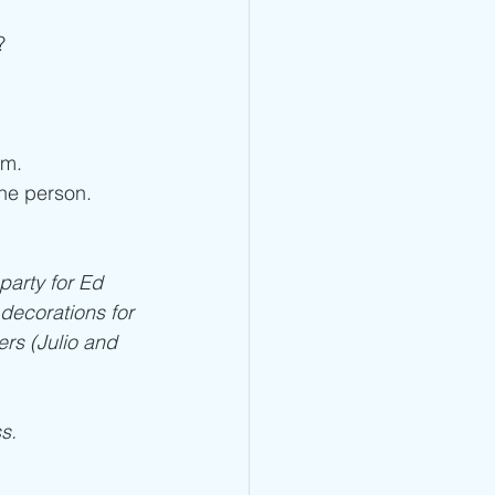
? 
em. 
he person. 
party for Ed 
decorations for 
ers (Julio and 
s.