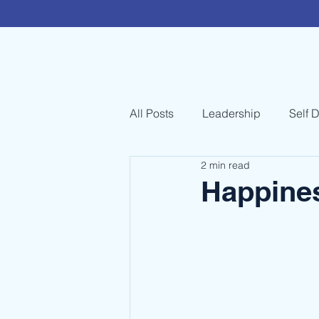
All Posts
Leadership
Self 
2 min read
Happines