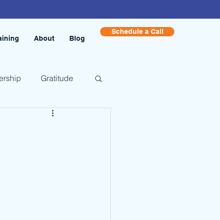
Schedule a Call
aining
About
Blog
ership
Gratitude