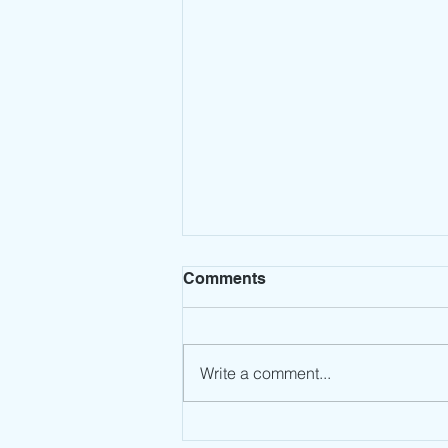
Comments
Write a comment...
Leadership Mindset: Stop