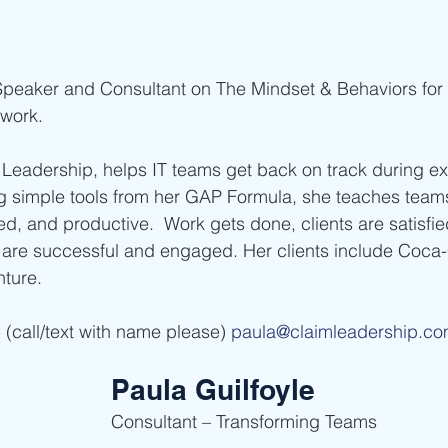
 Speaker and Consultant on The Mindset & Behaviors for 
work.
Leadership, helps IT teams get back on track during e
ng simple tools from her GAP Formula, she teaches tea
d, and productive.  Work gets done, clients are satisfied
are successful and engaged. Her clients include Coca-
nture.
(call/text with name please) 
paula@claimleadership.c
Paula Guilfoyle
Consultant – Transforming Teams    