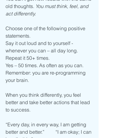
old thoughts. 
You must think, feel, and 
act differently.
Choose one of the following positive 
statements. 
Say it out loud and to yourself - 
whenever you can – all day long. 
Repeat it 50+ times. 
Yes – 50 times. As often as you can. 
Remember: you are re-programming 
your brain. 
When you think differently, you feel 
better and take better actions that lead 
to success. 
“Every day, in every way, I am getting 
better and better.”         “I am okay; I can 