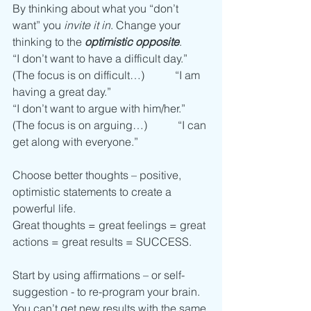
By thinking about what you “don’t 
want” you 
invite it in
. Change your 
thinking to the 
optimistic opposite
. 
“I don’t want to have a difficult day.” 
(The focus is on difficult…)           “I am 
having a great day.”
“I don’t want to argue with him/her.” 
(The focus is on arguing…)           “I can 
get along with everyone.”
Choose better thoughts – positive, 
optimistic statements to create a 
powerful life. 
Great thoughts = great feelings = great 
actions = great results = SUCCESS. 
Start by using affirmations – or self-
suggestion - to re-program your brain.
You can’t get new results with the same 