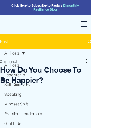
Click Here to Subscribe to Paula's
Bimonthly
Resilience
Blog
Post
All Posts
2 min read
All Posts
How Do You Choose To
Leadership
Be Happier?
Self Discovery
Speaking
Mindset Shift
Practical Leadership
Gratitude