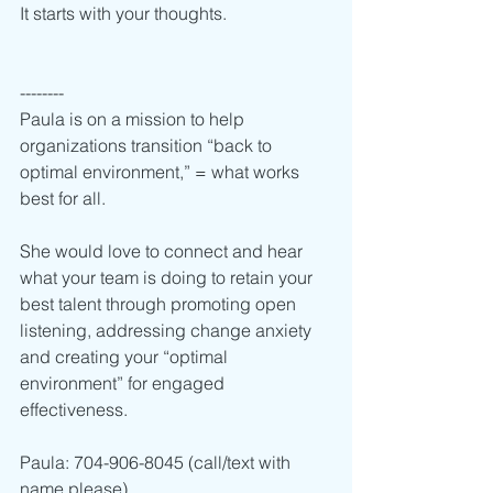
It starts with your thoughts.  
--------
Paula is on a mission to help 
organizations transition “back to 
optimal environment,” = what works 
best for all.  
She would love to connect and hear 
what your team is doing to retain your 
best talent through promoting open 
listening, addressing change anxiety 
and creating your “optimal 
environment” for engaged 
effectiveness.    
Paula: 704-906-8045 (call/text with 
name please) 