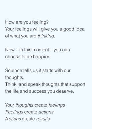
How are you feeling?
Your feelings will give you a good idea 
of what you are 
thinking.
Now – in this moment – you can 
choose to be happier. 
Science tells us it starts with our 
thoughts. 
Think, and speak thoughts that support 
the life and success you deserve. 
Your 
thoughts c
reate
 feelings
Feelings
 create 
actions
A
ctions
 create 
results             