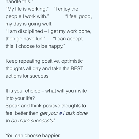
handle this.”
“My life is working.”    “I enjoy the 
people I work with.”             “I feel good, 
my day is going well.”
“I am disciplined – I get my work done, 
then go have fun.”      “I can accept 
this; I choose to be happy.”
Keep repeating positive, optimistic 
thoughts all day and take the BEST 
actions for success. 
It is your choice – what will you invite 
into your life?
Speak and think positive thoughts to 
feel better then 
get your 
#1
 task done 
to be more successful.  
You can choose happier. 