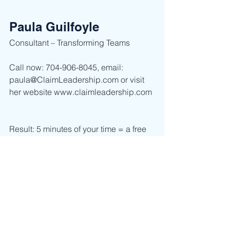
Paula Guilfoyle
Consultant – Transforming Teams  
Call now: 704-906-8045, email: 
paula@ClaimLeadership.com or visit 
her website www.claimleadership.com 
Result: 5 minutes of your time = a free 
interactive workshop to get the tools 
you and your team need now.     
Leadership
Self Discovery