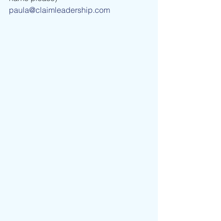
paula@claimleadership.com