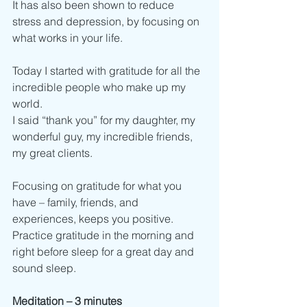
It has also been shown to reduce 
stress and depression, by focusing on 
what works in your life.  
Today I started with gratitude for all the 
incredible people who make up my 
world. 
I said “thank you” for my daughter, my 
wonderful guy, my incredible friends, 
my great clients. 
Focusing on gratitude for what you 
have – family, friends, and 
experiences, keeps you positive. 
Practice gratitude in the morning and 
right before sleep for a great day and 
sound sleep. 
Meditation – 3 minutes