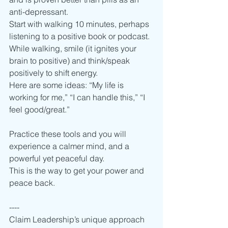
anti-depressant. 
Start with walking 10 minutes, perhaps 
listening to a positive book or podcast.
While walking, smile (it ignites your 
brain to positive) and think/speak 
positively to shift energy.   
Here are some ideas: “My life is 
working for me,” “I can handle this,” “I 
feel good/great.” 
Practice these tools and you will 
experience a calmer mind, and a 
powerful yet peaceful day.
This is the way to get your power and 
peace back. 
----
Claim Leadership’s unique approach 