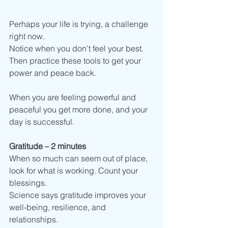
Perhaps your life is trying, a challenge 
right now.
Notice when you don’t feel your best. 
Then practice these tools to get your 
power and peace back.
When you are feeling powerful and 
peaceful you get more done, and your 
day is successful. 
Gratitude – 2 minutes
When so much can seem out of place, 
look for what is working. Count your 
blessings.
Science says gratitude improves your 
well-being, resilience, and 
relationships.