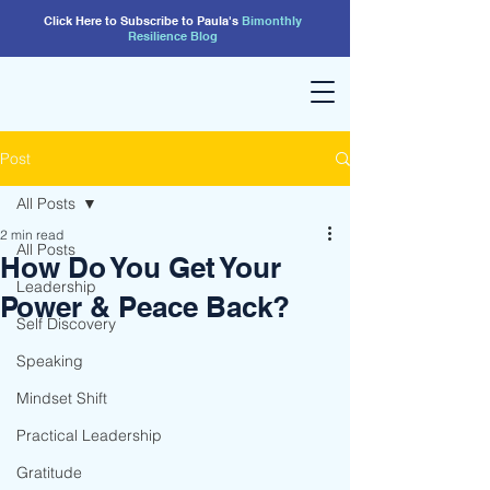
Click Here to Subscribe to Paula's
Bimonthly
Resilience
Blog
Post
All Posts
2 min read
All Posts
How Do You Get Your
Leadership
Power & Peace Back?
Self Discovery
Speaking
Mindset Shift
Practical Leadership
Gratitude