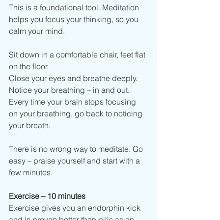
This is a foundational tool. Meditation 
helps you focus your thinking, so you 
calm your mind.  
Sit down in a comfortable chair, feet flat 
on the floor. 
Close your eyes and breathe deeply. 
Notice your breathing – in and out.
Every time your brain stops focusing 
on your breathing, go back to noticing 
your breath. 
There is no wrong way to meditate. Go 
easy – praise yourself and start with a 
few minutes. 
Exercise – 10 minutes 
Exercise gives you an endorphin kick 
and is proven better than pills as an 