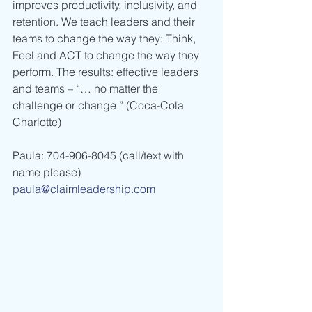
improves productivity, inclusivity, and 
retention. We teach leaders and their 
teams to change the way they: Think, 
Feel and ACT to change the way they 
perform. The results: effective leaders 
and teams – “… no matter the 
challenge or change.” (Coca-Cola 
Charlotte)  
Paula: 704-906-8045 (call/text with 
name please) 
paula@claimleadership.com