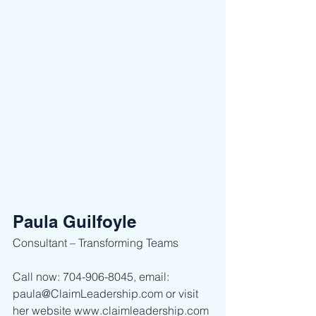
Paula Guilfoyle
Consultant – Transforming Teams  
Call now: 704-906-8045, email: 
paula@ClaimLeadership.com or visit 
her website www.claimleadership.com 