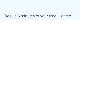
Result: 5 minutes of your time = a free 
interactive workshop to get the tools 
you and your team need now. 
See All
Recent Posts