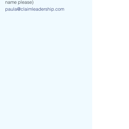
name please) 
paula@claimleadership.com