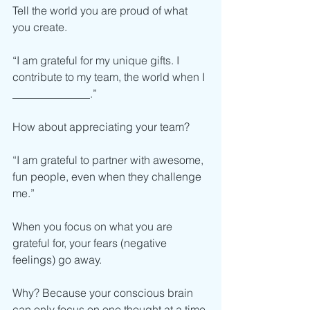
Tell the world you are proud of what 
you create. 
“I am grateful for my unique gifts. I 
contribute to my team, the world when I 
______________.”
How about appreciating your team? 
“I am grateful to partner with awesome, 
fun people, even when they challenge 
me.” 
When you focus on what you are 
grateful for, your fears (negative 
feelings) go away. 
Why? Because your conscious brain 
can only focus on one thought at a time.