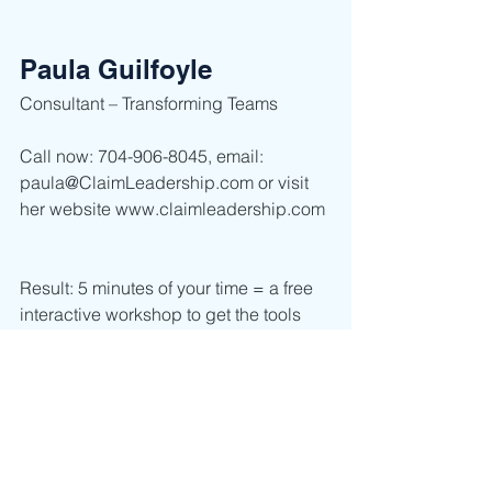
Paula Guilfoyle
Consultant – Transforming Teams      
Call now: 704-906-8045, email: 
paula@ClaimLeadership.com or visit 
her website www.claimleadership.com 
Result: 5 minutes of your time = a free 
interactive workshop to get the tools 
you and your team need now.  
Leadership