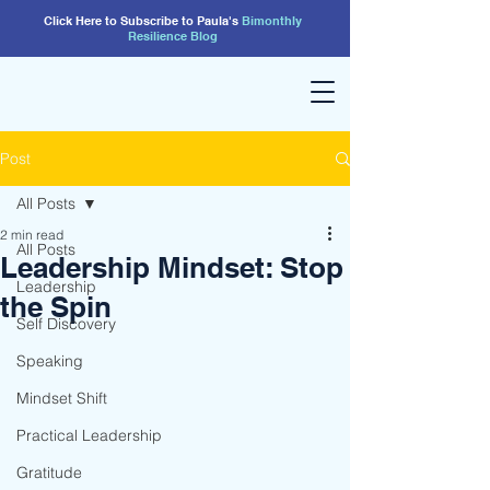
Click Here to Subscribe to Paula's
Bimonthly
Resilience
Blog
Post
All Posts
2 min read
All Posts
Leadership Mindset: Stop
Leadership
the Spin
Self Discovery
Speaking
Mindset Shift
Practical Leadership
Gratitude