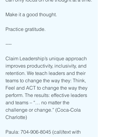
Make it a good thought. 
Practice gratitude.
----  
Claim Leadership’s unique approach 
improves productivity, inclusivity, and 
retention. We teach leaders and their 
teams to change the way they: Think, 
Feel and ACT to change the way they 
perform. The results: effective leaders 
and teams – “… no matter the 
challenge or change.” (Coca-Cola 
Charlotte)      
Paula: 704-906-8045 (call/text with 