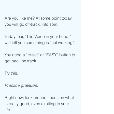
Are you like me? At some point today 
you will go off-track, into spin.
Today fear, “The Voice in your head,” 
will tell you something is “not working”.
You need a “re-set” or “EASY” button to 
get back on track.
Try this.
Practice gratitude. 
Right now: look around, focus on what 
is really good, even exciting in your 
life.  