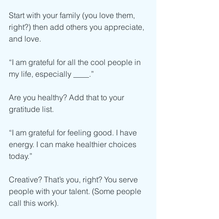
Start with your family (you love them, 
right?) then add others you appreciate, 
and love.  
“I am grateful for all the cool people in 
my life, especially ____.”
Are you healthy? Add that to your 
gratitude list. 
“I am grateful for feeling good. I have 
energy. I can make healthier choices 
today.”
Creative? That’s you, right? You serve 
people with your talent. (Some people 
call this work).