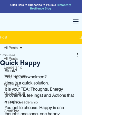
Click Here to Subscribe to Paula's
Bimonthly
Resilience
Blog
Post
All Posts
1 min read
All Posts
Quick Happy
Leadership
Stuck?
Self Discovery
Feeling overwhelmed?
Here is a quick solution. 
Speaking
It is your TEA: Thoughts, Energy 
Mindset Shift
(movement, feelings) and Actions that 
= happy.
Practical Leadership
You get to choose. Happy is one 
Gratitude
thought, one song, one happy 