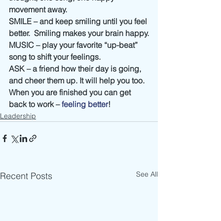
movement away.
SMILE – and keep smiling until you feel 
better.  Smiling makes your brain happy.
MUSIC – play your favorite “up-beat” 
song to shift your feelings.
ASK – a friend how their day is going, 
and cheer them up. It will help you too.
When you are finished you can get 
back to work – 
feeling better
!
Leadership
See All
Recent Posts