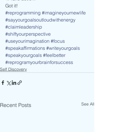
Got it!
#reprogramming
#imagineyournewlife
#sayyourgoalsoutloudwithenergy
#claimleadership
#shiftyourperspective
#useyourimagination
#focus
#speakaffirmations
#writeyourgoals
#speakyourgoals
#feelbetter
#reprogramyourbrainforsuccess
Self Discovery
See All
Recent Posts