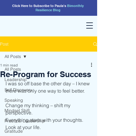
Click Here to Subscribe to Paula's
Bimonthly
Resilience
Blog
Post
All Posts
1 min read
All Posts
Re-Program for Success
Leadership
I was so off base the other day – I knew 
Self Discovery
there was only one way to feel better.
Speaking
Change my thinking – shift my 
Mindset Shift
perspective.
Everything starts with your thoughts.
Practical Leadership
Look at your life.
Gratitude