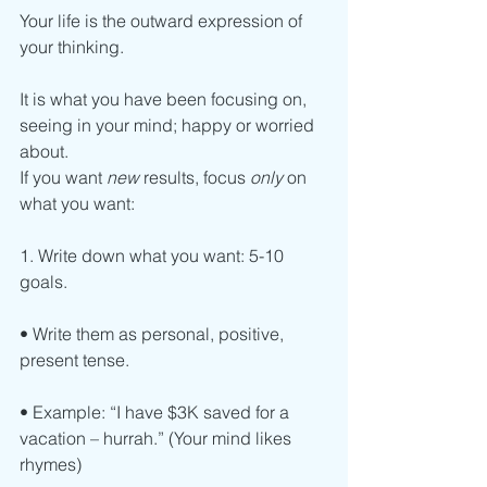
Your life is the outward expression of 
your thinking.
It is what you have been focusing on, 
seeing in your mind; happy or worried 
about.
If you want 
new
 results, focus 
only
 on 
what you want:
1. Write down what you want: 5-10 
goals.
• Write them as personal, positive, 
present tense.
• Example: “I have $3K saved for a 
vacation – hurrah.” (Your mind likes 
rhymes)