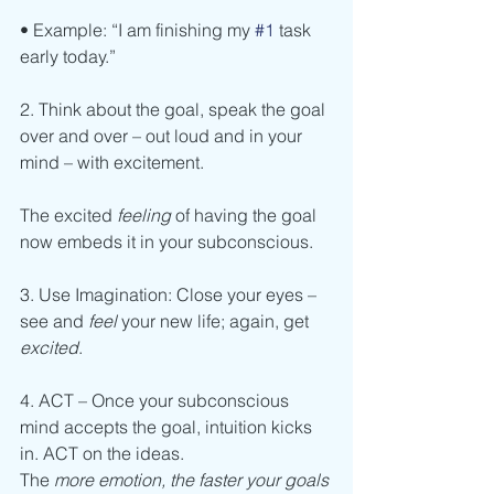
• Example: “I am finishing my 
#1
 task 
early today.”
2. Think about the goal, speak the goal 
over and over – out loud and in your 
mind – with excitement.
The excited 
feeling 
of having the goal 
now embeds it in your subconscious.
3. Use Imagination: Close your eyes – 
see and 
feel 
your new life; again, get 
excited
.
4. ACT – Once your subconscious 
mind accepts the goal, intuition kicks 
in. ACT on the ideas.
The 
more emotion, the faster your goals 