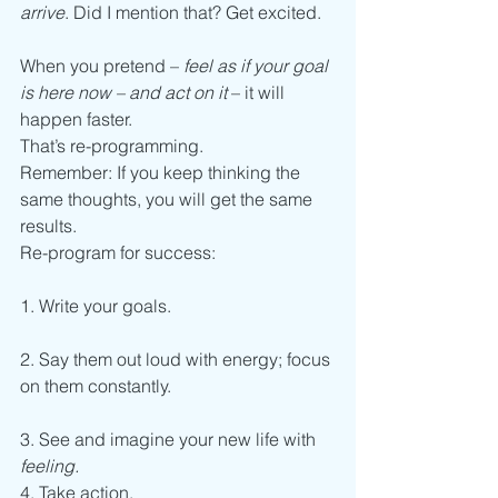
arrive
. Did I mention that? Get excited.
When you pretend – 
feel as if your goal 
is here now – and act on it
 – it will 
happen faster.
That’s re-programming.
Remember: If you keep thinking the 
same thoughts, you will get the same 
results.
Re-program for success:
1. Write your goals.
2. Say them out loud with energy; focus 
on them constantly.
3. See and imagine your new life with 
feeling.
4. Take action.