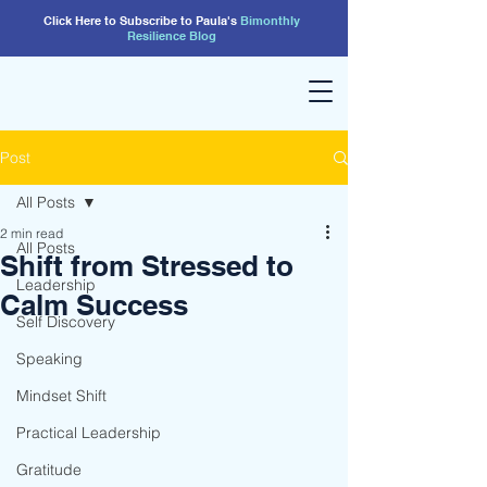
Click Here to Subscribe to Paula's
Bimonthly
Resilience
Blog
Post
All Posts
2 min read
All Posts
Shift from Stressed to
Leadership
Calm Success
Self Discovery
Speaking
Mindset Shift
Practical Leadership
Gratitude