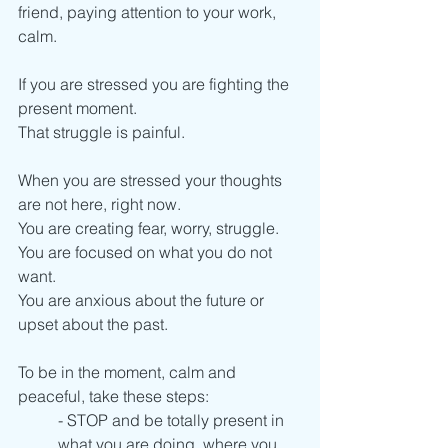
friend, paying attention to your work, 
calm.
If you are stressed you are fighting the 
present moment. 
That struggle is painful.
When you are stressed your thoughts 
are not here, right now.
You are creating fear, worry, struggle. 
You are focused on what you do not 
want.
You are anxious about the future or 
upset about the past. 
To be in the moment, calm and 
peaceful, take these steps: 
- STOP and be totally present in 
what you are doing, where you 