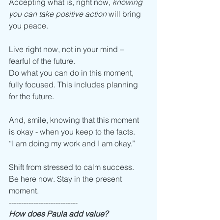
Accepting what is, right now, 
knowing 
you can take positive action
 will bring 
you peace.
Live right now, not in your mind – 
fearful of the future. 
Do what you can do in this moment, 
fully focused. This includes planning 
for the future.  
And, smile, knowing that this moment 
is okay - when you keep to the facts.
“I am doing my work and I am okay.”
Shift from stressed to calm success.
Be here now. Stay in the present 
moment. 
----------------------------
How does Paula add value?