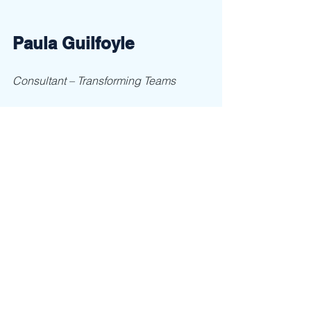
Paula Guilfoyle
Consultant – Transforming Teams
Call now: 704-906-8045, email: 
paula@ClaimLeadership.com
 or visit 
her website 
www.claimleadership.com
Result: 5 minutes of your time = a free 
interactive workshop to get the tools 
you and your team need now. 
See All
Recent Posts