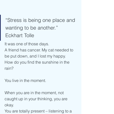
“Stress is being one place and 
wanting to be another.” 
Eckhart Tolle
It was one of those days. 
A friend has cancer. My cat needed to 
be put down, and I lost my happy.
How do you find the sunshine in the 
rain?
You live in the moment.
When you are in the moment, not 
caught up in your thinking, you are 
okay. 
You are totally present – listening to a 