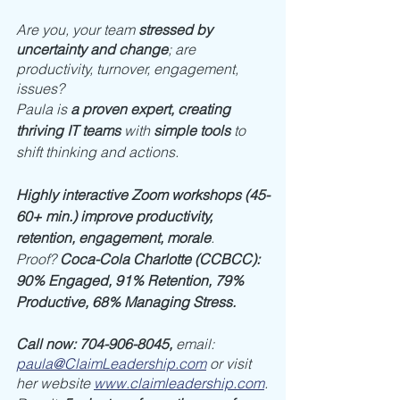
Are you, your team 
stressed by 
uncertainty and change
; are 
productivity, turnover, engagement, 
issues? 
Paula is 
a proven expert, creating 
thriving IT teams
 with 
simple tools
 to 
shift thinking and actions. 
Highly interactive Zoom workshops (45-
60+ min.) improve productivity, 
retention, engagement, morale
. 
Proof? 
Coca-Cola Charlotte (CCBCC): 
90% Engaged, 91% Retention, 79% 
Productive, 68% Managing Stress.
Call now: 704-906-8045, 
email: 
paula@ClaimLeadership.com
or visit 
her website 
www.claimleadership.com
.