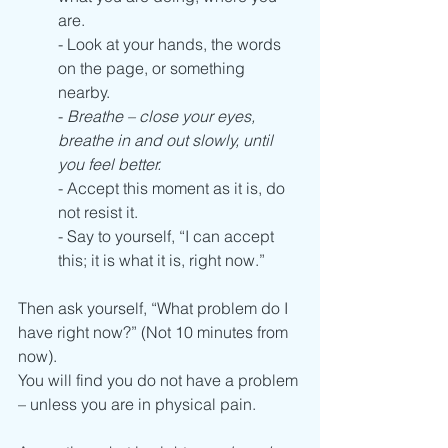
are.
- Look at your hands, the words 
on the page, or something 
nearby.  
- 
Breathe – close your eyes, 
breathe in and out slowly, until 
you feel better. 
- Accept this moment as it is, do 
not resist it. 
- Say to yourself, “I can accept 
this; it is what it is, right now.”
Then ask yourself, “What problem do I 
have right now?” (Not 10 minutes from 
now). 
You will find you do not have a problem 
– unless you are in physical pain. 