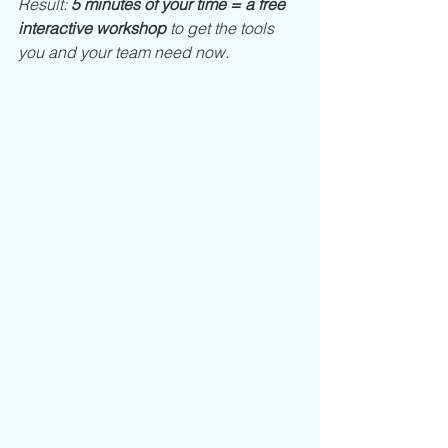
Result: 
5 minutes of your time = a free 
interactive workshop
 to get the tools 
you and your team need now. 