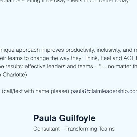
ptance - letting it be okay - feels much better today.
nique approach improves productivity, inclusivity, and r
eir teams to change the way they: Think, Feel and ACT 
e results: effective leaders and teams – “… no matter th
Charlotte)    
(call/text with name please) 
paula@claimleadership.c
Paula Guilfoyle
Consultant – Transforming Teams    