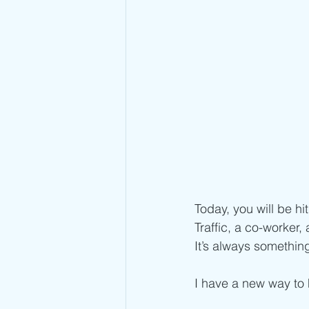
Today, you will be hi
Traffic, a co-worker,
It’s always something
I have a new way to h