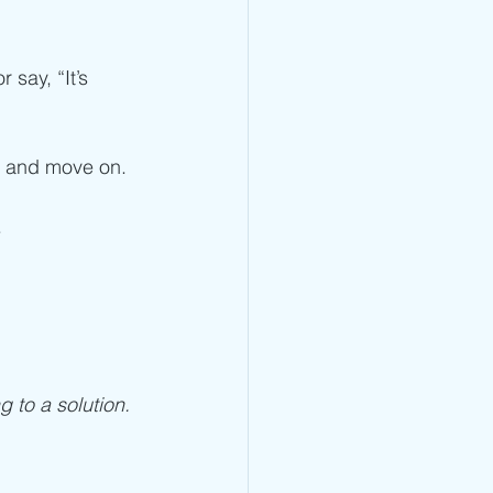
say, “It’s 
er and move on. 
 
ng to a solution. 