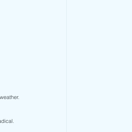
 weather. 
adical.