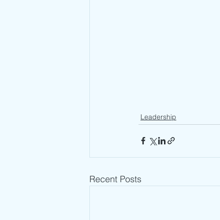
Leadership
Recent Posts