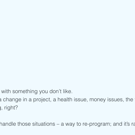
t with something you don’t like. 
 a change in a project, a health issue, money issues, the
, right? 
andle those situations – a way to re-program; and it’s r