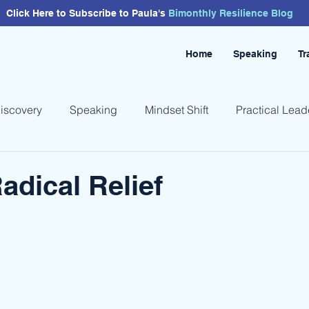
Click Here to Subscribe to Paula's
Bimonthly
Resilience
Blog
Home
Speaking
Tr
Discovery
Speaking
Mindset Shift
Practical Lead
adical Relief