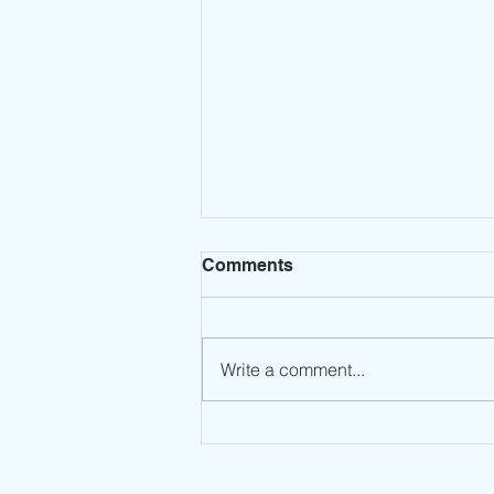
Comments
Write a comment...
Leadership Mindset: Stop
the Spin