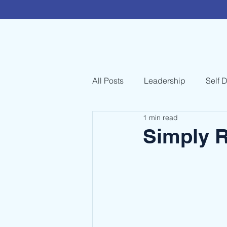
All Posts
Leadership
Self 
1 min read
Simply R