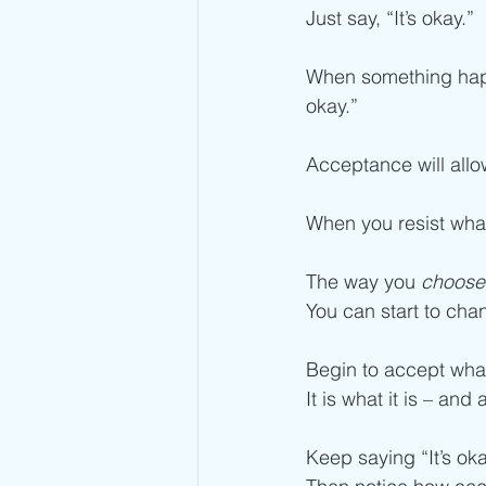
Just say, “It’s okay.” 
When something happe
okay.”
Acceptance will allow
When you resist what 
The way you 
choose
You can start to chan
Begin to accept what
It is what it is – and
Keep saying “It’s oka