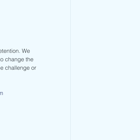
etention. We 
to change the 
e challenge or 
om