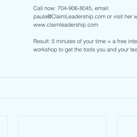
Call now: 704-906-8045, email: 
paula@ClaimLeadership.com or visit her w
www.claimleadership.com  
Result: 5 minutes of your time = a free inte
workshop to get the tools you and your t