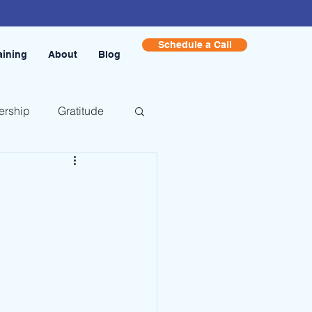
Schedule a Call
aining
About
Blog
ership
Gratitude