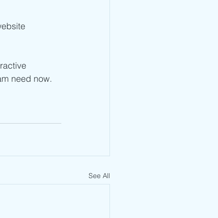
ebsite 
ractive 
eam need now. 
See All