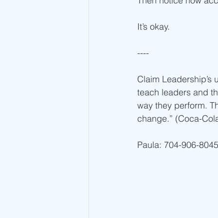
Then notice how acce
It’s okay. 
----
Claim Leadership’s u
teach leaders and th
way they perform. Th
change.” (Coca-Cola 
Paula: 704-906-8045 