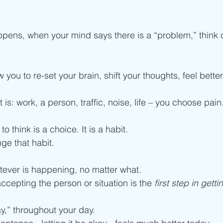
ns, when your mind says there is a “problem,” think or 
 you to re-set your brain, shift your thoughts, feel bett
is: work, a person, traffic, noise, life – you choose pain.
 
to think is a choice. It is a habit. 
ge that habit.  
ever is happening, no matter what. 
 accepting the person or situation is the 
first step in getti
y,” throughout your day. 