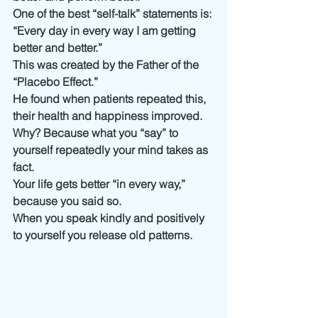
One of the best “self-talk” statements is:
“Every day in every way I am getting 
better and better.”
This was created by the Father of the 
“Placebo Effect.”
He found when patients repeated this, 
their health and happiness improved. 
Why? Because what you “say” to 
yourself repeatedly your mind takes as 
fact. 
Your life gets better “in every way,” 
because you said so.
When you speak kindly and positively 
to yourself you release old patterns.