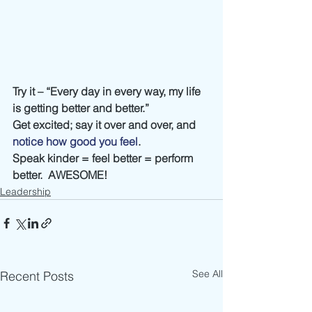
Try it – “Every day in every way, my life 
is getting better and better.”
Get excited; say it over and over, and 
notice how good you feel
.
Speak kinder = feel better = perform 
better.  AWESOME!
Leadership
See All
Recent Posts