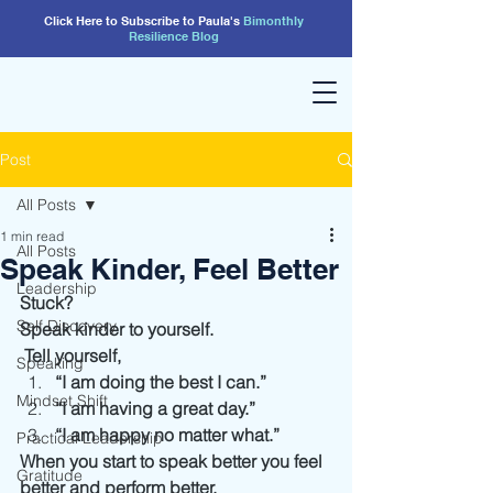
Click Here to Subscribe to Paula's
Bimonthly
Resilience
Blog
Post
All Posts
1 min read
All Posts
Speak Kinder, Feel Better
Leadership
Stuck?
Self Discovery
Speak kinder to yourself.
 Tell yourself, 
Speaking
“I am doing the best I can.”
Mindset Shift
“I am having a great day.”
“I am happy no matter what.” 
Practical Leadership
When you start to speak better you feel 
Gratitude
better and perform better.