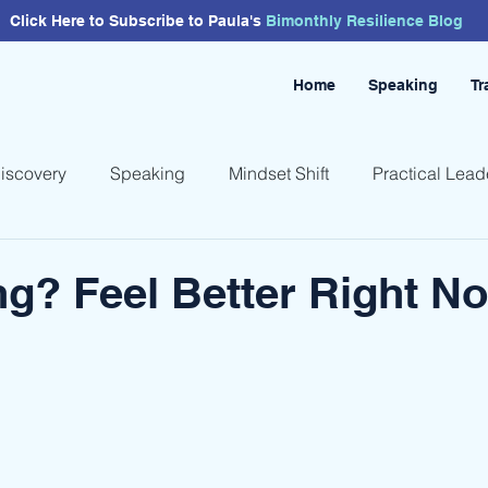
Click Here to Subscribe to Paula's
Bimonthly
Resilience
Blog
Home
Speaking
Tr
Discovery
Speaking
Mindset Shift
Practical Lead
ng? Feel Better Right N