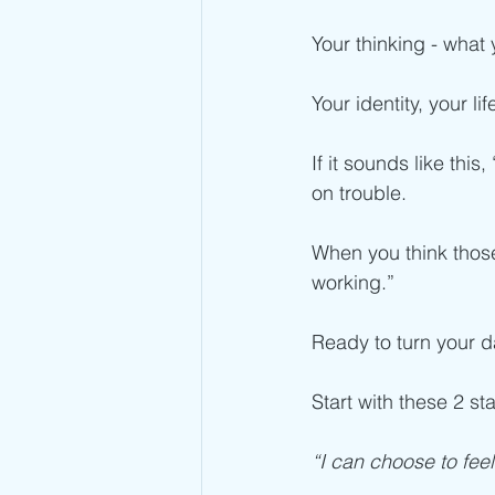
Your thinking - what
Your identity, your l
If it sounds like this
on trouble.
When you think those 
working.”
Ready to turn your 
Start with these 2 st
“I can choose to feel 