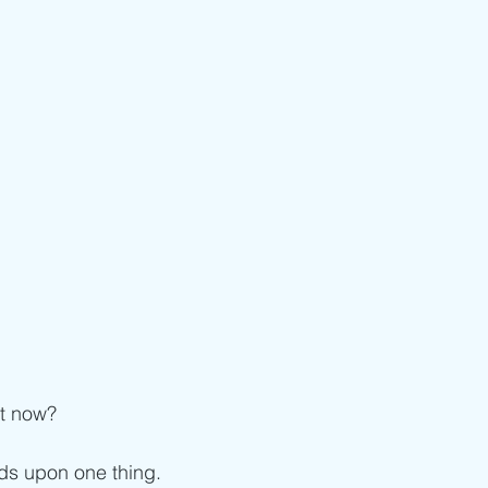
ht now?
s upon one thing.