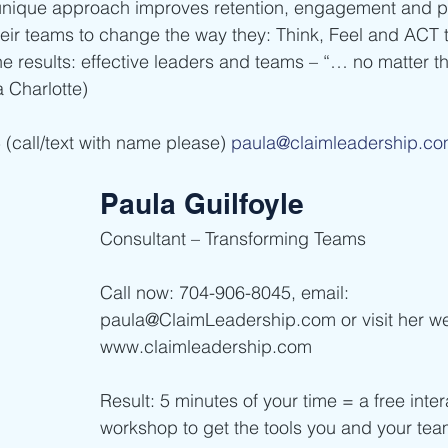
unique approach improves retention, engagement and pr
eir teams to change the way they: Think, Feel and ACT 
e results: effective leaders and teams – “… no matter th
harlotte)      
(call/text with name please) 
paula@claimleadership.c
Paula Guilfoyle
Consultant – Transforming Teams      
Call now: 704-906-8045, email: 
paula@ClaimLeadership.com or visit her we
www.claimleadership.com    
Result: 5 minutes of your time = a free inter
workshop to get the tools you and your te