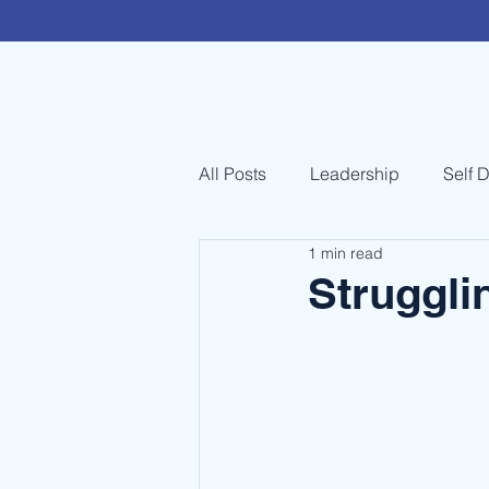
All Posts
Leadership
Self 
1 min read
Struggli