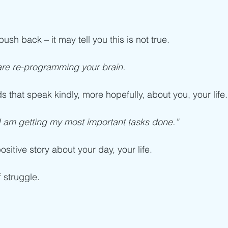
ush back – it may tell you this is not true. 
are re-programming your brain.
 that speak kindly, more hopefully, about you, your life.
I am getting my most important tasks done.”
ositive story about your day, your life. 
 struggle. 