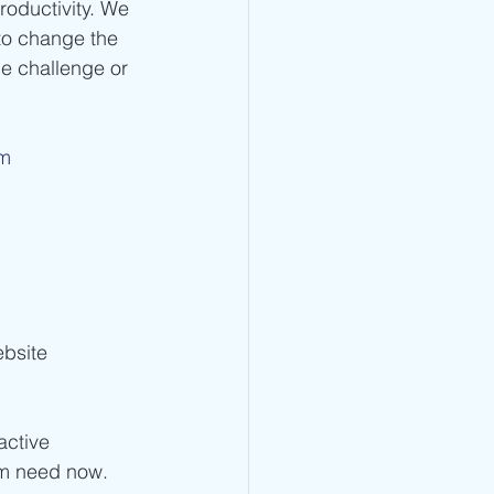
oductivity. We 
to change the 
e challenge or 
om
bsite 
active 
am need now. 