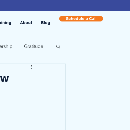
Schedule a Call
aining
About
Blog
ership
Gratitude
ow