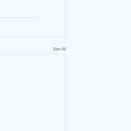
See All