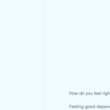
How do you feel rig
Feeling good depend