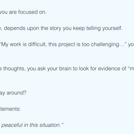
 you are focused on.
ife, depends upon the story you keep telling yourself.
, “My work is difficult, this project is too challenging…” 
thoughts, you ask your brain to look for evidence of “my 
day around?
atements:
peaceful in this situation.”