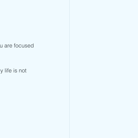
you are focused 
life is not 