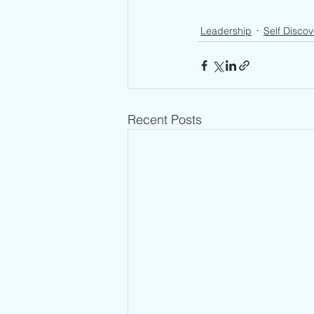
Leadership
Self Discov
Recent Posts