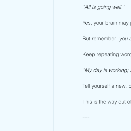
“All is going well.”
Yes, your brain may p
But remember: 
you 
Keep repeating words
“My day is working; 
Tell yourself a new, p
This is the way out of
----  