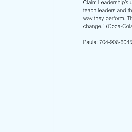
Claim Leadership’s 
teach leaders and th
way they perform. Th
change.” (Coca-Cola C
Paula: 704-906-8045 