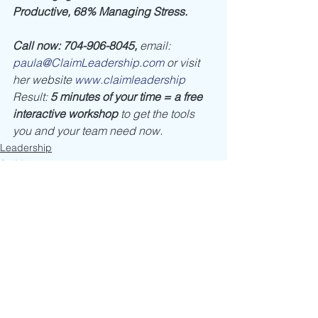
Productive, 68% Managing Stress.
Call now: 704-906-8045, 
email: 
paula@ClaimLeadership.com
 or visit 
her website 
www.claimleadership
Result: 
5 minutes of your time = a free 
interactive workshop
 to get the tools 
you and your team need now. 
Leadership
Self Discovery
See All
Recent Posts