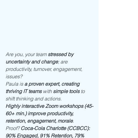
Are you, your team 
stressed by 
uncertainty and change
; are 
productivity, turnover, engagement, 
issues? 
Paula is 
a proven expert, creating 
thriving IT teams
 with 
simple tools
 to 
shift thinking and actions. 
Highly interactive Zoom workshops (45-
60+ min.) improve productivity, 
retention, engagement, morale
. 
Proof? 
Coca-Cola Charlotte (CCBCC): 
90% Engaged, 91% Retention, 79% 