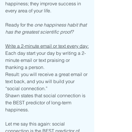
happiness; they improve success in 
every area of your life. 
Ready for the 
one happiness habit that 
has the greatest scientific proof? 
Write a 2-minute email or text every day:
Each day start your day by writing a 2-
minute email or text praising or 
thanking a person.
Result: you will receive a great email or 
text back, and you will build your 
“social connection.”
Shawn states that social connection is 
the BEST predictor of long-term 
happiness. 
Let me say this again: social 
connection is the BEST predictor of 