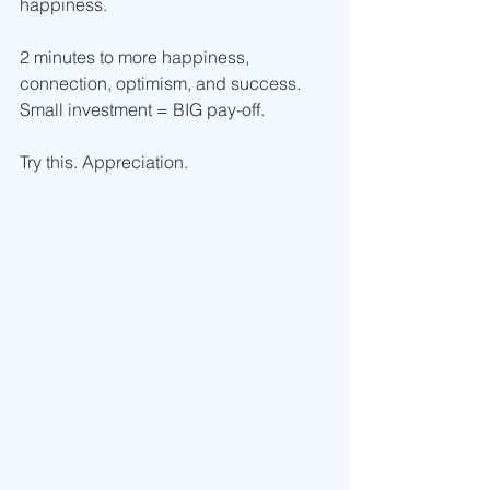
happiness.
2 minutes to more happiness, 
connection, optimism, and success. 
Small investment = BIG pay-off. 
Try this. Appreciation. 