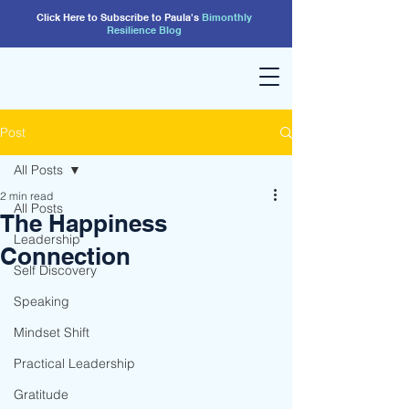
Click Here to Subscribe to Paula's
Bimonthly
Resilience
Blog
Post
All Posts
2 min read
All Posts
The Happiness
Leadership
Connection
Self Discovery
Speaking
Mindset Shift
Practical Leadership
Gratitude