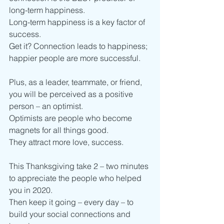
long-term happiness. 
Long-term happiness is a key factor of 
success. 
Get it? Connection leads to happiness; 
happier people are more successful. 
Plus, as a leader, teammate, or friend, 
you will be perceived as a positive 
person – an optimist.
Optimists are people who become 
magnets for all things good. 
They attract more love, success. 
This Thanksgiving take 2 – two minutes 
to appreciate the people who helped 
you in 2020.
Then keep it going – every day – to 
build your social connections and 