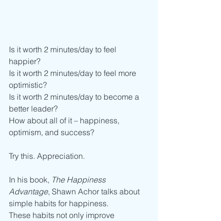
Is it worth 2 minutes/day to feel 
happier?
Is it worth 2 minutes/day to feel more 
optimistic? 
Is it worth 2 minutes/day to become a 
better leader?
How about all of it – happiness, 
optimism, and success?
Try this. Appreciation. 
In his book, 
The Happiness 
Advantage
, Shawn Achor talks about 
simple habits for happiness. 
These habits not only improve 