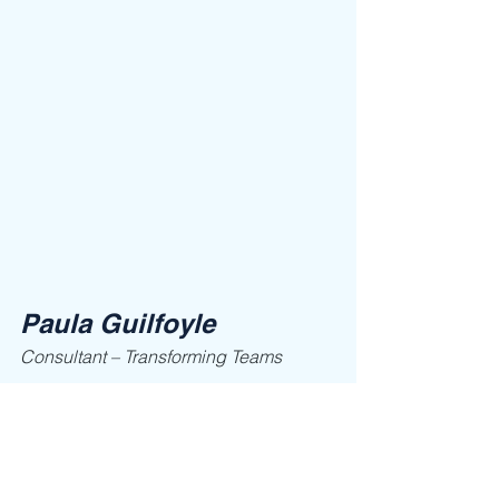
Paula Guilfoyle
Consultant – Transforming Teams
Call now: 704-906-8045, 
email: 
paula@ClaimLeadership.com
 or visit 
her website 
www.claimleadership.com