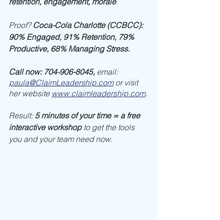
retention, engagement, morale
. 
Proof? 
Coca-Cola Charlotte (CCBCC): 
90% Engaged, 91% Retention, 79% 
Productive, 68% Managing Stress.
Call now: 704-906-8045, 
email: 
paula@ClaimLeadership.com
or visit 
her website 
www.claimleadership.com
.
Result: 
5 minutes of your time = a free 
interactive workshop
 to get the tools 
you and your team need now. 