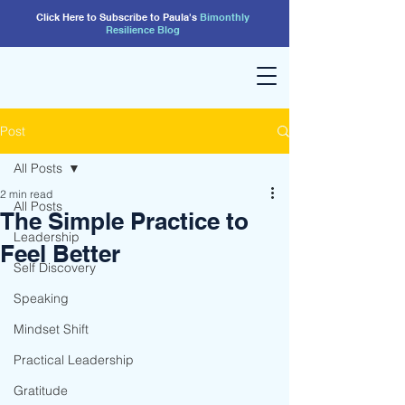
Click Here to Subscribe to Paula's
Bimonthly
Resilience
Blog
Post
All Posts
2 min read
All Posts
The Simple Practice to
Leadership
Feel Better
Self Discovery
Speaking
Mindset Shift
Practical Leadership
Gratitude