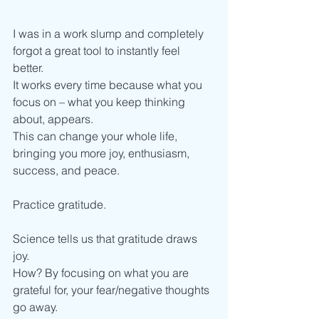
I was in a work slump and completely 
forgot a great tool to instantly feel 
better. 
It works every time because what you 
focus on – what you keep thinking 
about, appears. 
This can change your whole life, 
bringing you more joy, enthusiasm, 
success, and peace. 
Practice gratitude. 
Science tells us that gratitude draws 
joy. 
How? By focusing on what you are 
grateful for, your fear/negative thoughts 
go away. 