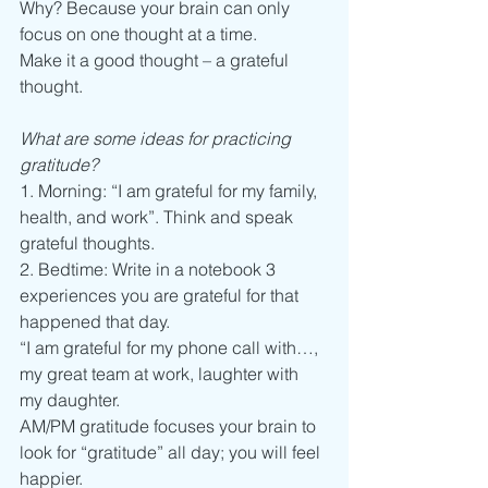
Why? Because your brain can only 
focus on one thought at a time. 
Make it a good thought – a grateful 
thought. 
What are some ideas for practicing 
gratitude? 
1. Morning: “I am grateful for my family, 
health, and work”. Think and speak 
grateful thoughts.  
2. Bedtime: Write in a notebook 3 
experiences you are grateful for that 
happened that day. 
“I am grateful for my phone call with…, 
my great team at work, laughter with 
my daughter.  
AM/PM gratitude focuses your brain to 
look for “gratitude” all day; you will feel 
happier.