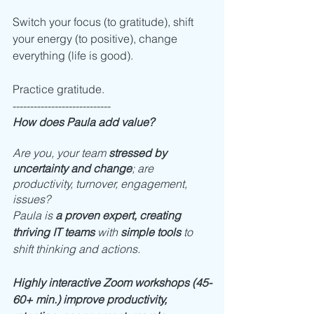
Switch your focus (to gratitude), shift 
your energy (to positive), change 
everything (life is good).
Practice gratitude. 
----------------------------
How does Paula add value?
Are you, your team 
stressed by 
uncertainty and change
; are 
productivity, turnover, engagement, 
issues? 
Paula is 
a proven expert, creating 
thriving IT teams
 with 
simple tools
 to 
shift thinking and actions. 
Highly interactive Zoom workshops (45-
60+ min.) improve productivity, 