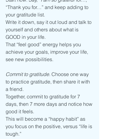
“Thank you for…” and keep adding to 
your gratitude list. 
Write it down, say it out loud and talk to 
yourself and others about what is 
GOOD in your life. 
That “feel good” energy helps you 
achieve your goals, improve your life, 
see new possibilities. 
Commit to gratitude.
 Choose one way 
to practice gratitude, then share it with 
a friend. 
Together, commit to gratitude for 7 
days, then 7 more days and notice how 
good it feels.
This will become a “happy habit” as 
you focus on the positive, versus “life is 
tough.” 