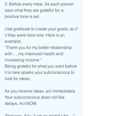
3. Before every meal. As each person 
says what they are grateful for, a 
positive tone is set.  
Use gratitude to create your goals, as if 
it they were here now. 
Here is an 
example.
“Thank you for my better relationship 
with…, my improved health and 
increasing income.”
Being grateful for what you want before 
it is here sparks your subconscious to 
look for ideas.
As you receive ideas, act 
immediately. 
Your subconscious does not like 
delays. Act NOW. 
Start now. Say, “I am so grateful for…,”