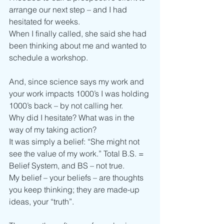
arrange our next step – and I had 
hesitated for weeks.
When I finally called, she said she had 
been thinking about me and wanted to 
schedule a workshop.
And, since science says my work and 
your work impacts 1000’s I was holding 
1000’s back – by not calling her.
Why did I hesitate? What was in the 
way of my taking action?
It was simply a belief: “She might not 
see the value of my work.” Total B.S. = 
Belief System, and BS – not true.
My belief – your beliefs – are thoughts 
you keep thinking; they are made-up 
ideas, your “truth”.