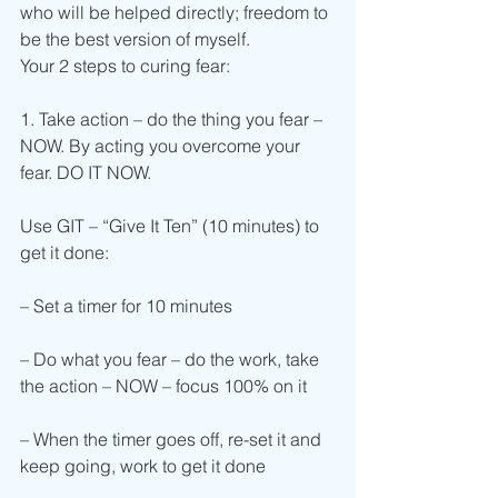
who will be helped directly; freedom to 
be the best version of myself.
Your 2 steps to curing fear:
1. Take action – do the thing you fear – 
NOW. By acting you overcome your 
fear. DO IT NOW.
Use GIT – “Give It Ten” (10 minutes) to 
get it done:
– Set a timer for 10 minutes
– Do what you fear – do the work, take 
the action – NOW – focus 100% on it
– When the timer goes off, re-set it and 
keep going, work to get it done