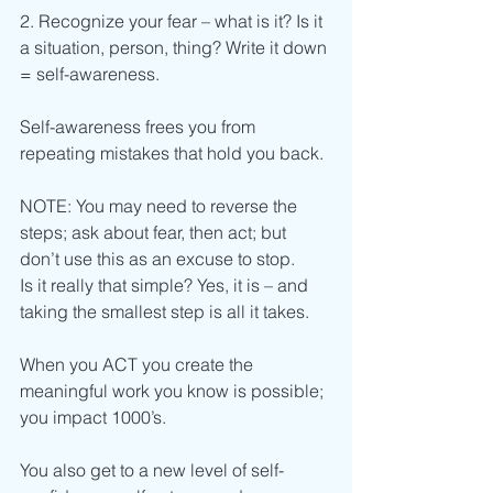
2. Recognize your fear – what is it? Is it 
a situation, person, thing? Write it down 
= self-awareness.
Self-awareness frees you from 
repeating mistakes that hold you back.
NOTE: You may need to reverse the 
steps; ask about fear, then act; but 
don’t use this as an excuse to stop.
Is it really that simple? Yes, it is – and 
taking the smallest step is all it takes.
When you ACT you create the 
meaningful work you know is possible; 
you impact 1000’s.
You also get to a new level of self-