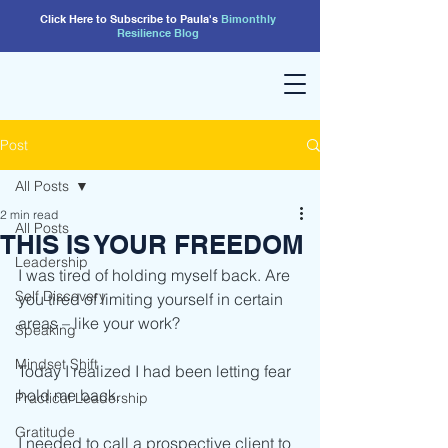
Click Here to Subscribe to Paula's
Bimonthly
Resilience
Blog
Post
All Posts
2 min read
All Posts
THIS IS YOUR FREEDOM
Leadership
I was tired of holding myself back. Are 
Self Discovery
you tired of limiting yourself in certain 
areas – like your work?
Speaking
Mindset Shift
Today I realized I had been letting fear 
hold me back.
Practical Leadership
Gratitude
I needed to call a prospective client to 