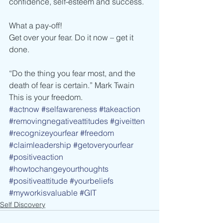
confidence, self-esteem and success.
What a pay-off!
Get over your fear. Do it now – get it 
done.
“Do the thing you fear most, and the 
death of fear is certain.” Mark Twain
This is your freedom.
#actnow
#selfawareness
#takeaction
#removingnegativeattitudes
#giveitten
#recognizeyourfear
#freedom
#claimleadership
#getoveryourfear
#positiveaction
#howtochangeyourthoughts
#positiveattitude
#yourbeliefs
#myworkisvaluable
#GIT
Self Discovery