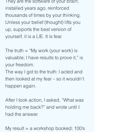
They are the software of your brain; 
installed years ago, reinforced 
thousands of times by your thinking.
Unless your belief (thought) lifts you 
up, supports the best version of 
yourself, it is a LIE. It is fear.
The truth = “My work (your work) is 
valuable; I have results to prove it,” is 
your freedom.
The way I got to the truth: I acted and 
then looked at my fear – so it wouldn’t 
happen again.
After I took action, I asked, “What was 
holding me back?” and wrote until I 
had the answer.
My result = a workshop booked; 100’s 