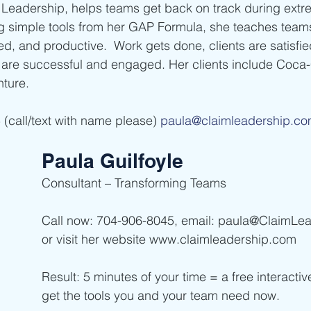
Leadership, helps teams get back on track during ext
ng simple tools from her GAP Formula, she teaches tea
d, and productive.  Work gets done, clients are satisfied
are successful and engaged. Her clients include Coca-
nture.
(call/text with name please) 
paula@claimleadership.c
Paula Guilfoyle
Consultant – Transforming Teams  
Call now: 704-906-8045, email: paula@ClaimLe
or visit her website www.claimleadership.com  
Result: 5 minutes of your time = a free interacti
get the tools you and your team need now. 