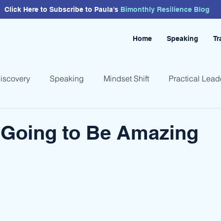
Click Here to Subscribe to Paula's
Bimonthly
Resilience
Blog
Home
Speaking
Tr
Discovery
Speaking
Mindset Shift
Practical Lead
 Going to Be Amazing