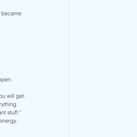
ng became 
ppen. 
u will get. 
rything.
nt stuff.”
energy.