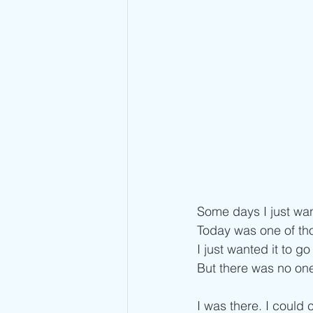
Some days I just wan
Today was one of th
I just wanted it to 
But there was no one
I was there. I could