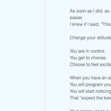
As soon as I did, as 
easier.
I knew if I said, “This
Change your attitude
You are in control. 
You get to choose.
Choose to feel excite
When you have an atti
You will program you
You will start notici
That “expect the bes