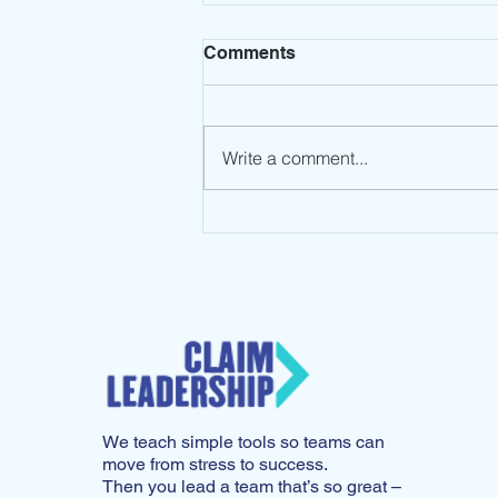
Comments
Write a comment...
Leadership Mindset: Stop
the Spin
We teach simple tools so teams can
move from stress to success.
Then you lead a team that’s so great –