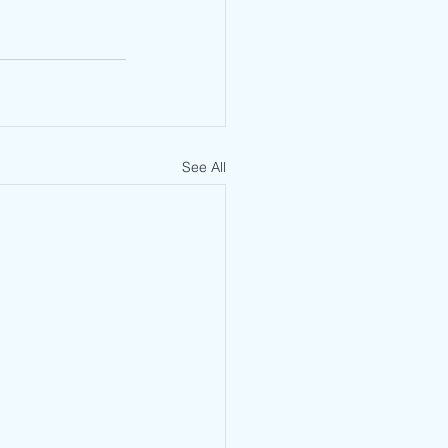
See All