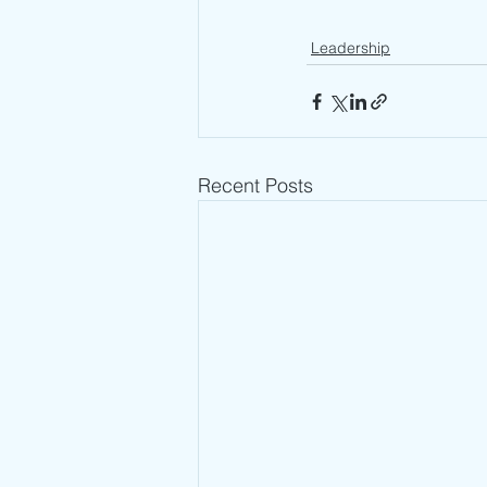
Leadership
Recent Posts