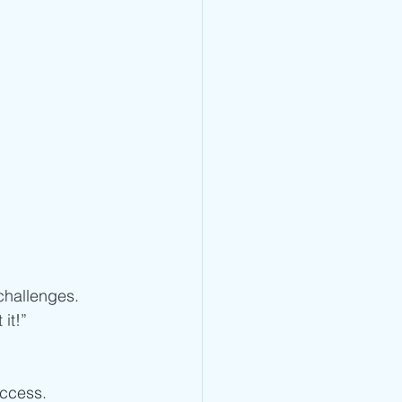
challenges. 
it!”
 
uccess.