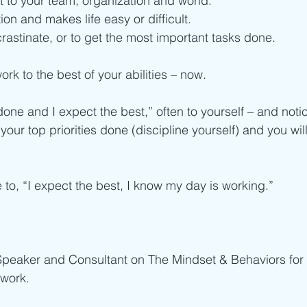
 to your team, organization and world. 
ion and makes life easy or difficult.
rastinate, or to get the most important tasks done. 
rk to the best of your abilities – now.
 done and I expect the best,” often to yourself – and noti
your top priorities done (discipline yourself) and you will
 to, “I expect the best, I know my day is working.”
 Speaker and Consultant on The Mindset & Behaviors for 
work.