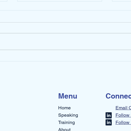
How Do You Stay Calm
Stop
During Constant Change?
This
Menu
Connec
Home
Email 
Speaking
Follow 
Training
Follow 
About