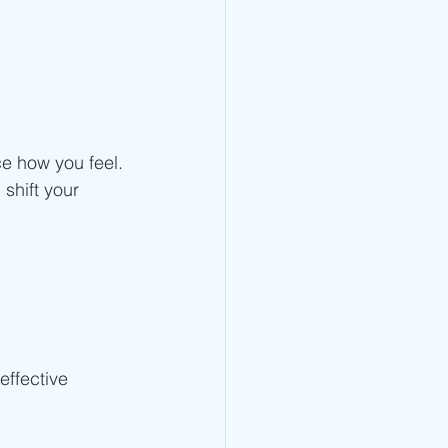
ce how you feel.
 shift your 
effective 