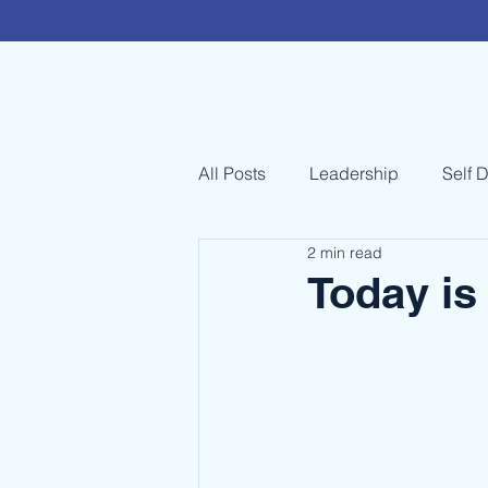
All Posts
Leadership
Self 
2 min read
Today is