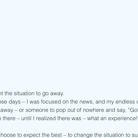
t the situation to go away.
ose days – I was focused on the news, and my endless 
go away – or someone to pop out of nowhere and say, “Got 
 there – until I realized there was – what an experience!
 choose to expect the best – to change the situation to s