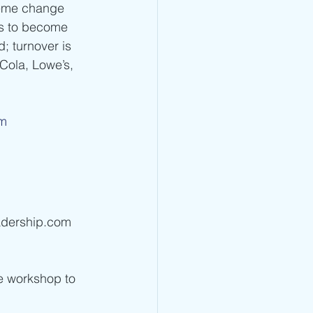
reme change 
ms to become 
; turnover is 
Cola, Lowe’s, 
om
adership.com 
ve workshop to 