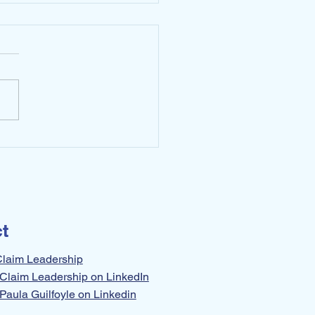
 Limiting Yourself. Do
 Instead!
t
Claim Leadership
Claim Leadership on LinkedIn
Paula Guilfoyle on Linkedin