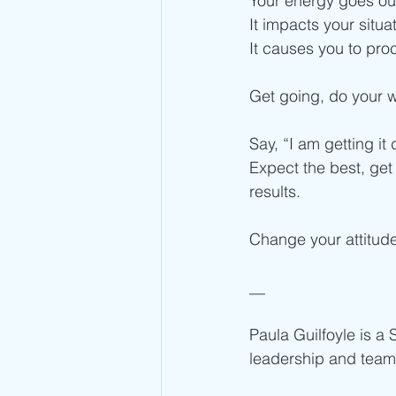
Your energy goes out
It impacts your situat
It causes you to proc
Get going, do your wo
Say, “I am getting it
Expect the best, get 
results.
Change your attitude
__
Paula Guilfoyle is a
leadership and team