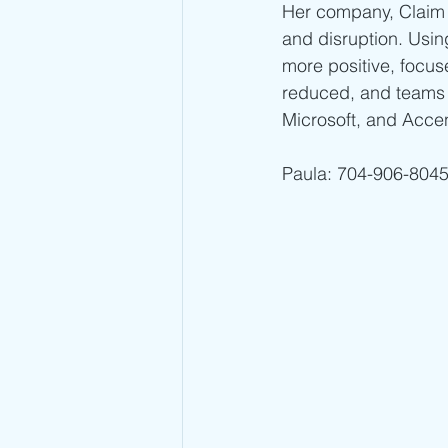
Her company, Claim 
and disruption. Usi
more positive, focuse
reduced, and teams 
Microsoft, and Acce
Paula: 704-906-8045 