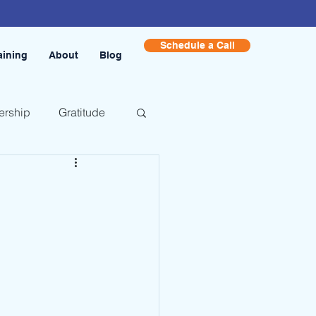
Schedule a Call
aining
About
Blog
ership
Gratitude