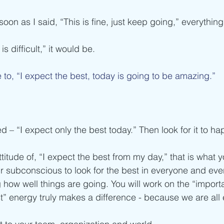
soon as I said, “This is fine, just keep going,” everythi
 is difficult,” it would be. 
 to, “I expect the best, today is going to be amazing.”
d – “I expect only the best today.” Then look for it to ha
tude of, “I expect the best from my day,” that is what yo
r subconscious to look for the best in everyone and eve
ng how well things are going. You will work on the “importa
t” energy truly makes a difference - because we are all 