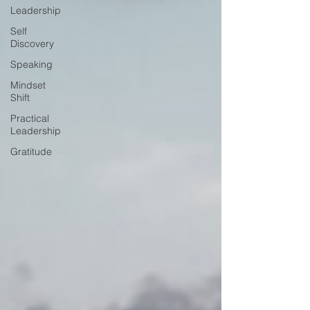
Leadership
Self
Discovery
Speaking
Mindset
Shift
Practical
Leadership
Gratitude