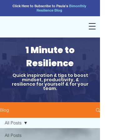
Click Here to Subscribe to Paula's
Bimonthly
Resilience
Blog
1 Minute to
Resilience
Quick inspiration & tips to boost
mindset, productivity, &
resilience for yourself & for your
team.
Blog
All Posts
All Posts