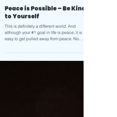
Apr 7, 2020
2 min read
Peace is Possible – Be Kind
to Yourself
This is definitely a different world. And
although your #1 goal in life is peace, it is
easy to get pulled away from peace. No
peace =...