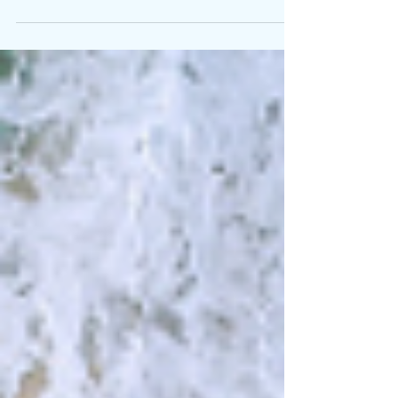
have a new level of “happy.” Can I share my
secret? Speak kindly to yourself. This is so...