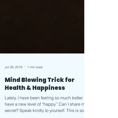
Jul 29, 2019
1 min read
Mind Blowing Trick for
Health & Happiness
Lately, I have been feeling so much better. I