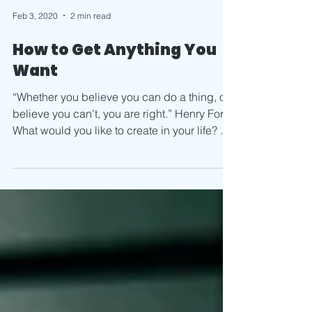
Feb 3, 2020
2 min read
How to Get Anything You
Want
“Whether you believe you can do a thing, or
believe you can’t, you are right.” Henry Ford
What would you like to create in your life? ...