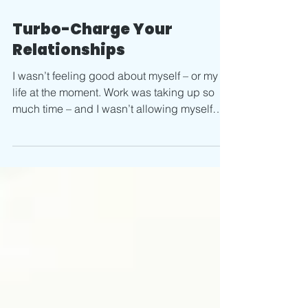
Feb 17, 2020
2 min read
Turbo-Charge Your
Relationships
I wasn’t feeling good about myself – or my
life at the moment. Work was taking up so
much time – and I wasn’t allowing myself
breaks to...