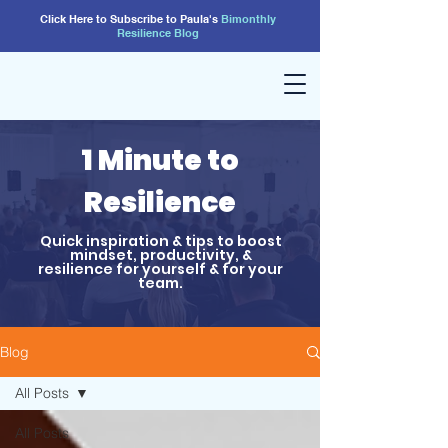
Click Here to Subscribe to Paula's
Bimonthly
Resilience
Blog
1 Minute to
Resilience
Quick inspiration & tips to boost
mindset, productivity, &
resilience for yourself & for your
team.
Blog
All Posts
All Posts