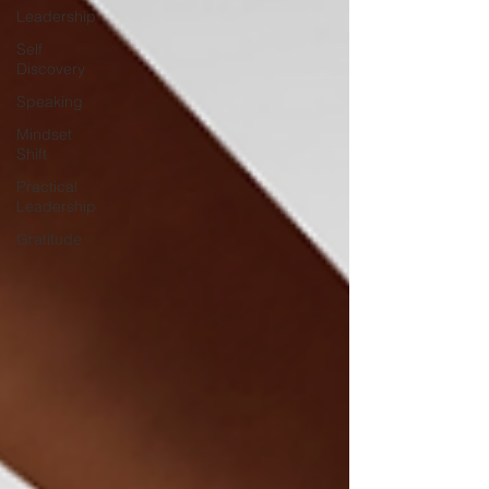
Leadership
Self
Discovery
Speaking
Mindset
Shift
Practical
Leadership
Gratitude