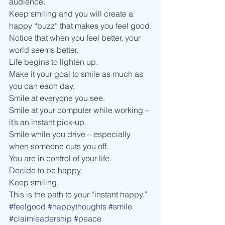
audience.   
Keep smiling and you will create a 
happy “buzz” that makes you feel good.
Notice that when you feel better, your 
world seems better. 
Life begins to lighten up.  
Make it your goal to smile as much as 
you can each day.
Smile at everyone you see. 
Smile at your computer while working – 
it’s an instant pick-up. 
Smile while you drive – especially 
when someone cuts you off.     
You are in control of your life. 
Decide to be happy.  
Keep smiling.  
This is the path to your “instant happy.” 
#feelgood
#happythoughts
#smile
#claimleadership
#peace