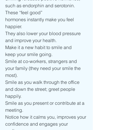
such as endorphin and serotonin.  
These “feel good” 
hormones instantly make you feel 
happier.
They also lower your blood pressure 
and improve your health.   
Make it a new habit to smile and 
keep your smile going.  
Smile at co-workers, strangers and 
your family (they need your smile the 
most). 
Smile as you walk through the office 
and down the street; greet people 
happily.  
Smile as you present or contribute at a 
meeting.
Notice how it calms you, improves your 
confidence and engages your 