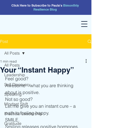
Click Here to Subscribe to Paula's
Bimonthly
Resilience
Blog
Post
All Posts
1 min read
All Posts
Your “Instant Happy”
Leadership
Feel good? 
Self Discovery
Awesome – what you are thinking 
about is positive. 
Speaking
Not so good?
Mindset Shift
Let me give you an instant cure – a 
path to feeling happy.   
Practical Leadership
SMILE. 
Gratitude
Smiling releases positive hormones, 