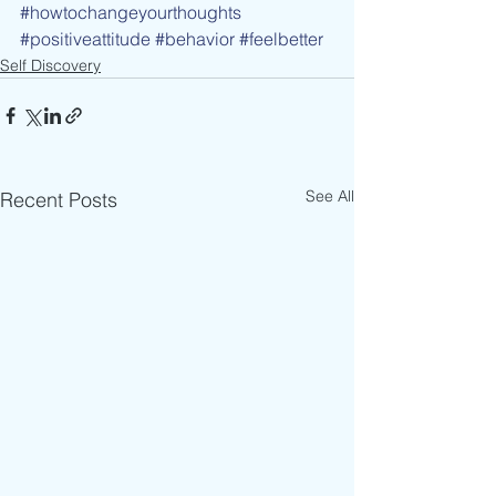
#howtochangeyourthoughts
#positiveattitude
#behavior
#feelbetter
Self Discovery
See All
Recent Posts