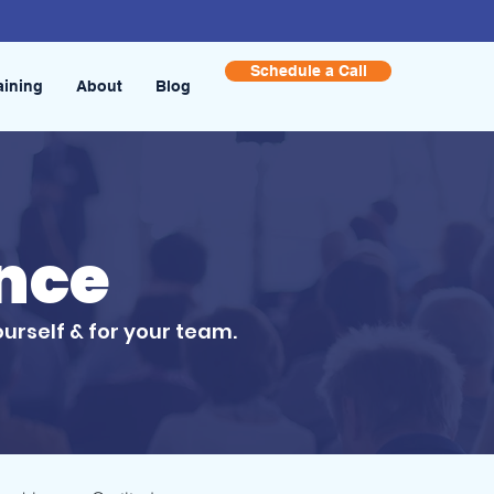
Schedule a Call
aining
About
Blog
ence
ourself & for your team.