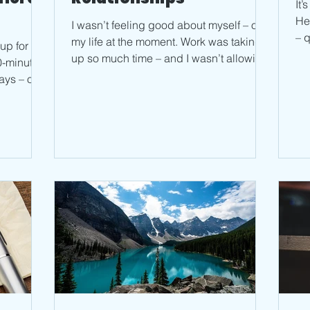
It
He
I wasn’t feeling good about myself – or
– q
my life at the moment. Work was taking
-up for my
sec
up so much time – and I wasn’t allowing
30-minute
myself breaks to...
ays – on