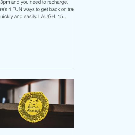
’s 3pm and you need to recharge.
re’s 4 FUN ways to get back on track
uickly and easily. LAUGH. 15
onds of laughter, two...