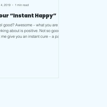
 4, 2019
1 min read
our “Instant Happy”
d? Awesome – what you are
king about is positive. Not so good?
t me give you an instant cure – a path
feeling happy....