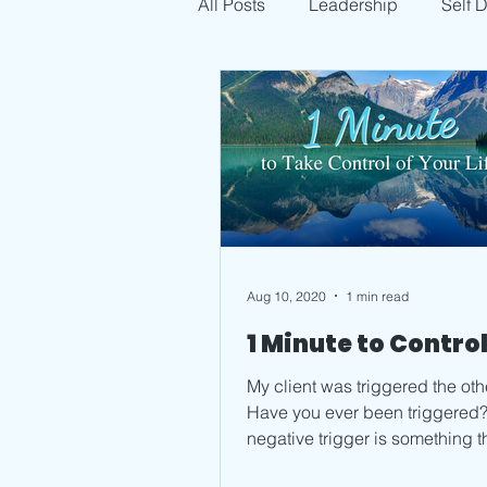
All Posts
Leadership
Self 
Aug 10, 2020
1 min read
1 Minute to Contro
My client was triggered the oth
Have you ever been triggered? 
negative trigger is something t
causes you to feel badly. It...