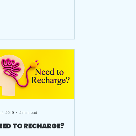
 4, 2019
2 min read
EED TO RECHARGE?