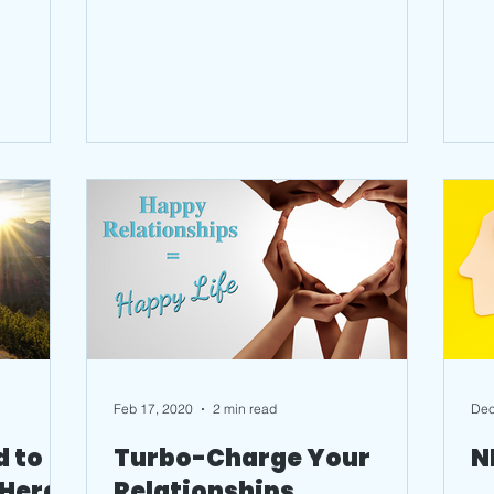
running the...
Feb 17, 2020
2 min read
Dec
d to
Turbo-Charge Your
N
 Here
Relationships