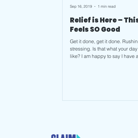
Sep 16, 2019
1 min read
Relief is Here – Thi
Feels SO Good
Get it done, get it done. Rushin
stressing. Is that what your day feels
like? I am happy to say I have 
fix. And it doesn’t...