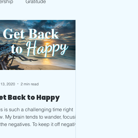
ership
Gratitude
 13, 2020
2 min read
et Back to Happy
s is such a challenging time right
o wander, focusing
negatives. To keep it off negative,
ave to...