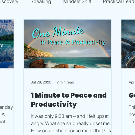
Discovery
Speaking
Mindset Shift
Practical Lead
Jul 28, 2020
2 min read
Apr
l
1 Minute to Peace and
G
Productivity
er day.
Thi
A
now. My brain tends t
It was only 9:33 am – and I felt upset,
hat
on the 
angry. What she said really upset me.
I h
How could she accuse me of that? I kept