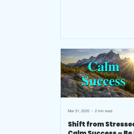
Mar 31, 2020
2 min read
Shift from Stresse
Calm Success – Be