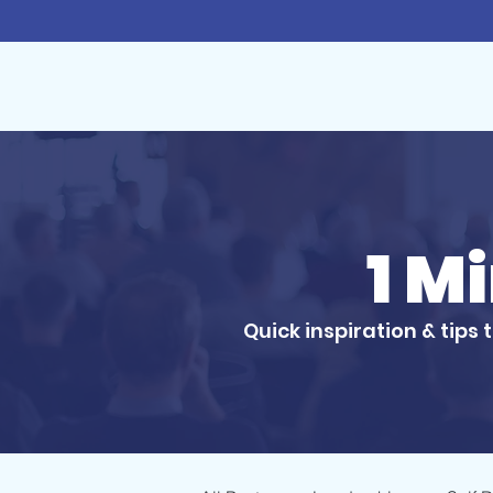
1 M
Quick inspiration & tips 