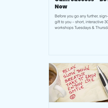
Now
Before you go any further, sign
gift to you – short, interactive 
workshops Tuesdays & Thursd
Zoom. Join me...