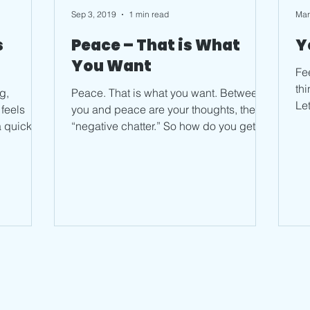
Sep 3, 2019
1 min read
Mar
s
Peace – That is What
Y
You Want
Feel goo
thin
g,
Peace. That is what you want. Between
Le
you and peace are your thoughts, the
to 
a quick
“negative chatter.” So how do you get to
peace when you feel...