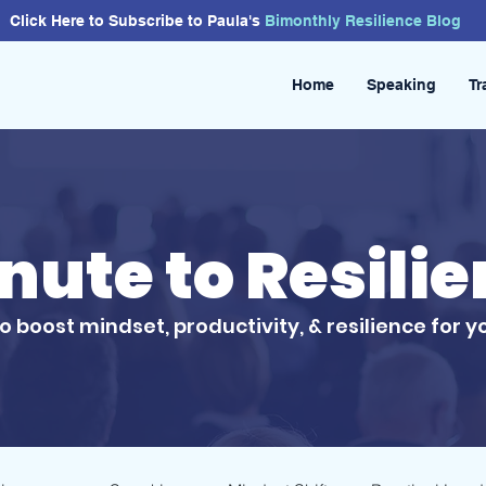
Click Here to Subscribe to Paula's
Bimonthly
Resilience
Blog
Home
Speaking
Tr
inute to Resili
to boost mindset, productivity, & resilience for y