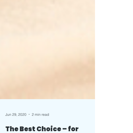
Jun 29, 2020
2 min read