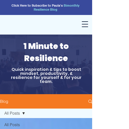
Click Here to Subscribe to Paula's
Bimonthly
Resilience
Blog
1 Minute to
Resilience
Quick inspiration & tips to boost
mindset, productivity, &
resilience for yourself & for your
team.
Blog
All Posts
All Posts