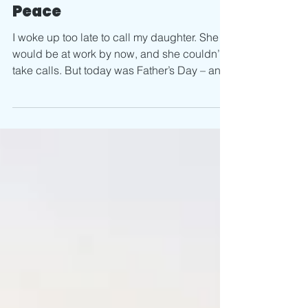
The Best Choice – for
Peace
I woke up too late to call my daughter. She
would be at work by now, and she couldn’t
take calls. But today was Father’s Day – and
her...