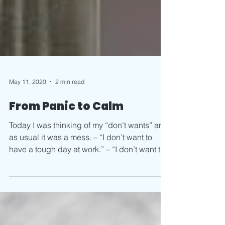
May 11, 2020
2 min read
From Panic to Calm
Today I was thinking of my “don’t wants” and
as usual it was a mess. – “I don’t want to
have a tough day at work.” – “I don’t want to
be...