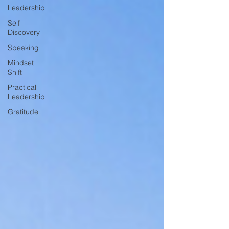
Leadership
Self
Discovery
Speaking
Mindset
Shift
Practical
Leadership
Gratitude