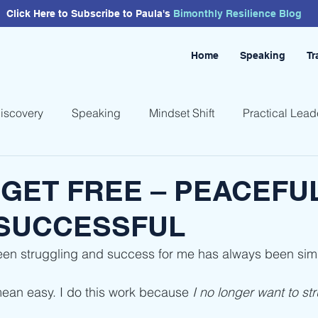
Click Here to Subscribe to Paula's
Bimonthly
Resilience
Blog
Home
Speaking
Tr
Discovery
Speaking
Mindset Shift
Practical Lead
GET FREE – PEACEFUL
 SUCCESSFUL
een struggling and success for me has always been sim
ean easy. I do this work because 
I no longer want to st