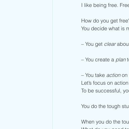
I like being free. Fr
How do you get free
You decide what is m
– You get 
clear
 abou
– You create a 
plan
 
– You take 
action
 on
Let’s focus on action
To be successful, yo
You do the tough stu
When you do the toug