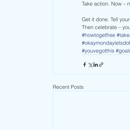
Take action. Now – 
Get it done. Tell your
Then celebrate – you
#howtogetfree
#take
#okaymondayletsdot
#youvegotthis
#goal
Recent Posts