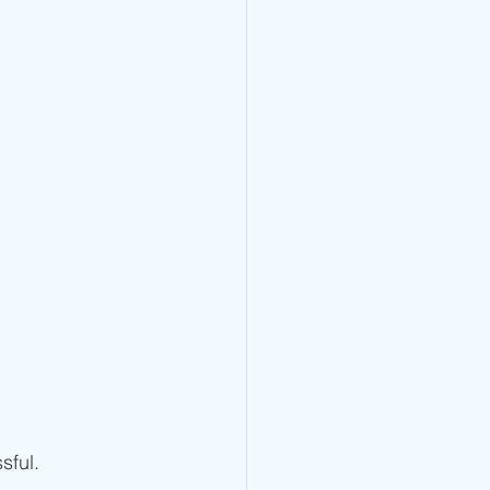
sful.