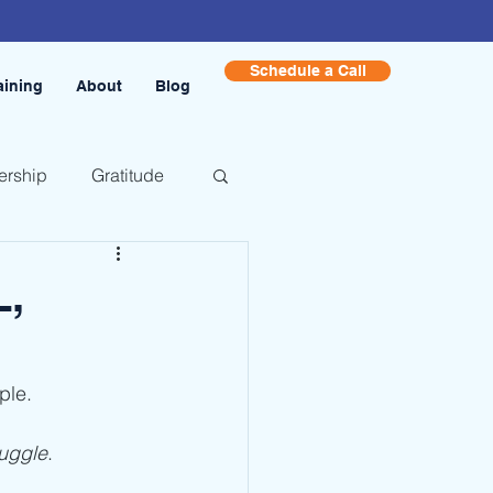
Schedule a Call
aining
About
Blog
ership
Gratitude
,
ple.
ruggle
.