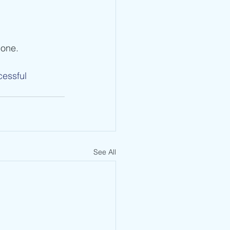
done.
essful
See All