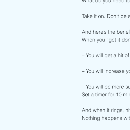
What do you need to
Take it on. Don’t be 
And here’s the benefi
When you “get it don
– You will get a hit
– You will increase y
– You will be more s
Set a timer for 10 mi
And when it rings, h
Nothing happens wit