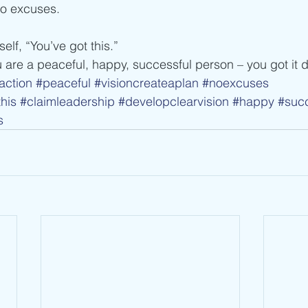
no excuses.
self, “You’ve got this.”
 are a peaceful, happy, successful person – you got it 
action
#peaceful
#visioncreateaplan
#noexcuses
his
#claimleadership
#developclearvision
#happy
#succ
s