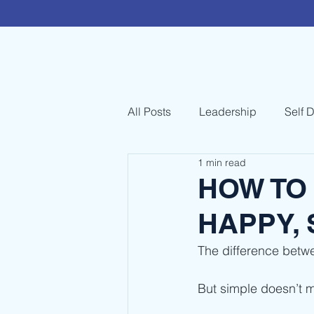
All Posts
Leadership
Self 
1 min read
HOW TO 
HAPPY,
The difference betw
But simple doesn’t m