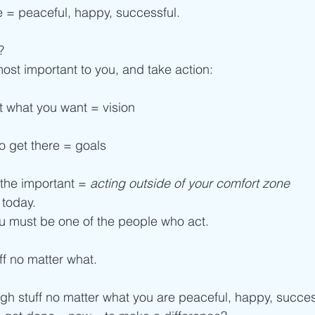
ee = peaceful, happy, successful.
?
ost important to you, and take action:
t what you want = vision
to get there = goals
 the important = 
acting outside of your comfort zone
 today.
u must be one of the people who act.
ff no matter what.
h stuff no matter what you are peaceful, happy, succes