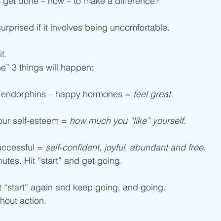
 get done – now – to make a difference?
surprised if it involves being uncomfortable.
t.
e” 3 things will happen:
 of endorphins – happy hormones = 
feel great.
our self-esteem = 
how much you “like” yourself. 
uccessful = 
self-confident, joyful, abundant and free. 
nutes. Hit “start” and get going.
it “start” again and keep going, and going.
hout action.