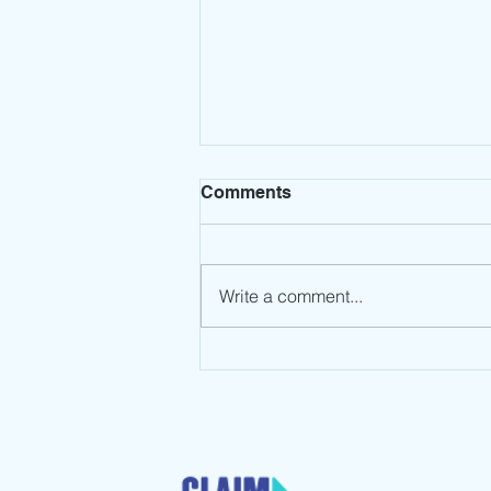
Comments
Write a comment...
Leadership Mindset: Stop
the Spin