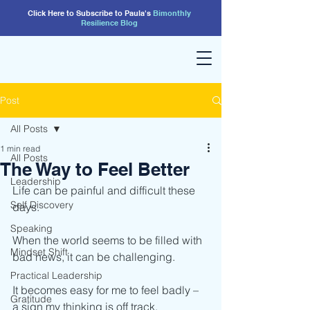
Click Here to Subscribe to Paula's
Bimonthly
Resilience
Blog
Post
All Posts
1 min read
All Posts
The Way to Feel Better
Leadership
Life can be painful and difficult these 
Self Discovery
days.
Speaking
When the world seems to be filled with 
Mindset Shift
bad news, it can be challenging.
Practical Leadership
It becomes easy for me to feel badly – 
Gratitude
a sign my thinking is off track.