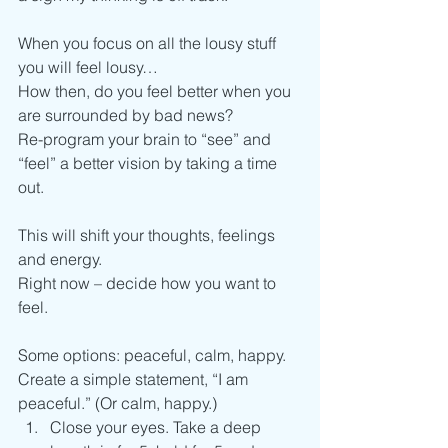
When you focus on all the lousy stuff 
you will feel lousy…
How then, do you feel better when you 
are surrounded by bad news?
Re-program your brain to “see” and 
“feel” a better vision by taking a time 
out.
This will shift your thoughts, feelings 
and energy.
Right now – decide how you want to 
feel.
Some options: peaceful, calm, happy.
Create a simple statement, “I am 
peaceful.” (Or calm, happy.)
Close your eyes. Take a deep 