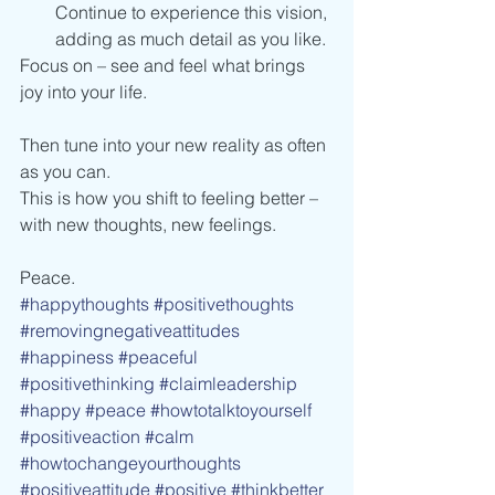
Continue to experience this vision, 
adding as much detail as you like.
Focus on – see and feel what brings 
joy into your life.
Then tune into your new reality as often 
as you can.
This is how you shift to feeling better – 
with new thoughts, new feelings.
Peace.
#happythoughts
#positivethoughts
#removingnegativeattitudes
#happiness
#peaceful
#positivethinking
#claimleadership
#happy
#peace
#howtotalktoyourself
#positiveaction
#calm
#howtochangeyourthoughts
#positiveattitude
#positive
#thinkbetter