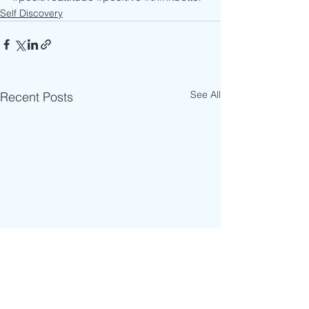
Self Discovery
See All
Recent Posts