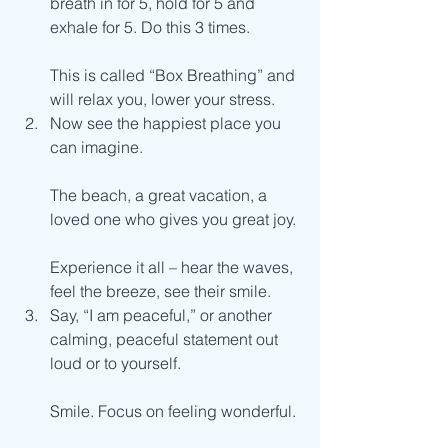
breath in for 5, hold for 5 and 
exhale for 5. Do this 3 times.
This is called “Box Breathing” and 
will relax you, lower your stress.
Now see the happiest place you 
can imagine.
The beach, a great vacation, a 
loved one who gives you great joy.
Experience it all – hear the waves, 
feel the breeze, see their smile.
Say, “I am peaceful,” or another 
calming, peaceful statement out 
loud or to yourself.
Smile. Focus on feeling wonderful.